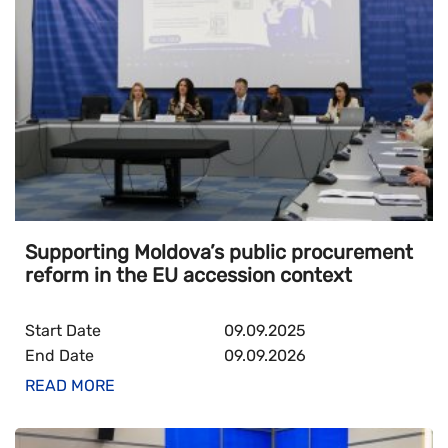
Supporting Moldova’s public procurement
reform in the EU accession context
Start Date
09.09.2025
End Date
09.09.2026
READ MORE