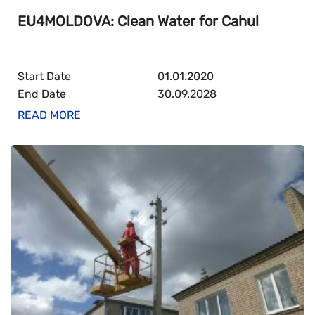
EU4MOLDOVA: Clean Water for Cahul
Start Date
01.01.2020
End Date
30.09.2028
READ MORE