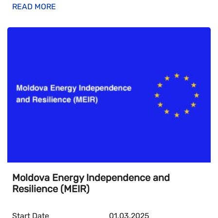
READ MORE
Moldova Energy Independence and
Resilience (MEIR)
Start Date
01.03.2025