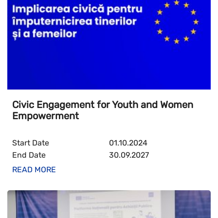
Civic Engagement for Youth and Women
Empowerment
Start Date
01.10.2024
End Date
30.09.2027
READ MORE