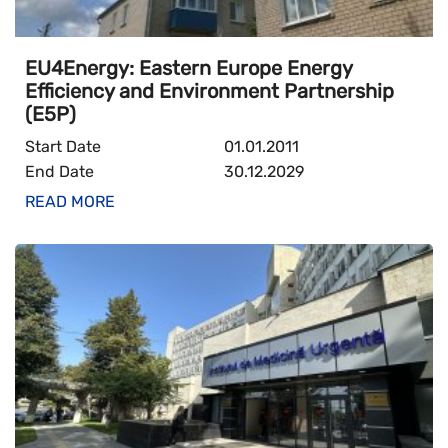
EU4Energy: Eastern Europe Energy
Efficiency and Environment Partnership
(E5P)
Start Date
01.01.2011
End Date
30.12.2029
READ MORE