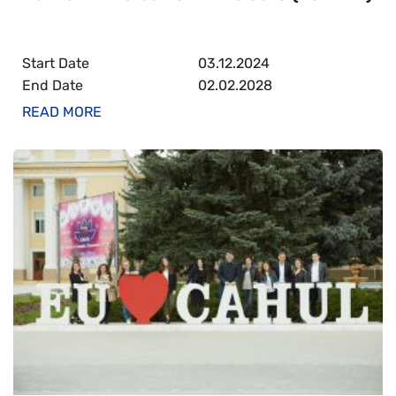
Start Date
03.12.2024
End Date
02.02.2028
READ MORE