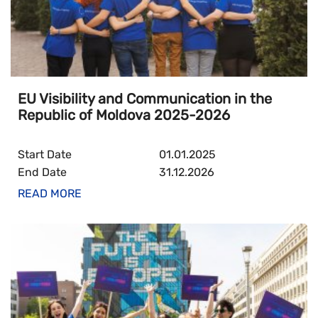
EU Visibility and Communication in the
Republic of Moldova 2025-2026
Start Date
01.01.2025
End Date
31.12.2026
READ MORE