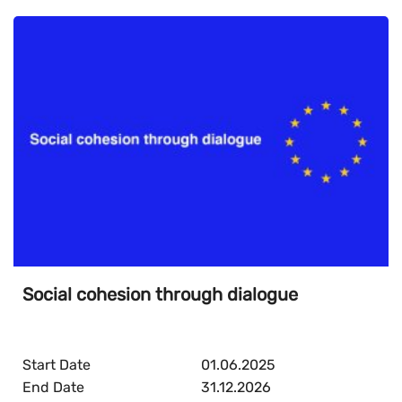
Social cohesion through dialogue
Start Date
01.06.2025
End Date
31.12.2026