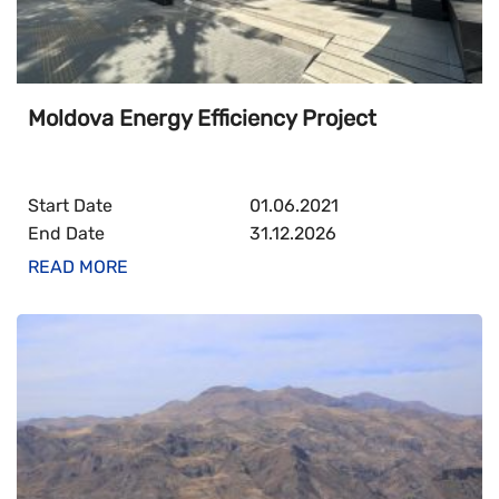
Moldova Energy Efficiency Project
Start Date
01.06.2021
End Date
31.12.2026
READ MORE