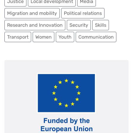
Justice
Local development
Media
Migration and mobility
Political relations
Governance & public administration
Rule of law & human rights
Research and Innovation
Security
Skills
Cross-border cooperation & border management
Transport
Women
Youth
Communication
Security & conflict response
Civil protection
PARTNERSHIP THAT GREENS
Energy & energy efficiency
Environment & climate change
Health
PARTNERSHIP THAT CONNECTS