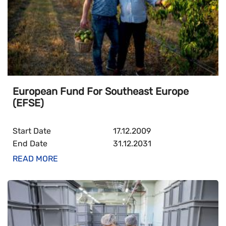
European Fund For Southeast Europe
(EFSE)
Start Date
17.12.2009
End Date
31.12.2031
READ MORE