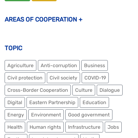
AREAS OF COOPERATION
+
PARTNERSHIP THAT CREATES
TOPIC
Economy & trade
Employment and entrepreneurship
Agriculture
Anti-corruption
Business
Agriculture and rural development
Civil protection
Civil society
COVID-19
Youth (entrepreneurship & skills development)
Cross-Border Cooperation
Culture
Dialogue
Education, Research and Innovation
Digital
Eastern Partnership
Education
Connectivity (transport & energy)
Energy
Environment
Good government
Culture
Health
Human rights
Infrastructure
Jobs
PARTNERSHIP THAT PROTECTS