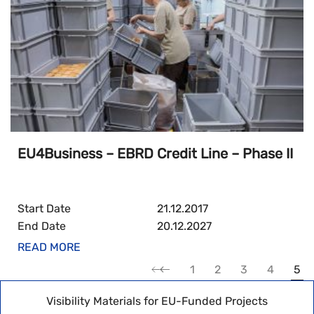
EU4Business – EBRD Credit Line – Phase II
Start Date
21.12.2017
End Date
20.12.2027
READ MORE
1
2
3
4
5
Visibility Materials for EU-Funded Projects