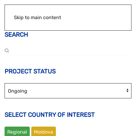
Skip to main content
SEARCH
PROJECT STATUS
SELECT COUNTRY OF INTEREST
Regional
Moldova