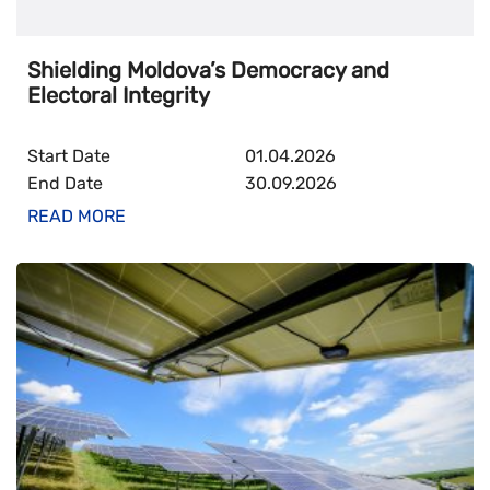
Digital (broadband, mobile, eGov, digital innovation,
Shielding Moldova’s Democracy and
cyber)
Electoral Integrity
PARTNERSHIP THAT EMPOWERS
Start Date
01.04.2026
End Date
30.09.2026
Civil society
READ MORE
Inclusion
Communication & support to media
Public Administration Reform
Youth participation and leadership
Mobility