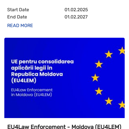
Start Date
01.02.2025
End Date
01.02.2027
READ MORE
EU4Law Enforcement - Moldova (EU4LEM)