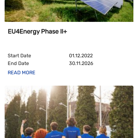
EU4Energy Phase II+
Start Date
01.12.2022
End Date
30.11.2026
READ MORE