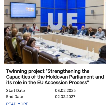
Twinning project "Strengthening the
Capacities of the Moldovan Parliament and
its role in the EU Accession Process"
Start Date
03.02.2025
End Date
02.02.2027
READ MORE