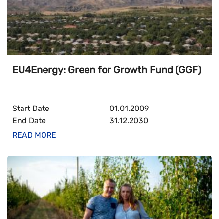
EU4Energy: Green for Growth Fund (GGF)
Start Date
01.01.2009
End Date
31.12.2030
READ MORE