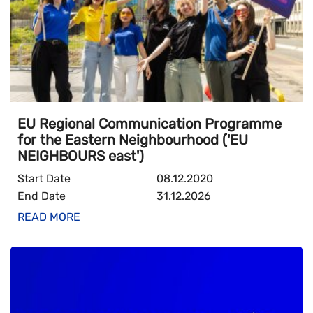
EU Regional Communication Programme
for the Eastern Neighbourhood ('EU
NEIGHBOURS east')
Start Date
08.12.2020
End Date
31.12.2026
READ MORE