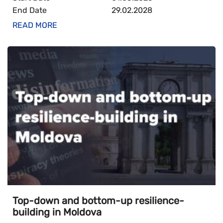
End Date
29.02.2028
READ MORE
Top-down and bottom-up resilience-
building in Moldova