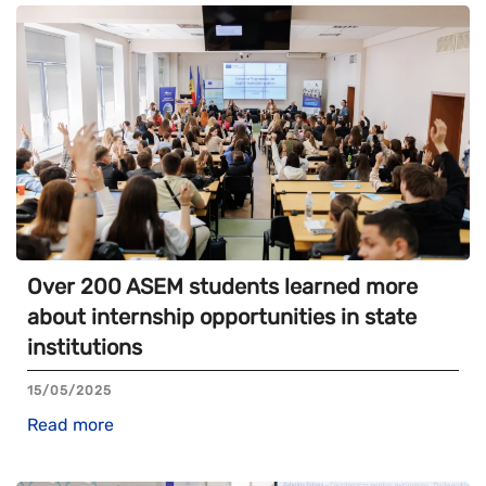
Over 200 ASEM students learned more
about internship opportunities in state
institutions
15/05/2025
Read more