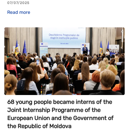
07/07/2025
Read more
68 young people became interns of the
Joint Internship Programme of the
European Union and the Government of
the Republic of Moldova