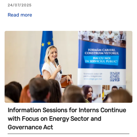
24/07/2025
Read more
Information Sessions for Interns Continue
with Focus on Energy Sector and
Governance Act