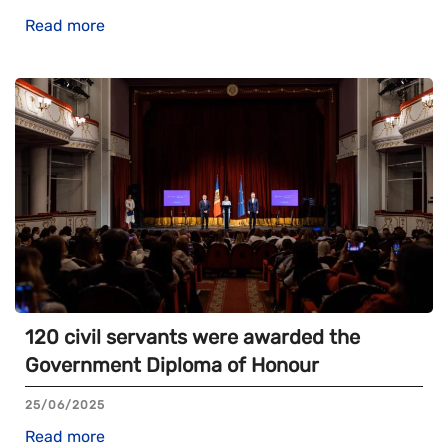
Read more
120 civil servants were awarded the
Government Diploma of Honour
25/06/2025
Read more