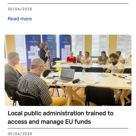
30/06/2025
Read more
Local public administration trained to
access and manage EU funds
30/06/2025