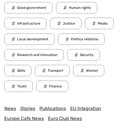
Good government
Human rights
Infrastructure
Justice
Media
Local development
Politica relations
Research and innovation
Security
Skills
Transport
Women
Youth
Finance
News
Stories
Publications
EU Integration
Europe Cafe News
Euro Club News