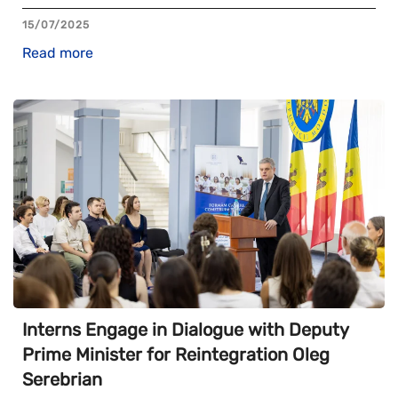
15/07/2025
Read more
Interns Engage in Dialogue with Deputy
Prime Minister for Reintegration Oleg
Serebrian