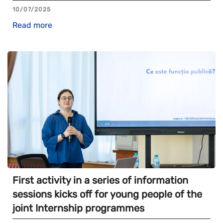
10/07/2025
Read more
First activity in a series of information
sessions kicks off for young people of the
joint Internship programmes