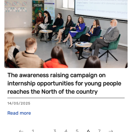
The awareness raising campaign on
internship opportunities for young people
reaches the North of the country
14/05/2025
Read more
1
…
3
4
5
6
7