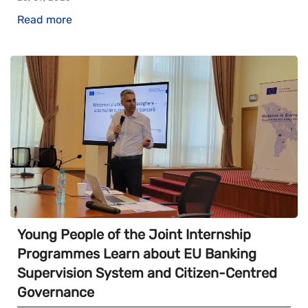
Read more
Young People of the Joint Internship
Programmes Learn about EU Banking
Supervision System and Citizen-Centred
Governance