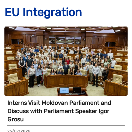
EU Integration
Interns Visit Moldovan Parliament and
Discuss with Parliament Speaker Igor
Grosu
25/07/2025