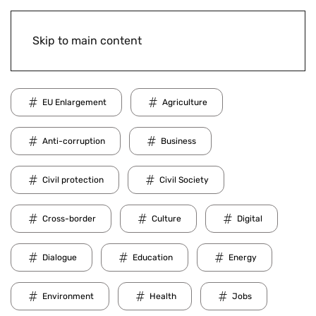
Skip to main content
EU Enlargement
Agriculture
Anti-corruption
Business
Civil protection
Civil Society
Cross-border
Culture
Digital
Dialogue
Education
Energy
Environment
Health
Jobs