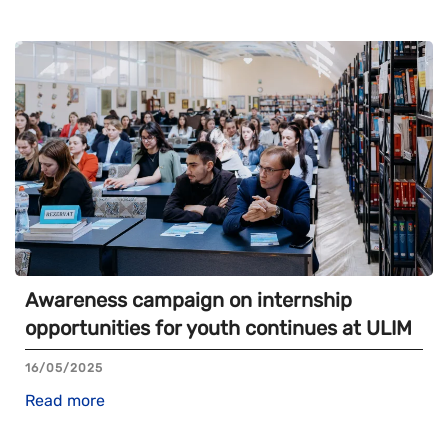
Awareness campaign on internship
opportunities for youth continues at ULIM
16/05/2025
Read more