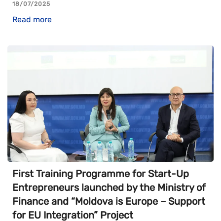
18/07/2025
Read more
First Training Programme for Start-Up
Entrepreneurs launched by the Ministry of
Finance and “Moldova is Europe – Support
for EU Integration” Project