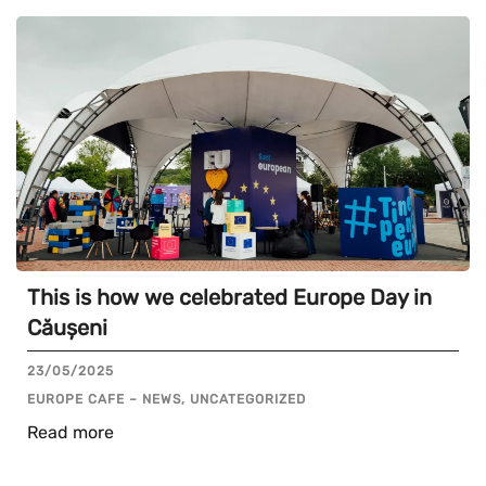
This is how we celebrated Europe Day in
Căușeni
23/05/2025
EUROPE CAFE – NEWS, UNCATEGORIZED
Read more