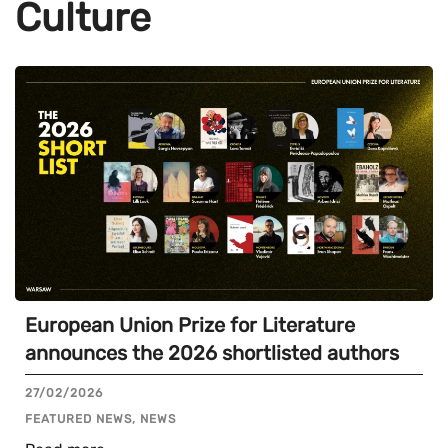
Culture
European Union Prize for Literature
announces the 2026 shortlisted authors
27/02/2026
FEATURED NEWS, NEWS