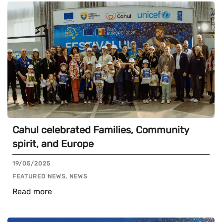
Cahul celebrated Families, Community
spirit, and Europe
19/05/2025
FEATURED NEWS, NEWS
Read more