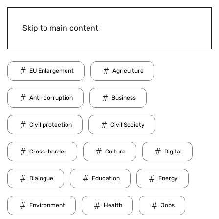
Skip to main content
EU Enlargement
Agriculture
Anti-corruption
Business
Civil protection
Civil Society
Cross-border
Culture
Digital
Dialogue
Education
Energy
Environment
Health
Jobs