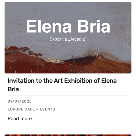
Invitation to the Art Exhibition of Elena
Bria
09/09/2025
EUROPE CAFE – EVENTS
Read more