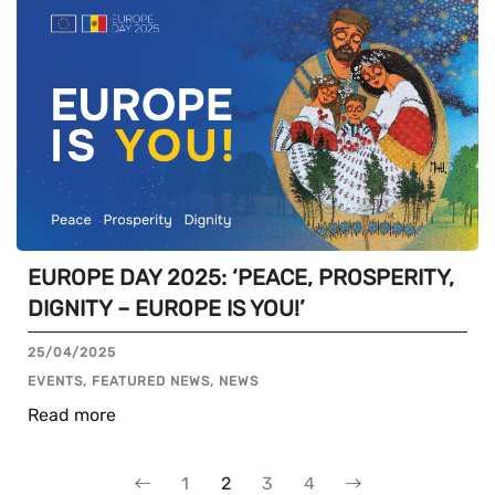
EUROPE DAY 2025: ‘PEACE, PROSPERITY,
DIGNITY – EUROPE IS YOU!’
25/04/2025
EVENTS, FEATURED NEWS, NEWS
Read more
1
2
3
4