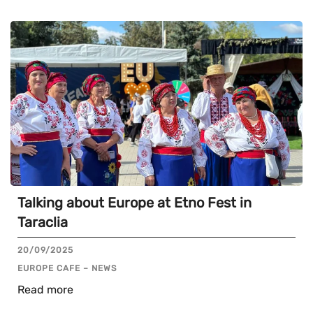
Talking about Europe at Etno Fest in
Taraclia
20/09/2025
EUROPE CAFE – NEWS
Read more