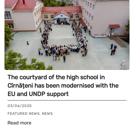
The courtyard of the high school in
Cîrnățeni has been modernised with the
EU and UNDP support
03/06/2025
FEATURED NEWS, NEWS
Read more