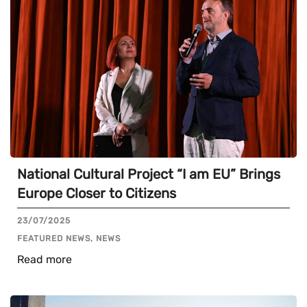
National Cultural Project “I am EU” Brings
Europe Closer to Citizens
23/07/2025
FEATURED NEWS, NEWS
Read more