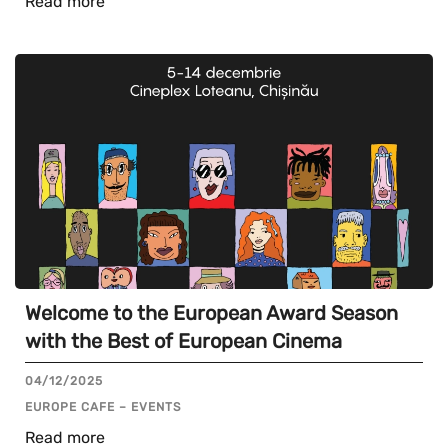
Read more
Welcome to the European Award Season
with the Best of European Cinema
04/12/2025
EUROPE CAFE – EVENTS
Read more