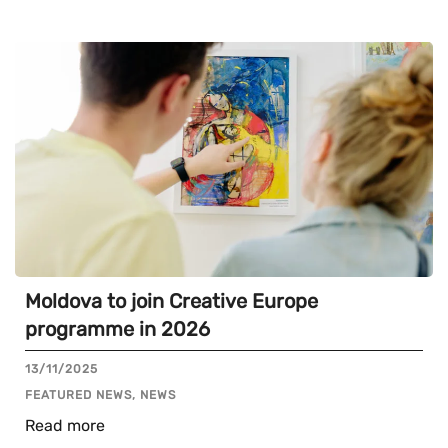
Moldova to join Creative Europe
programme in 2026
13/11/2025
FEATURED NEWS, NEWS
Read more