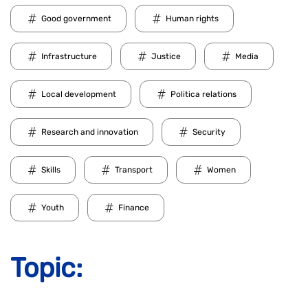
Good government
Human rights
Infrastructure
Justice
Media
Local development
Politica relations
Research and innovation
Security
Skills
Transport
Women
Youth
Finance
Topic: