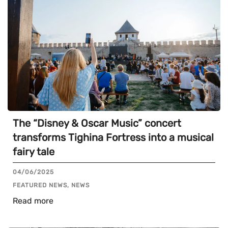
The “Disney & Oscar Music” concert
transforms Tighina Fortress into a musical
fairy tale
04/06/2025
FEATURED NEWS, NEWS
Read more