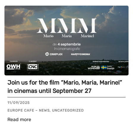
Join us for the film “Mario, Maria, Marinel”
in cinemas until September 27
11/09/2025
EUROPE CAFE – NEWS, UNCATEGORIZED
Read more