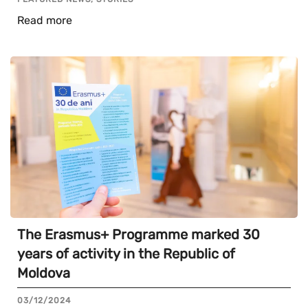
Read more
The Erasmus+ Programme marked 30
years of activity in the Republic of
Moldova
03/12/2024