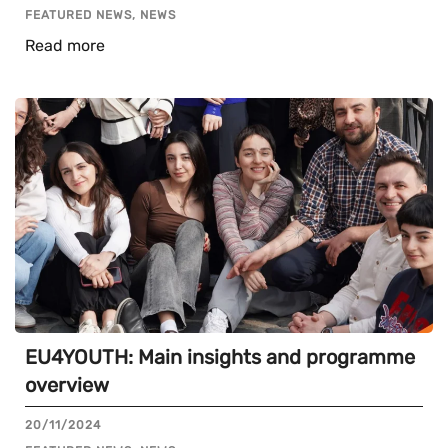
FEATURED NEWS, NEWS
Read more
EU4YOUTH: Main insights and programme
overview
20/11/2024