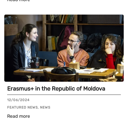
Erasmus+ in the Republic of Moldova
12/06/2024
FEATURED NEWS, NEWS
Read more