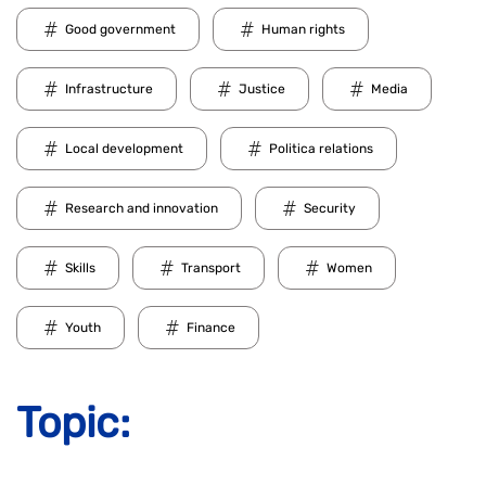
Good government
Human rights
Infrastructure
Justice
Media
Local development
Politica relations
Research and innovation
Security
Skills
Transport
Women
Youth
Finance
Topic: