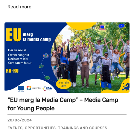
Read more
“EU merg la Media Camp” – Media Camp
for Young People
20/06/2024
EVENTS, OPPORTUNITIES, TRAININGS AND COURSES