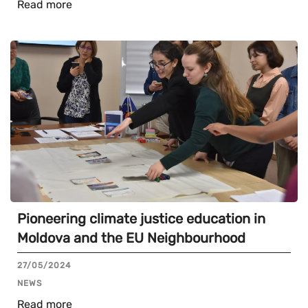
Read more
Pioneering climate justice education in
Moldova and the EU Neighbourhood
27/05/2024
NEWS
Read more