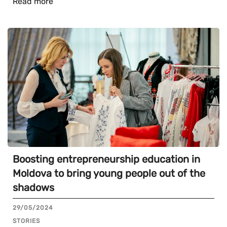
Read more
Boosting entrepreneurship education in
Moldova to bring young people out of the
shadows
29/05/2024
STORIES