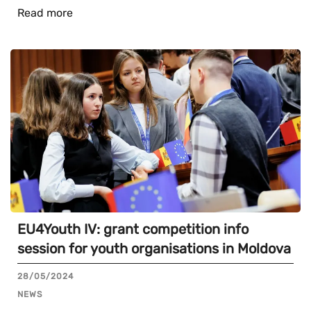
Read more
EU4Youth IV: grant competition info
session for youth organisations in Moldova
28/05/2024
NEWS