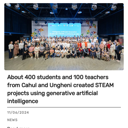
About 400 students and 100 teachers
from Cahul and Ungheni created STEAM
projects using generative artificial
intelligence
11/06/2024
NEWS