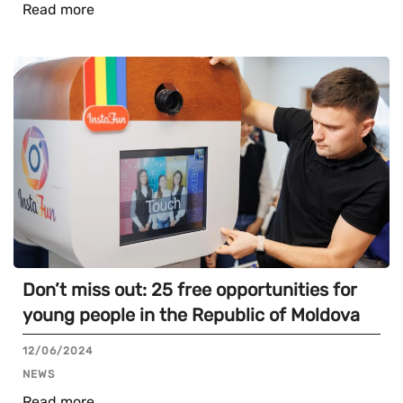
Read more
Don’t miss out: 25 free opportunities for
young people in the Republic of Moldova
12/06/2024
NEWS
Read more