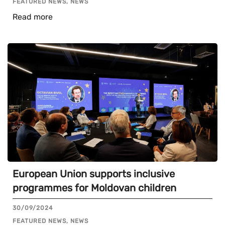
FEATURED NEWS, NEWS
Read more
European Union supports inclusive
programmes for Moldovan children
30/09/2024
FEATURED NEWS, NEWS