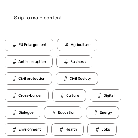
Skip to main content
EU Enlargement
Agriculture
Anti-corruption
Business
Civil protection
Civil Society
Cross-border
Culture
Digital
Dialogue
Education
Energy
Environment
Health
Jobs