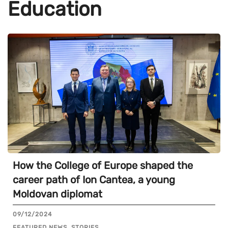
Education
How the College of Europe shaped the
career path of Ion Cantea, a young
Moldovan diplomat
09/12/2024
FEATURED NEWS, STORIES