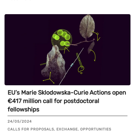
EU’s Marie Sklodowska-Curie Actions open
€417 million call for postdoctoral
fellowships
24/05/2024
CALLS FOR PROPOSALS, EXCHANGE, OPPORTUNITIES