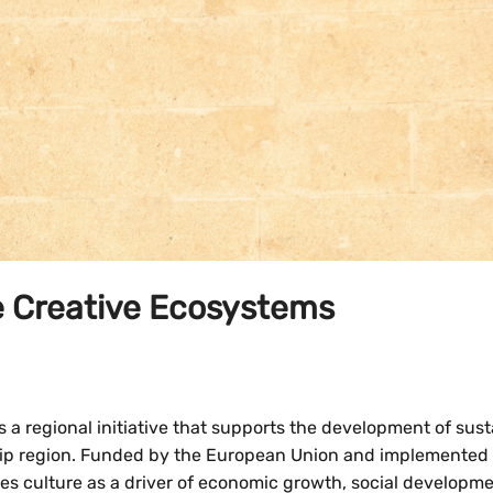
le Creative Ecosystems
 a regional initiative that supports the development of sust
ship region. Funded by the European Union and implemented
es culture as a driver of economic growth, social developm