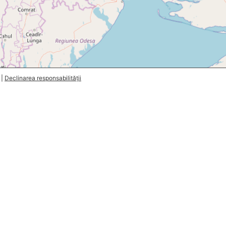
|
Declinarea responsabilității