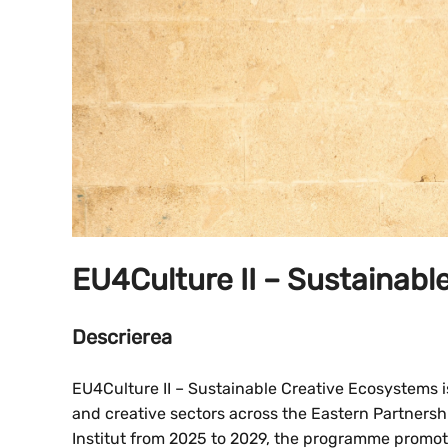
EU4Culture II – Sustainab
Descrierea
EU4Culture II – Sustainable Creative Ecosystems is
and creative sectors across the Eastern Partner
Institut from 2025 to 2029, the programme promot