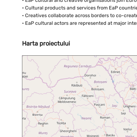
• EaP cultural and creative organisations join Eu
• Cultural products and services from EaP countrie
• Creatives collaborate across borders to co-crea
• EaP cultural actors are represented at major inte
Harta proiectului