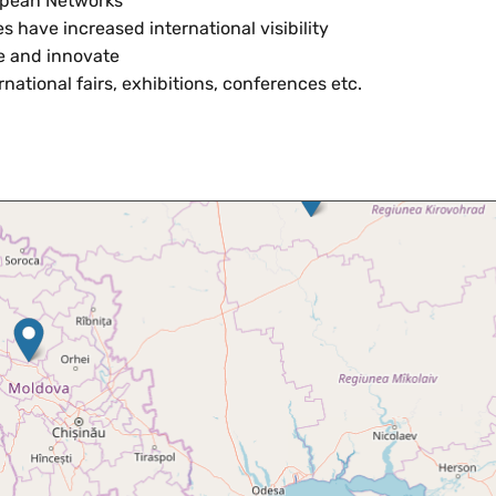
ropean Networks
s have increased international visibility
te and innovate
rnational fairs, exhibitions, conferences etc.
Skip map