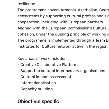
resilience.
The programme covers Armenia, Azerbaijan, Georgia
ecosystems by supporting cultural professionals a
cooperation, including with European partners.
Aligned with the European Commission’s Culture Co
cohesion, under the guiding principle of working i
The programme is implemented through a Team E
Institutes for Culture network active in the region.
Key areas of work include:
- Creative Collaborative Platforms
- Support to cultural intermediary organisations
- Cultural impact assessment
- Internationalisation
- Capacity building
Obiectivul specific