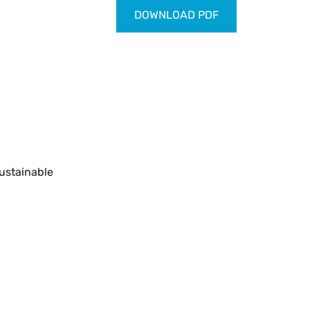
DOWNLOAD PDF
ustainable