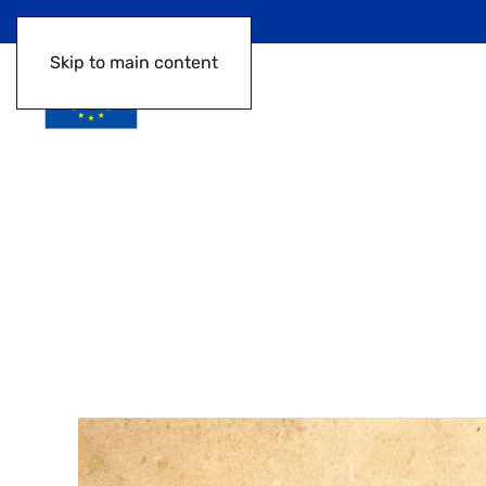
Skip to main content