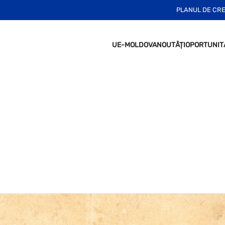
PLANUL DE CR
UE-MOLDOVA
NOUTĂȚI
OPORTUNIT