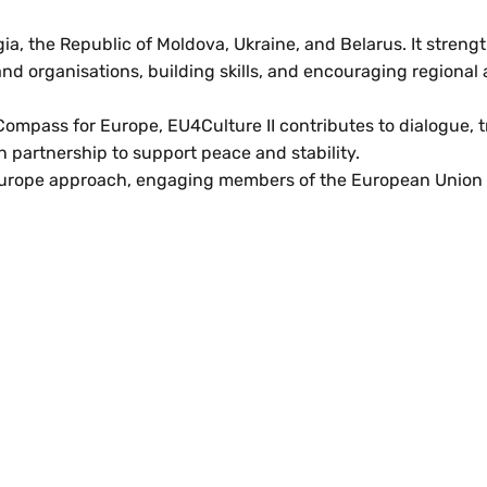
, the Republic of Moldova, Ukraine, and Belarus. It streng
nd organisations, building skills, and encouraging regional 
mpass for Europe, EU4Culture II contributes to dialogue, tr
n partnership to support peace and stability.
urope approach, engaging members of the European Union 