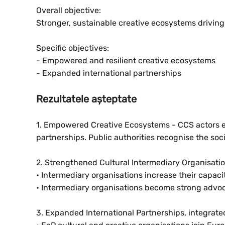
Overall objective:
Stronger, sustainable creative ecosystems drivi
Specific objectives:
- Empowered and resilient creative ecosystems
- Expanded international partnerships
Rezultatele așteptate
1. Empowered Creative Ecosystems - CCS actors en
partnerships. Public authorities recognise the so
2. Strengthened Cultural Intermediary Organisati
• Intermediary organisations increase their capac
• Intermediary organisations become strong advoca
3. Expanded International Partnerships, integra