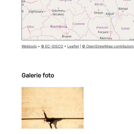
Webtools
+
© EC-GISCO
+
Leaflet
|
© OpenStreetMap contributors
Galerie foto