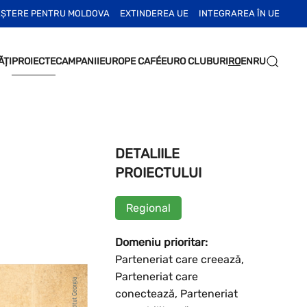
EȘTERE PENTRU MOLDOVA
EXTINDEREA UE
INTEGRAREA ÎN UE
ĂȚI
PROIECTE
CAMPANII
EUROPE CAFÉ
EURO CLUBURI
RO
EN
RU
DETALIILE
PROIECTULUI
Regional
Domeniu prioritar:
Parteneriat care creează,
Parteneriat care
conectează, Parteneriat