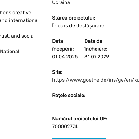
Ucraina
thens creative
Starea proiectului:
and international
În curs de desfășurare
Resetați
ust, and social
Data
Data de
Mărire
începerii:
încheiere:
National
01.04.2025
31.07.2029
Micșorare
Site:
https://www.goethe.de/ins/ge/en/k
Rețele sociale:
Numărul proiectului UE:
700002774