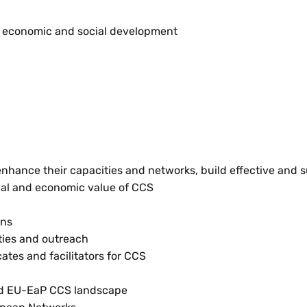
ng economic and social development
hance their capacities and networks, build effective and s
cial and economic value of CCS
ons
ities and outreach
tes and facilitators for CCS
ted EU-EaP CCS landscape