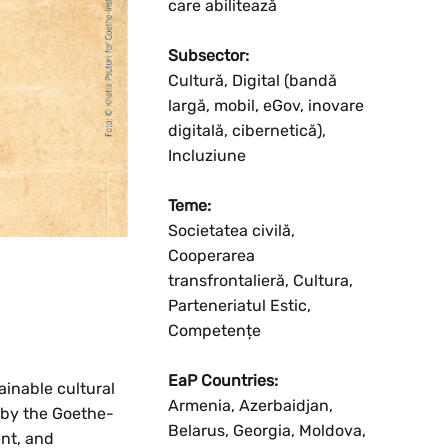
care abilitează
Subsector:
Cultură, Digital (bandă
largă, mobil, eGov, inovare
digitală, cibernetică),
Incluziune
Teme:
Societatea civilă,
Cooperarea
transfrontalieră, Cultura,
Parteneriatul Estic,
Competențe
EaP Countries:
ainable cultural
Armenia, Azerbaidjan,
 by the Goethe-
Belarus, Georgia, Moldova,
ent, and