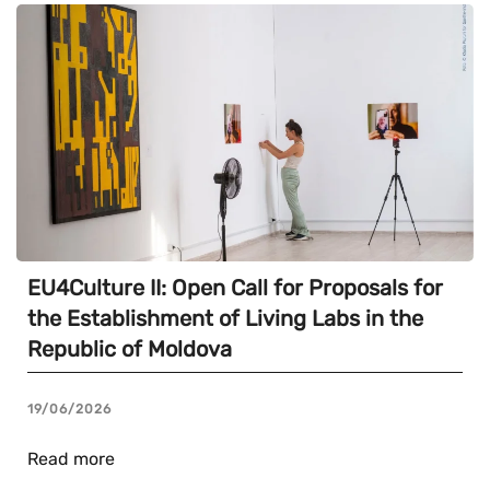
EU4Culture II: Open Call for Proposals for
the Establishment of Living Labs in the
Republic of Moldova
19/06/2026
Read more