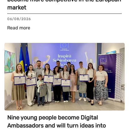
market
06/08/2026
Read more
Nine young people become Digital
Ambassadors and will turn ideas into