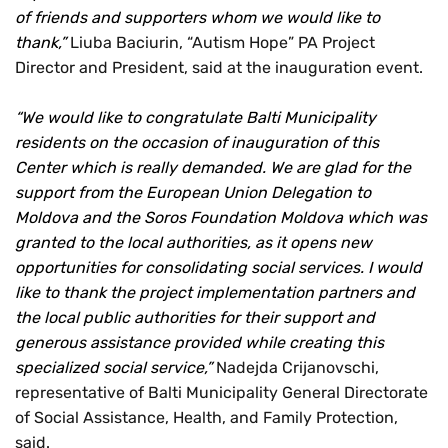
of friends and supporters whom we would like to
thank,”
Liuba Baciurin, “Autism Hope” PA Project
Director and President, said at the inauguration event.
“We would like to congratulate Balti Municipality
residents on the occasion of inauguration of this
Center which is really demanded. We are glad for the
support from the European Union Delegation to
Moldova and the Soros Foundation Moldova which was
granted to the local authorities, as it opens new
opportunities for consolidating social services. I would
like to thank the project implementation partners and
the local public authorities for their support and
generous assistance provided while creating this
specialized social service,”
Nadejda Crijanovschi,
representative of Balti Municipality General Directorate
of Social Assistance, Health, and Family Protection,
said.