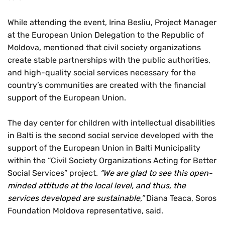
While attending the event, Irina Besliu, Project Manager
at the European Union Delegation to the Republic of
Moldova, mentioned that civil society organizations
create stable partnerships with the public authorities,
and high-quality social services necessary for the
country’s communities are created with the financial
support of the European Union.
The day center for children with intellectual disabilities
in Balti is the second social service developed with the
support of the European Union in Balti Municipality
within the “Civil Society Organizations Acting for Better
Social Services” project.
“We are glad to see this open-
minded attitude at the local level, and thus, the
services developed are sustainable,”
Diana Teaca, Soros
Foundation Moldova representative, said.