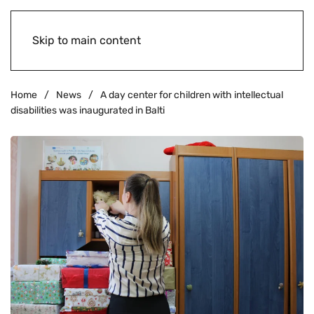
Skip to main content
Home
News
A day center for children with intellectual
disabilities was inaugurated in Balti