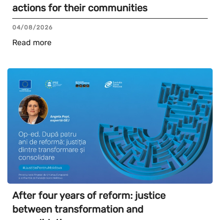
actions for their communities
04/08/2026
Read more
After four years of reform: justice
between transformation and