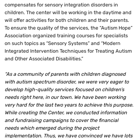
compensates for sensory integration disorders in
children. The center will be working in the daytime and
will offer activities for both children and their parents.
To ensure the quality of the services, the “Autism Hope”
Association organized training courses for specialists
on such topics as “Sensory Systems” and “Modern
Integrated Intervention Techniques for Treating Autism
and Other Associated Disabilities.”
“As a community of parents with children diagnosed
with autism spectrum disorder, we were very eager to
develop high-quality services focused on children’s
needs right here, in our town. We have been working
very hard for the last two years to achieve this purpose.
While creating the Center, we conducted information
and fundraising campaigns to cover the financial
needs which emerged during the project
implementation. Thus, we have convinced we have lots