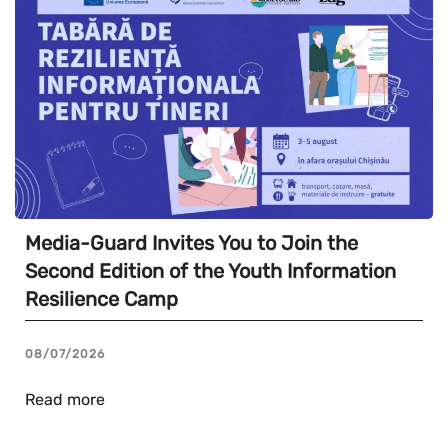
Media-Guard Invites You to Join the
Second Edition of the Youth Information
Resilience Camp
08/07/2026
Read more