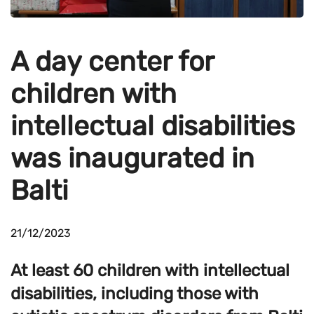
A day center for
children with
intellectual disabilities
was inaugurated in
Balti
21/12/2023
At least 60 children with intellectual
disabilities, including those with