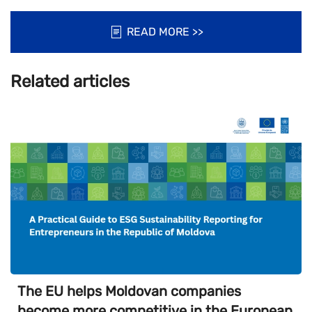
READ MORE >>
Related articles
The EU helps Moldovan companies
become more competitive in the European