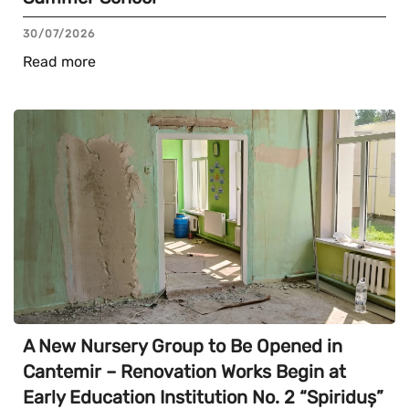
30/07/2026
Read more
A New Nursery Group to Be Opened in
Cantemir – Renovation Works Begin at
Early Education Institution No. 2 “Spiriduș”