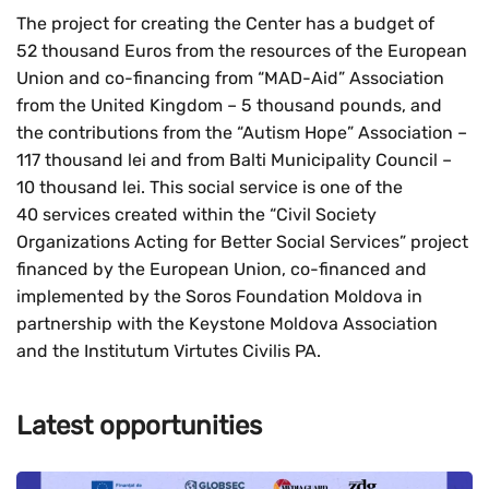
The project for creating the Center has a budget of
52 thousand Euros from the resources of the European
Union and co-financing from “MAD-Aid” Association
from the United Kingdom – 5 thousand pounds, and
the contributions from the “Autism Hope” Association –
117 thousand lei and from Balti Municipality Council –
10 thousand lei. This social service is one of the
40 services created within the “Civil Society
Organizations Acting for Better Social Services” project
financed by the European Union, co-financed and
implemented by the Soros Foundation Moldova in
partnership with the Keystone Moldova Association
and the Institutum Virtutes Civilis PA.
Latest opportunities