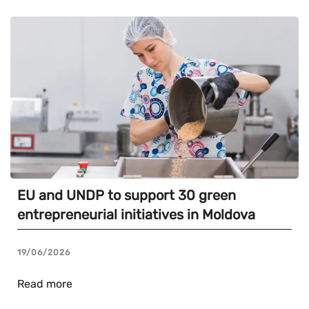
EU and UNDP to support 30 green
entrepreneurial initiatives in Moldova
19/06/2026
Read more