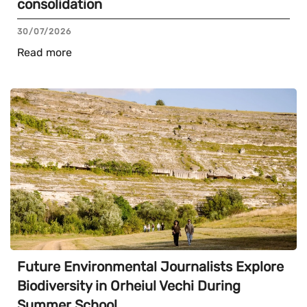
consolidation
30/07/2026
Read more
Future Environmental Journalists Explore
Biodiversity in Orheiul Vechi During
Summer School