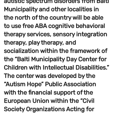
autistic spectrum disorders from Balti
Municipality and other localities in
the north of the country will be able
to use free ABA cognitive behavioral
therapy services, sensory integration
therapy, play therapy, and
socialization within the framework of
the “Balti Municipality Day Center for
Children with Intellectual Disabilities.”
The center was developed by the
“Autism Hope” Public Association
with the financial support of the
European Union within the “Civil
Society Organizations Acting for