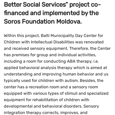
Better Social Services” project co-
financed and implemented by the
Soros Foundation Moldova.
Within this project, Balti Municipality Day Center for
Children with Intellectual Disabilities was renovated
and received sensory equipment. Therefore, the Center
has premises for group and individual activities,
including a room for conducting ABA therapy, i.e.
applied behavioral analysis therapy which is aimed at
understanding and improving human behavior and us
typically used for children with autism. Besides, the
center has a recreation room and a sensory room
equipped with various types of stimuli and specialized
equipment for rehabilitation of children with
developmental and behavioral disorders. Sensory
integration therapy corrects, improves, and