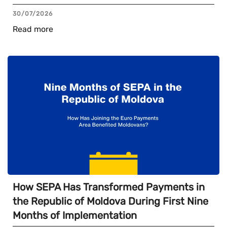
30/07/2026
Read more
How SEPA Has Transformed Payments in
the Republic of Moldova During First Nine
Months of Implementation