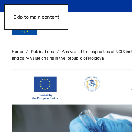
Skip to main content
Home
Publications
Analysis of the capacities of NQIS ins
and dairy value chains in the Republic of Moldova