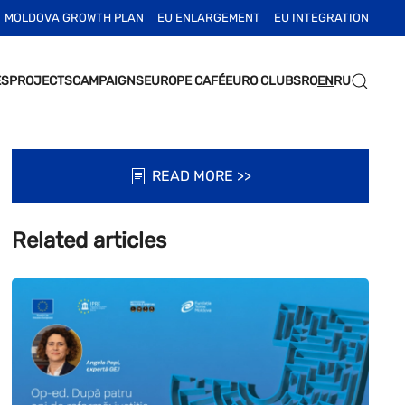
MOLDOVA GROWTH PLAN
EU ENLARGEMENT
EU INTEGRATION
ES
PROJECTS
CAMPAIGNS
EUROPE CAFÉ
EURO CLUBS
RO
EN
RU
READ MORE >>
Related articles