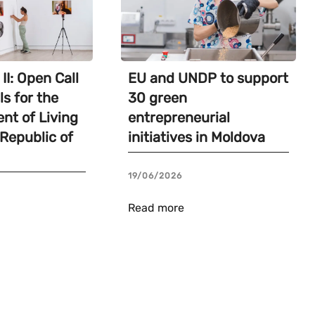
II: Open Call
EU and UNDP to support
ls for the
30 green
nt of Living
entrepreneurial
 Republic of
initiatives in Moldova
19/06/2026
Read more