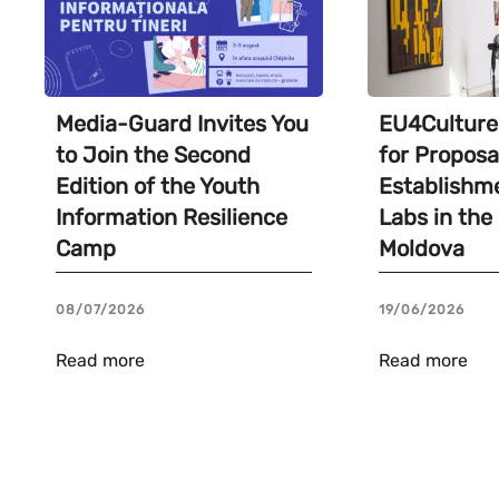
Media-Guard Invites You
EU4Culture 
to Join the Second
for Proposa
Edition of the Youth
Establishme
Information Resilience
Labs in the
Camp
Moldova
08/07/2026
19/06/2026
Read more
Read more