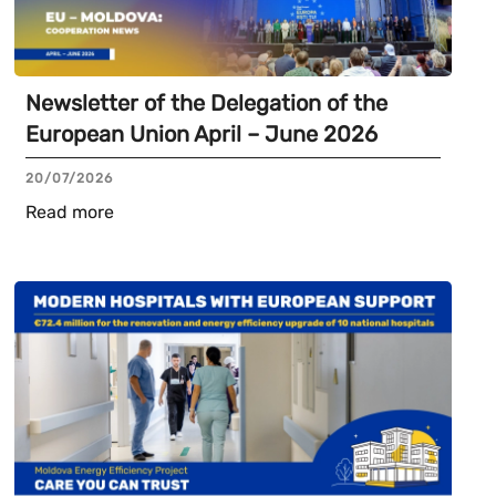
Newsletter of the Delegation of the
European Union April – June 2026
20/07/2026
Read more