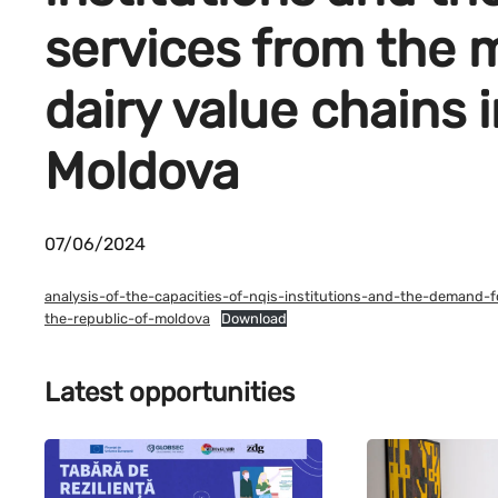
services from the m
dairy value chains 
Moldova
07/06/2024
analysis-of-the-capacities-of-nqis-institutions-and-the-demand-f
the-republic-of-moldova
Download
Latest opportunities