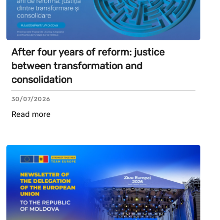
After four years of reform: justice
between transformation and
consolidation
30/07/2026
Read more