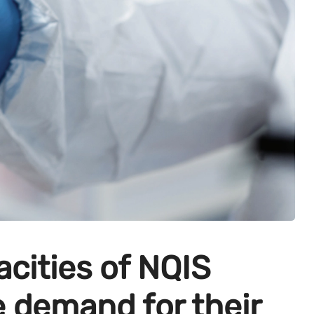
acities of NQIS
e demand for their