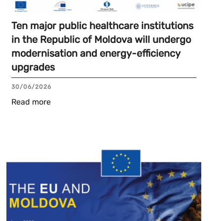
Ten major public healthcare institutions
in the Republic of Moldova will undergo
modernisation and energy-efficiency
upgrades
30/06/2026
Read more