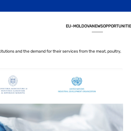
EU-MOLDOVA
NEWS
OPPORTUNITI
titutions and the demand for their services from the meat, poultry,