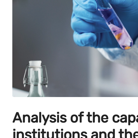
Analysis of the cap
institutions and th