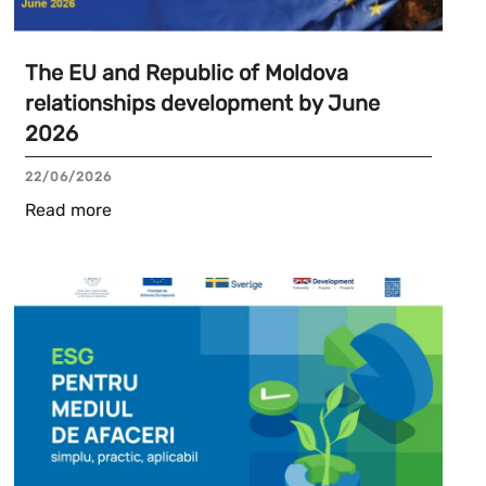
The EU and Republic of Moldova
relationships development by June
2026
22/06/2026
Read more