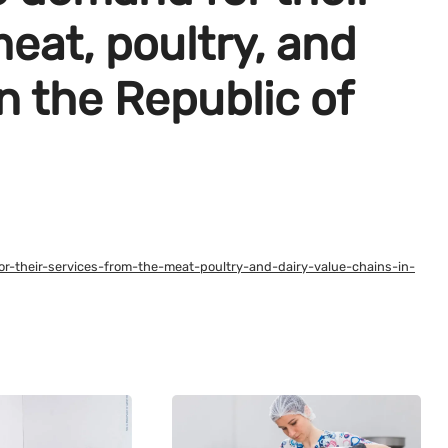
eat, poultry, and
in the Republic of
or-their-services-from-the-meat-poultry-and-dairy-value-chains-in-