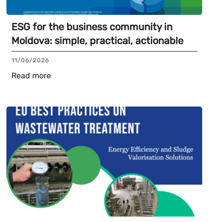
ESG for the business community in
Moldova: simple, practical, actionable
11/06/2026
Read more