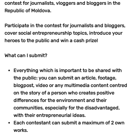
contest for journalists, vloggers and bloggers in the
Republic of Moldova.
Participate in the contest for journalists and bloggers,
cover social entrepreneurship topics, introduce your
heroes to the public and win a cash prize!
What can I submit?
Everything which is important to be shared with
the public: you can submit an article, footage,
blogpost, video or any multimedia content centred
on the story of a person who creates positive
differences for the environment and their
communities, especially for the disadvantaged,
with their entrepreneurial ideas.
Each contestant can submit a maximum of 2 own
works.