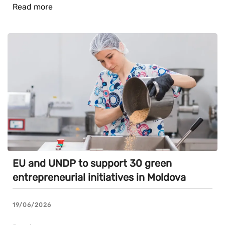
Read more
EU and UNDP to support 30 green
entrepreneurial initiatives in Moldova
19/06/2026