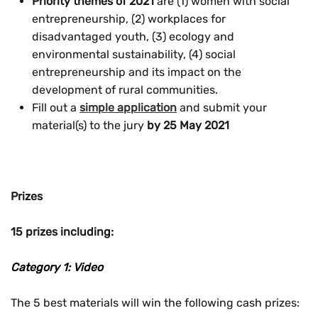
Priority themes of 2021
are (1) women with social
entrepreneurship, (2) workplaces for
disadvantaged youth, (3) ecology and
environmental sustainability,
(4)
social
entrepreneurship and its impact on the
development of rural communities
.
Fill out a
simple application
and submit your
material(s) to the jury
by 25 May 2021
Prizes
15 prizes including:
Category 1: Video
The 5 best materials will win the following cash prizes: