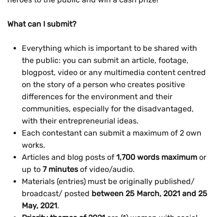
What can I submit?
Everything which is important to be shared with
the public: you can submit an article, footage,
blogpost, video or any multimedia content centred
on the story of a person who creates positive
differences for the environment and their
communities, especially for the disadvantaged,
with their entrepreneurial ideas.
Each contestant can submit a maximum of 2 own
works.
Articles and blog posts of
1,700 words maximum
or
up to
7 minutes
of video/audio.
Materials (entries) must be originally published/
broadcast/ posted
between 25 March, 2021 and 25
May, 2021
.