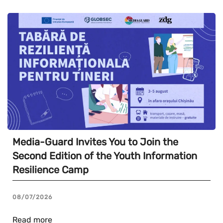
Media-Guard Invites You to Join the
Second Edition of the Youth Information
Resilience Camp
08/07/2026
Read more