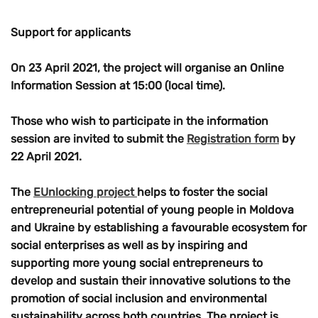
Support for applicants
On
23 April 2021
, the project will organise an
Online
Information Session
at
15:00
(local time).
Those who wish to participate in the information
session are invited to submit the
Registration form
by
22 April
2021.
The
EUnlocking project
helps to foster the social
entrepreneurial potential of young people in Moldova
and Ukraine by establishing a favourable ecosystem for
social enterprises as well as by inspiring and
supporting more young social entrepreneurs to
develop and sustain their innovative solutions to the
promotion of social inclusion and environmental
sustainability across both countries. The project is