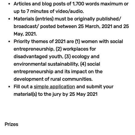
Articles and blog posts of
1,700 words maximum
or
up to
7 minutes
of video/audio.
Materials (entries) must be originally published/
broadcast/ posted
between 25 March, 2021 and 25
May, 2021
.
Priority themes of 2021
are (1) women with social
entrepreneurship, (2) workplaces for
disadvantaged youth, (3) ecology and
environmental sustainability,
(4)
social
entrepreneurship and its impact on the
development of rural communities
.
Fill out a
simple application
and submit your
material(s) to the jury
by 25 May 2021
Prizes