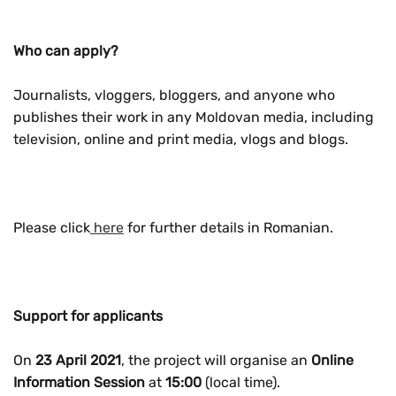
Who can apply?
Journalists, vloggers, bloggers, and anyone who
publishes their work in any Moldovan media, including
television, online and print media, vlogs and blogs.
Please click
here
for further details in Romanian.
Support for applicants
On
23 April 2021
, the project will organise an
Online
Information Session
at
15:00
(local time).