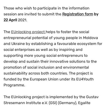
Those who wish to participate in the information
session are invited to submit the
Registration form
by
22 April
2021.
The
EUnlocking project
helps to foster the social
entrepreneurial potential of young people in Moldova
and Ukraine by establishing a favourable ecosystem for
social enterprises as well as by inspiring and
supporting more young social entrepreneurs to
develop and sustain their innovative solutions to the
promotion of social inclusion and environmental
sustainability across both countries. The project is
funded by the European Union under its EU4Youth
Programme.
The EUnlocking project is implemented by the Gustav
Stresemann Institute e.V. (GSI) (Germany), Egalite