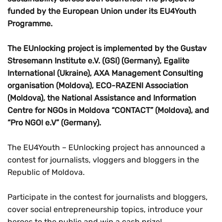
funded by the European Union under its EU4Youth
Programme.
The EUnlocking project is implemented by the Gustav
Stresemann Institute e.V. (GSI) (Germany), Egalite
International (Ukraine), AXA Management Consulting
organisation (Moldova), ECO-RAZENI Association
(Moldova), the National Assistance and Information
Centre for NGOs in Moldova “CONTACT” (Moldova), and
“Pro NGO! e.V” (Germany).
The EU4Youth – EUnlocking project has announced a
contest for journalists, vloggers and bloggers in the
Republic of Moldova.
Participate in the contest for journalists and bloggers,
cover social entrepreneurship topics, introduce your
heroes to the public and win a cash prize!