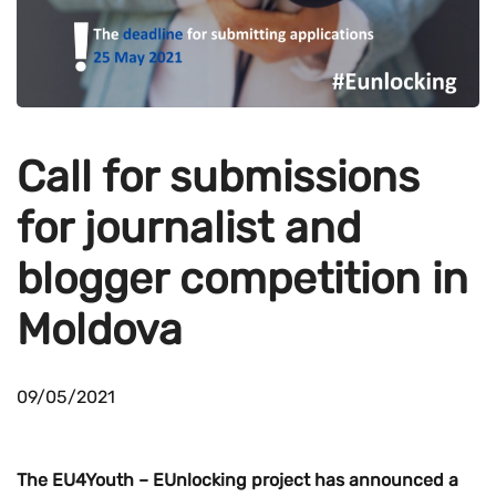
Call for submissions
for journalist and
blogger competition in
Moldova
09/05/2021
The EU4Youth – EUnlocking project has announced a