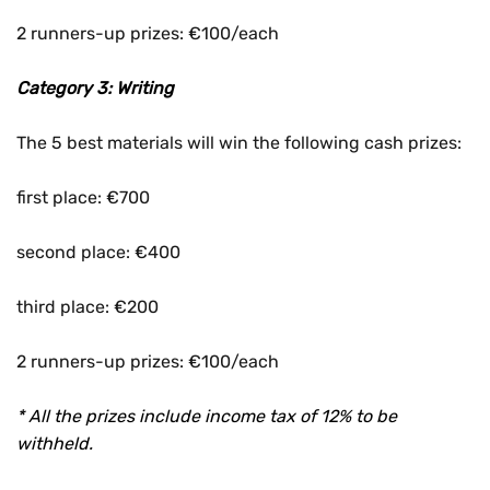
2 runners-up prizes: €100/each
Category 3: Writing
The 5 best materials will win the following cash prizes:
first place: €700
second place: €400
third place: €200
2 runners-up prizes: €100/each
* All the prizes include income tax of 12% to be
withheld.