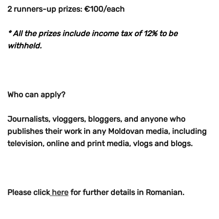
2 runners-up prizes: €100/each
* All the prizes include income tax of 12% to be
withheld.
Who can apply?
Journalists, vloggers, bloggers, and anyone who
publishes their work in any Moldovan media, including
television, online and print media, vlogs and blogs.
Please click
here
for further details in Romanian.