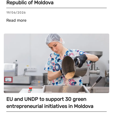
Republic of Moldova
19/06/2026
Read more
EU and UNDP to support 30 green
entrepreneurial initiatives in Moldova