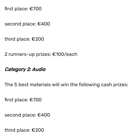
first place: €700
second place: €400
third place: €200
2 runners-up prizes: €100/each
Category 2: Audio
The 5 best materials will win the following cash prizes:
first place: €700
second place: €400
third place: €200