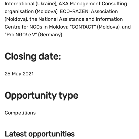
International (Ukraine), AXA Management Consulting
organisation (Moldova), ECO-RAZENI Association
(Moldova), the National Assistance and Information
Centre for NGOs in Moldova “CONTACT” (Moldova), and
“Pro NGO! e.V” (Germany).
Closing date:
25 May 2021
Opportunity type
Competitions
Latest opportunities