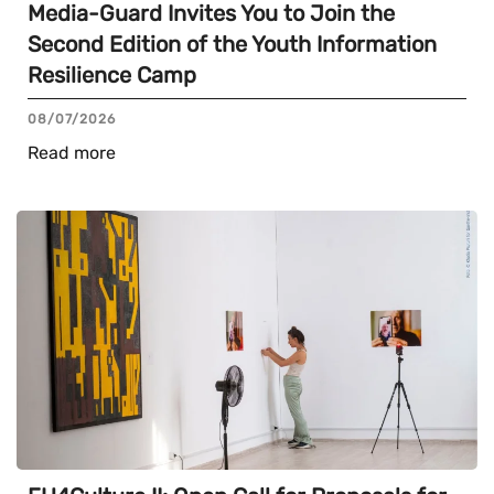
Media-Guard Invites You to Join the
Second Edition of the Youth Information
Resilience Camp
08/07/2026
Read more