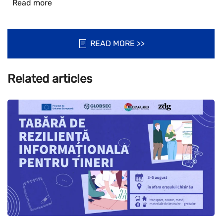
Read more
READ MORE >>
Related articles