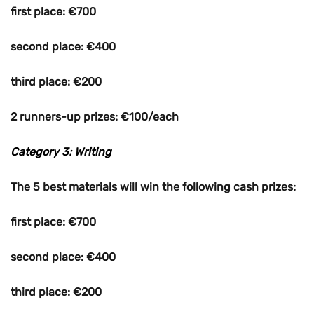
first place: €700
second place: €400
third place: €200
2 runners-up prizes: €100/each
Category 3: Writing
The 5 best materials will win the following cash prizes:
first place: €700
second place: €400
third place: €200