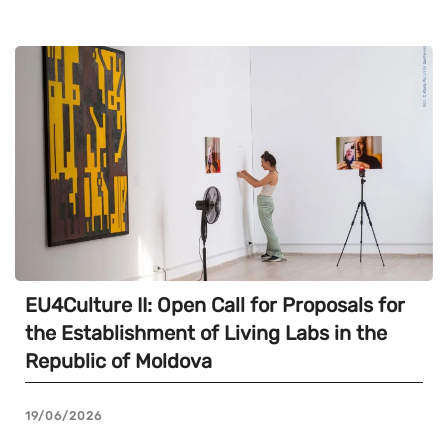
EU4Culture II: Open Call for Proposals for
the Establishment of Living Labs in the
Republic of Moldova
19/06/2026