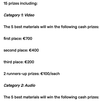
15 prizes including:
Category 1: Video
The 5 best materials will win the following cash prizes:
first place: €700
second place: €400
third place: €200
2 runners-up prizes: €100/each
Category 2: Audio
The 5 best materials will win the following cash prizes: