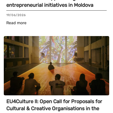
entrepreneurial initiatives in Moldova
19/06/2026
Read more
EU4Culture II: Open Call for Proposals for
Cultural & Creative Organisations in the