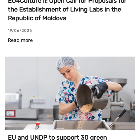
EU4Culture II: Open Call for Proposals for
the Establishment of Living Labs in the
Republic of Moldova
19/06/2026
Read more
EU and UNDP to support 30 green