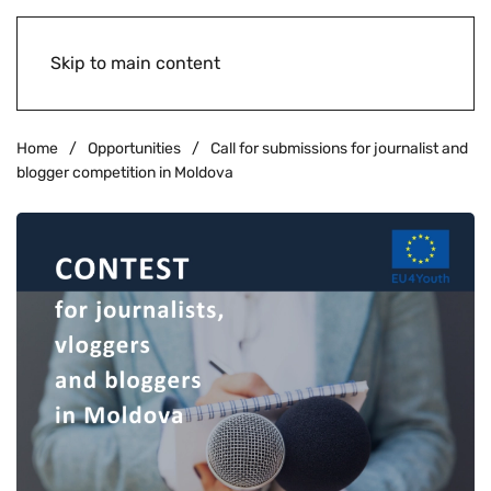
Skip to main content
Home
Opportunities
Call for submissions for journalist and
blogger competition in Moldova