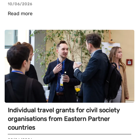
10/06/2026
Read more
Individual travel grants for civil society
organisations from Eastern Partner
countries