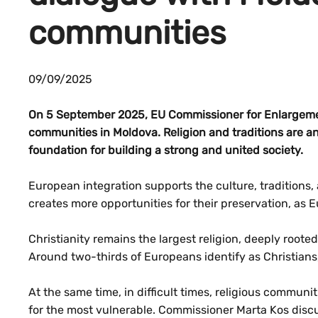
communities
09/09/2025
On 5 September 2025, EU Commissioner for Enlargemen
communities in Moldova. Religion and traditions are an 
foundation for building a strong and united society.
European integration supports the culture, traditions, 
creates more opportunities for their preservation, as E
Christianity remains the largest religion, deeply rooted
Around two-thirds of Europeans identify as Christians
At the same time, in difficult times, religious communit
for the most vulnerable. Commissioner Marta Kos discu