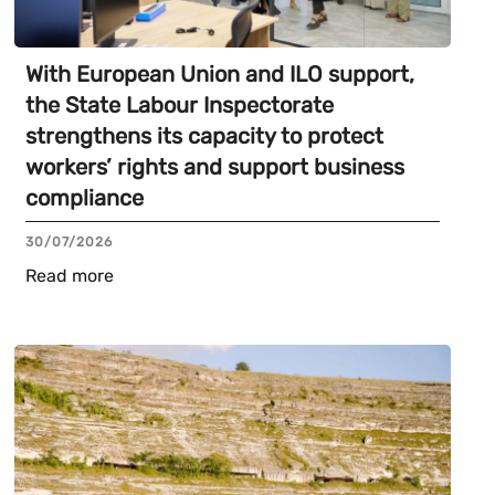
With European Union and ILO support,
the State Labour Inspectorate
strengthens its capacity to protect
workers’ rights and support business
compliance
30/07/2026
Read more