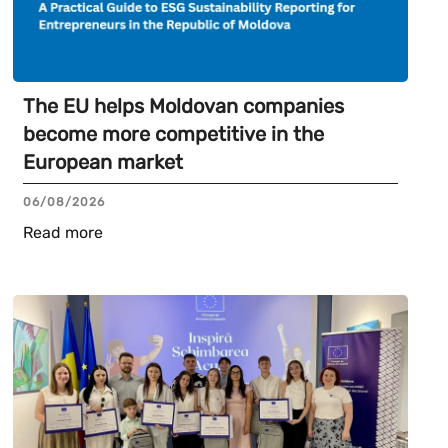
The EU helps Moldovan companies
become more competitive in the
European market
06/08/2026
Read more