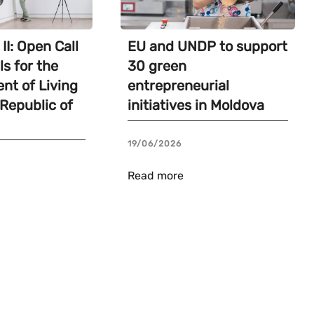
II: Open Call
EU and UNDP to support
ls for the
30 green
nt of Living
entrepreneurial
 Republic of
initiatives in Moldova
19/06/2026
Read more