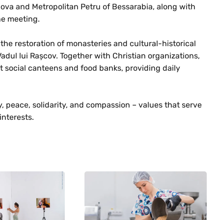
ova and Metropolitan Petru of Bessarabia, along with
the meeting.
the restoration of monasteries and cultural-historical
Vadul lui Rașcov. Together with Christian organizations,
st social canteens and food banks, providing daily
 peace, solidarity, and compassion – values that serve
interests.