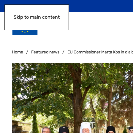
Skip to main content
Home
Featured news
EU Commissioner Marta Kos in dial