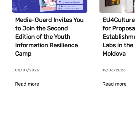
Media-Guard Invites You
EU4Culture 
to Join the Second
for Proposa
Edition of the Youth
Establishme
Information Resilience
Labs in the
Camp
Moldova
08/07/2026
19/06/2026
Read more
Read more