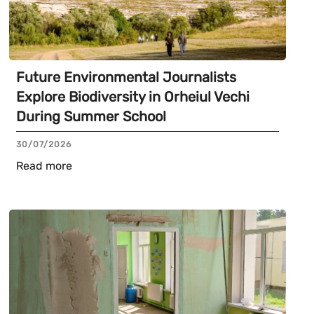
Future Environmental Journalists
Explore Biodiversity in Orheiul Vechi
During Summer School
30/07/2026
Read more