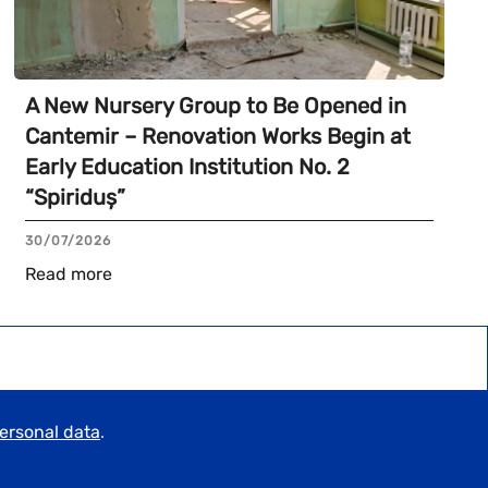
A New Nursery Group to Be Opened in
Cantemir – Renovation Works Begin at
Early Education Institution No. 2
“Spiriduș”
30/07/2026
Read more
personal data
.