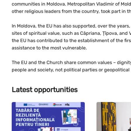
communities in Moldova. Metropolitan Vladimir of Mold
other religious leaders from the country, took part in 
In Moldova, the EU has also supported, over the years, 
sites of spiritual value, such as Căpriana, Țîpova, and 
the EU has contributed to the establishment of the fir
assistance to the most vulnerable.
The EU and the Church share common values – dignity,
people and society, not political parties or geopolitical 
Latest opportunities