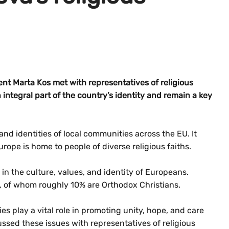
t Marta Kos met with representatives of religious
integral part of the country’s identity and remain a key
and identities of local communities across the EU. It
urope is home to people of diverse religious faiths.
 in the culture, values, and identity of Europeans.
, of whom roughly 10% are Orthodox Christians.
ies play a vital role in promoting unity, hope, and care
ssed these issues with representatives of religious