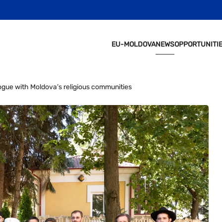
EU-MOLDOVA
NEWS
OPPORTUNITI
ogue with Moldova’s religious communities