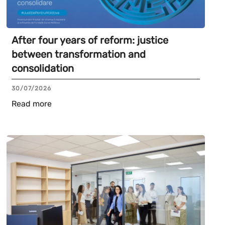
After four years of reform: justice
between transformation and
consolidation
30/07/2026
Read more