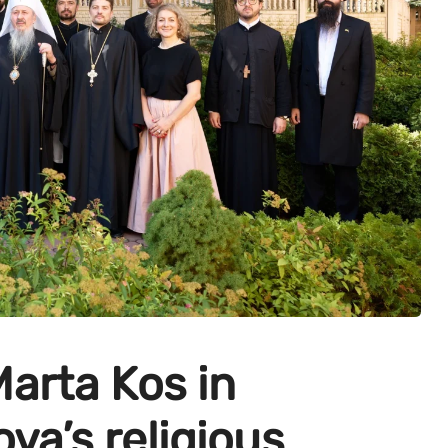
arta Kos in
va’s religious