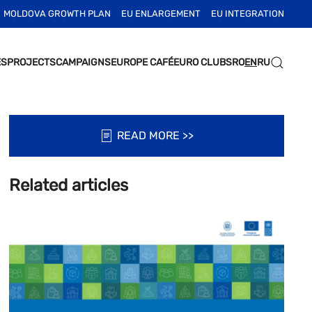
MOLDOVA GROWTH PLAN
EU ENLARGEMENT
EU INTEGRATION
ES
PROJECTS
CAMPAIGNS
EUROPE CAFÉ
EURO CLUBS
RO
EN
RU
READ MORE >>
Related articles