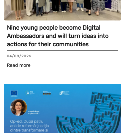
Nine young people become Digital
Ambassadors and will turn ideas into
actions for their communities
04/08/2026
Read more