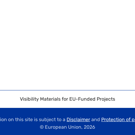
Visibility Materials for EU-Funded Projects
on on this site is subject to a
Disclaimer
and
Protection of 
© European Union,
2026