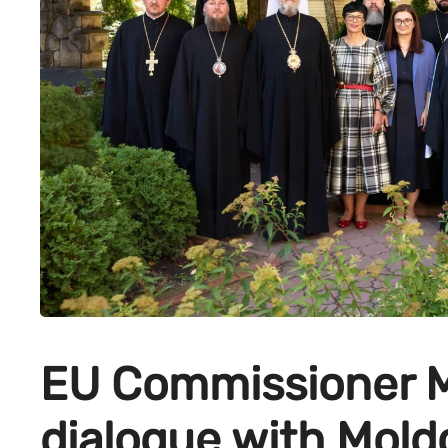
EU Commissioner M
dialogue with Moldo