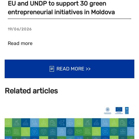
EU and UNDP to support 30 green
entrepreneurial initiatives in Moldova
19/06/2026
Read more
READ MORE >>
Related articles