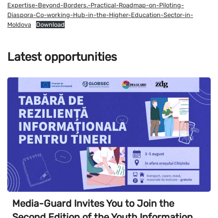
Expertise-Beyond-Borders.-Practical-Roadmap-on-Piloting-
Diaspora-Co-working-Hub-in-the-Higher-Education-Sector-in-
Moldova
Download
Latest opportunities
Media-Guard Invites You to Join the
Second Edition of the Youth Information