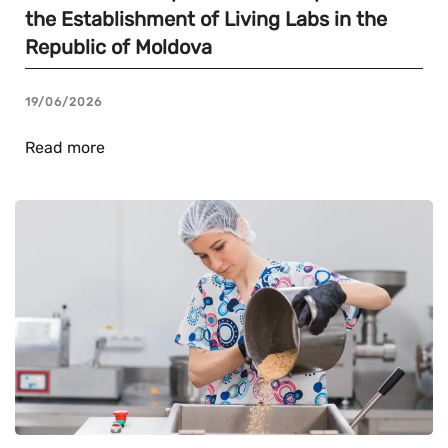
the Establishment of Living Labs in the
Republic of Moldova
19/06/2026
Read more