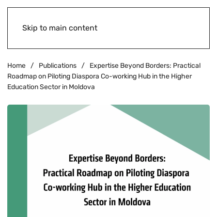
Skip to main content
Home
Publications
Expertise Beyond Borders: Practical
Roadmap on Piloting Diaspora Co-working Hub in the Higher
Education Sector in Moldova