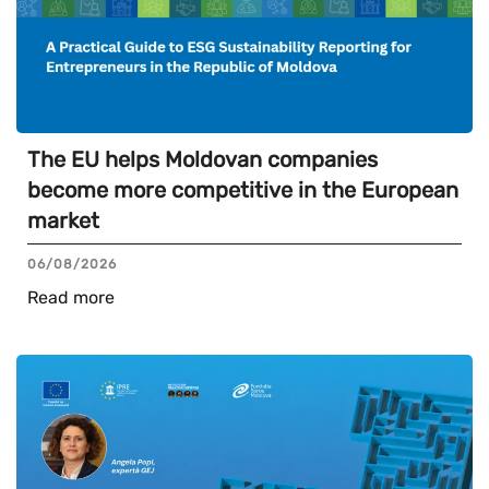
The EU helps Moldovan companies
become more competitive in the European
market
06/08/2026
Read more