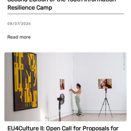
Resilience Camp
08/07/2026
Read more
EU4Culture II: Open Call for Proposals for