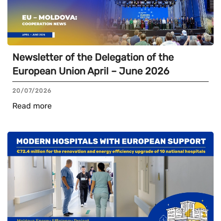
Newsletter of the Delegation of the
European Union April – June 2026
20/07/2026
Read more