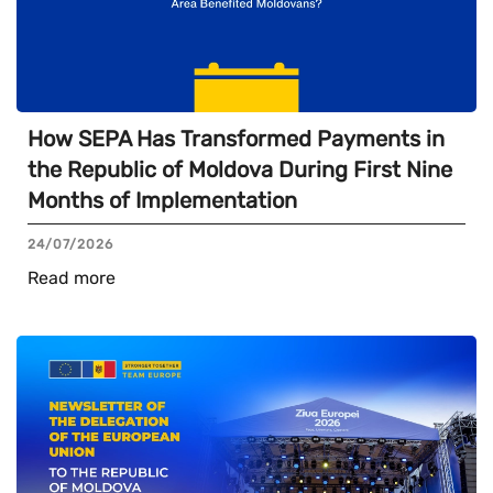
How SEPA Has Transformed Payments in
the Republic of Moldova During First Nine
Months of Implementation
24/07/2026
Read more