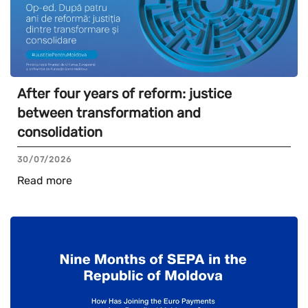
After four years of reform: justice
between transformation and
consolidation
30/07/2026
Read more