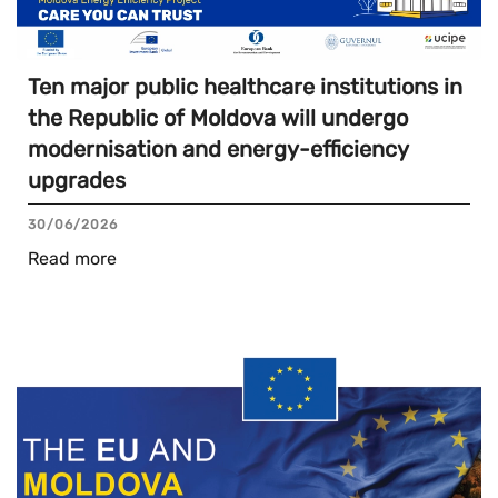
Ten major public healthcare institutions in
the Republic of Moldova will undergo
modernisation and energy-efficiency
upgrades
30/06/2026
Read more