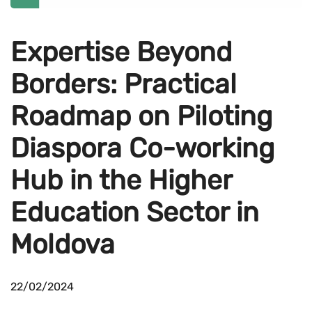
Expertise Beyond
Borders: Practical
Roadmap on Piloting
Diaspora Co-working
Hub in the Higher
Education Sector in
Moldova
22/02/2024