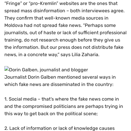
“Fringe” or “pro-Kremlin” websites are the ones that
spread mass disinformation – both interviewees agree.
They confirm that well-known media sources in
Moldova had not spread fake news. “Perhaps some
journalists, out of haste or lack of sufficient professional
training, do not research enough before they give us
the information. But our press does not distribute fake
news, in a concrete way,” says Lilia Zaharia.
Journalist Dorin Galben mentioned several ways in
which fake news are disseminated in the country:
1. Social media – that’s where the fake news come in
and the compromised politicians are perhaps trying in
this way to get back on the political scene;
2. Lack of information or lack of knowledge causes