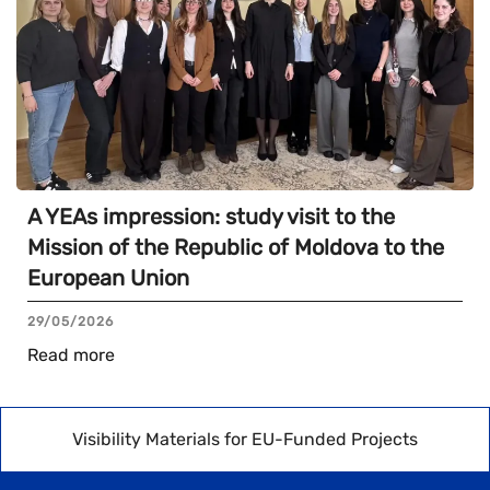
A YEAs impression: study visit to the
Mission of the Republic of Moldova to the
European Union
29/05/2026
Read more
Visibility Materials for EU-Funded Projects