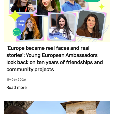
‘Europe became real faces and real
stories’: Young European Ambassadors
look back on ten years of friendships and
community projects
19/06/2026
Read more