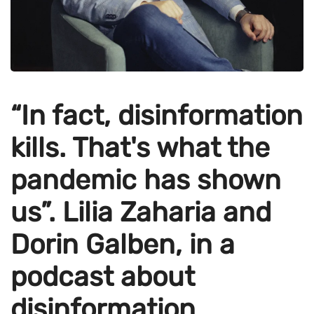
“In fact, disinformation
kills. That's what the
pandemic has shown
us”. Lilia Zaharia and
Dorin Galben, in a
podcast about
disinformation