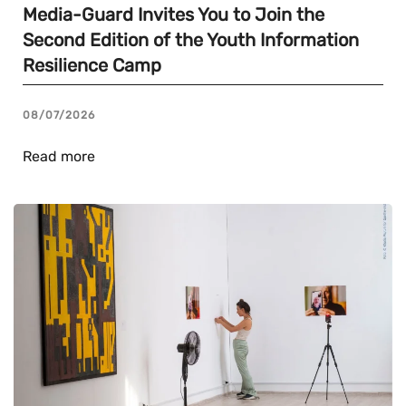
Media-Guard Invites You to Join the
Second Edition of the Youth Information
Resilience Camp
08/07/2026
Read more