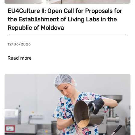
EU4Culture II: Open Call for Proposals for
the Establishment of Living Labs in the
Republic of Moldova
19/06/2026
Read more