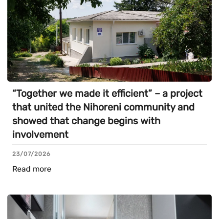
“Together we made it efficient” – a project
that united the Nihoreni community and
showed that change begins with
involvement
23/07/2026
Read more