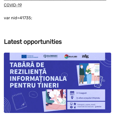
COVID-19
var nid=41735;
Latest opportunities