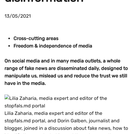
13/05/2021
Cross-cutting areas
Freedom & independence of media
On social media and in many media outlets, a whole
range of fake news are disseminated daily, designed to
manipulate us, mislead us and reduce the trust we still
have in the media.
Lilia Zaharia, media expert and editor of the
stopfals.md portal, and Dorin Galben, journalist and
blogger, joined in a discussion about fake news, how to