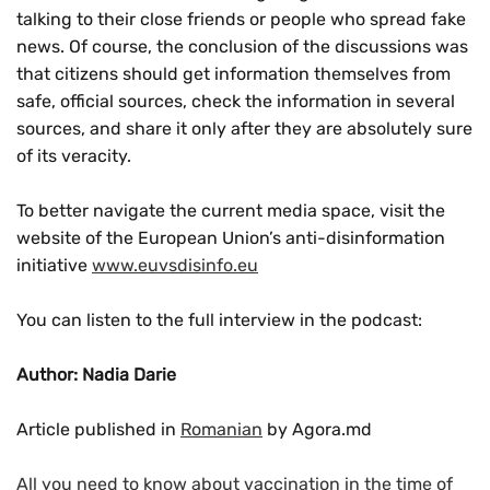
talking to their close friends or people who spread fake
news. Of course, the conclusion of the discussions was
that citizens should get information themselves from
safe, official sources, check the information in several
sources, and share it only after they are absolutely sure
of its veracity.
To better navigate the current media space, visit the
website of the European Union’s anti-disinformation
initiative
www.euvsdisinfo.eu
You can listen to the full interview in the podcast:
Author: Nadia Darie
Article published in
Romanian
by Agora.md
All you need to know about vaccination in the time of