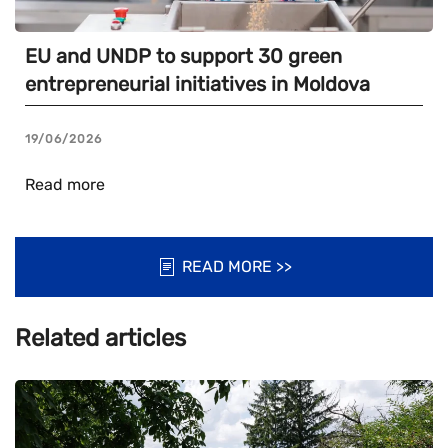
EU and UNDP to support 30 green
entrepreneurial initiatives in Moldova
19/06/2026
Read more
READ MORE >>
Related articles