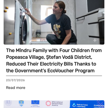
The Mîndru Family with Four Children from
Popeasca Village, Ștefan Vodă District,
Reduced Their Electricity Bills Thanks to
the Government’s EcoVoucher Program
23/07/2026
Read more