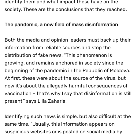
identify them and what impact these have on the
society. These are the conclusions that they reached.
The pandemic, a new field of mass disinformation
Both the media and opinion leaders must back up their
information from reliable sources and stop the
distribution of fake news. “This phenomenon is
growing, and remains anchored in society since the
beginning of the pandemic in the Republic of Moldova.
At first, these were about the source of the virus, but
now it’s about the allegedly harmful consequences of
vaccination – that’s why I say that disinformation is still
present,” says Lilia Zaharia.
Identifying such news is simple, but also difficult at the
same time. “Usually, this information appears on
suspicious websites or is posted on social media by