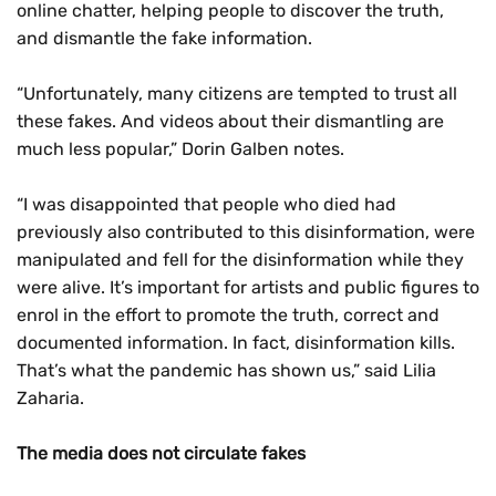
online chatter, helping people to discover the truth,
and dismantle the fake information.
“Unfortunately, many citizens are tempted to trust all
these fakes. And videos about their dismantling are
much less popular,” Dorin Galben notes.
“I was disappointed that people who died had
previously also contributed to this disinformation, were
manipulated and fell for the disinformation while they
were alive. It’s important for artists and public figures to
enrol in the effort to promote the truth, correct and
documented information. In fact, disinformation kills.
That’s what the pandemic has shown us,” said Lilia
Zaharia.
The media does not circulate fakes