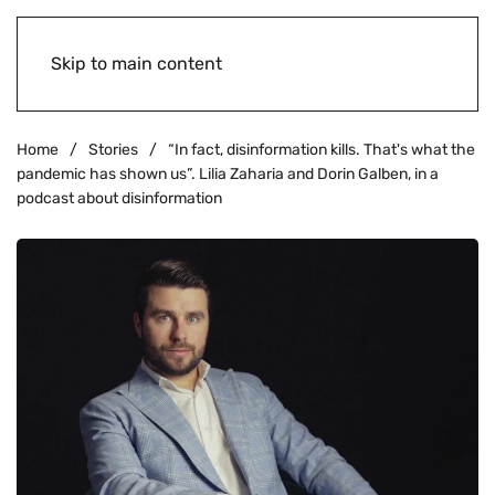
Skip to main content
Home
Stories
“In fact, disinformation kills. That's what the
pandemic has shown us”. Lilia Zaharia and Dorin Galben, in a
podcast about disinformation