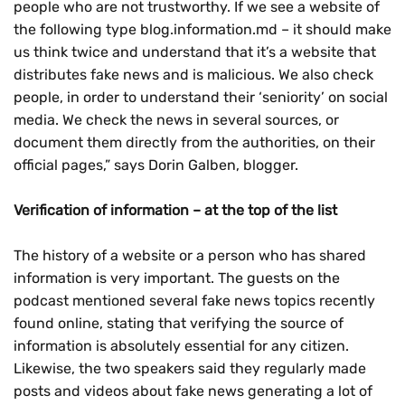
people who are not trustworthy. If we see a website of
the following type blog.information.md – it should make
us think twice and understand that it’s a website that
distributes fake news and is malicious. We also check
people, in order to understand their ‘seniority’ on social
media. We check the news in several sources, or
document them directly from the authorities, on their
official pages,” says Dorin Galben, blogger.
Verification of information – at the top of the list
The history of a website or a person who has shared
information is very important. The guests on the
podcast mentioned several fake news topics recently
found online, stating that verifying the source of
information is absolutely essential for any citizen.
Likewise, the two speakers said they regularly made
posts and videos about fake news generating a lot of