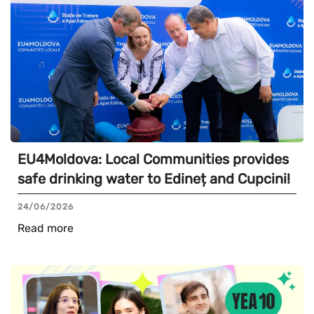
EU4Moldova: Local Communities provides
safe drinking water to Edineț and Cupcini!
24/06/2026
Read more