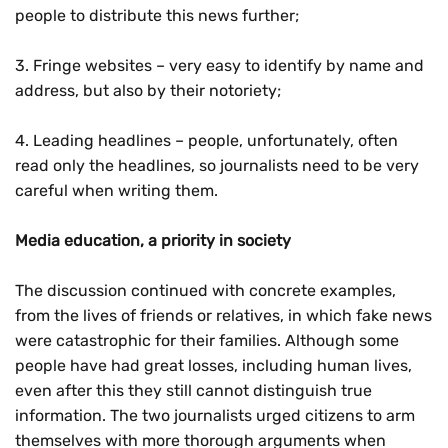
people to distribute this news further;
3. Fringe websites – very easy to identify by name and
address, but also by their notoriety;
4. Leading headlines – people, unfortunately, often
read only the headlines, so journalists need to be very
careful when writing them.
Media education, a priority in society
The discussion continued with concrete examples,
from the lives of friends or relatives, in which fake news
were catastrophic for their families. Although some
people have had great losses, including human lives,
even after this they still cannot distinguish true
information. The two journalists urged citizens to arm
themselves with more thorough arguments when