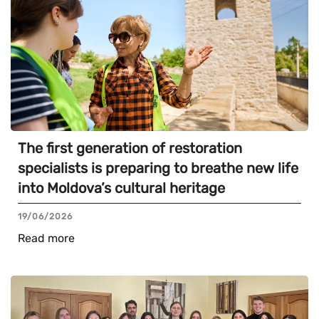
The first generation of restoration
specialists is preparing to breathe new life
into Moldova’s cultural heritage
19/06/2026
Read more