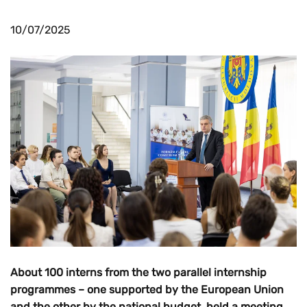
10/07/2025
About 100 interns from the two parallel internship
programmes – one supported by the European Union
and the other by the national budget, held a meeting