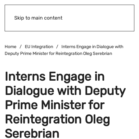
Skip to main content
Home
EU Integration
Interns Engage in Dialogue with
Deputy Prime Minister for Reintegration Oleg Serebrian
Interns Engage in
Dialogue with Deputy
Prime Minister for
Reintegration Oleg
Serebrian