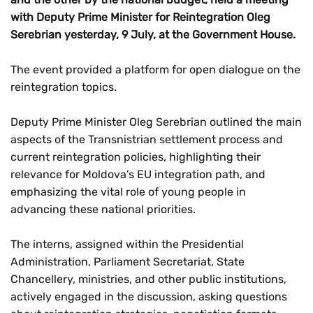
with Deputy Prime Minister for Reintegration Oleg
Serebrian yesterday, 9 July, at the Government House.
The event provided a platform for open dialogue on the
reintegration topics.
Deputy Prime Minister Oleg Serebrian outlined the main
aspects of the Transnistrian settlement process and
current reintegration policies, highlighting their
relevance for Moldova’s EU integration path, and
emphasizing the vital role of young people in
advancing these national priorities.
The interns, assigned within the Presidential
Administration, Parliament Secretariat, State
Chancellery, ministries, and other public institutions,
actively engaged in the discussion, asking questions