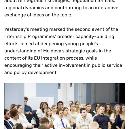
about reintegration strategies, negotiation formats,
regional dynamics and contributing to an interactive
exchange of ideas on the topic.
Yesterday’s meeting marked the second event of the
Internship Programmes’ broader capacity-building
efforts, aimed at deepening young people’s
understanding of Moldova’s strategic goals in the
context of its EU integration process, while
encouraging their active involvement in public service
and policy development.