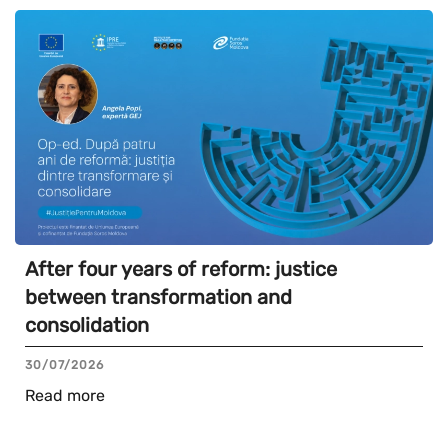
After four years of reform: justice
between transformation and
consolidation
30/07/2026
Read more