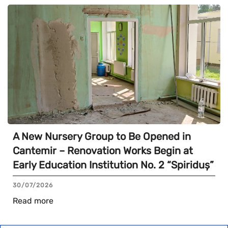
A New Nursery Group to Be Opened in
Cantemir – Renovation Works Begin at
Early Education Institution No. 2 “Spiriduș”
30/07/2026
Read more