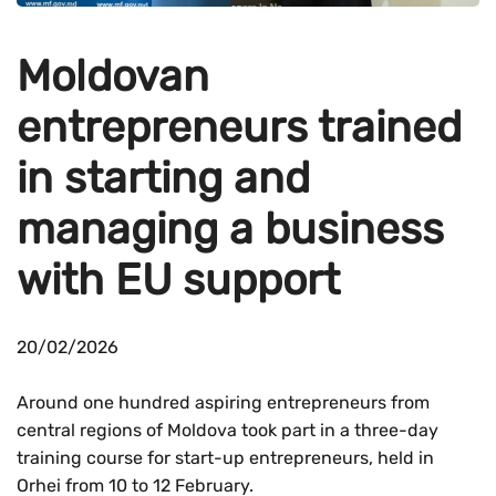
Moldovan
entrepreneurs trained
in starting and
managing a business
with EU support
20/02/2026
Around one hundred aspiring entrepreneurs from
central regions of Moldova took part in a three-day
training course for start-up entrepreneurs, held in
Orhei from 10 to 12 February.