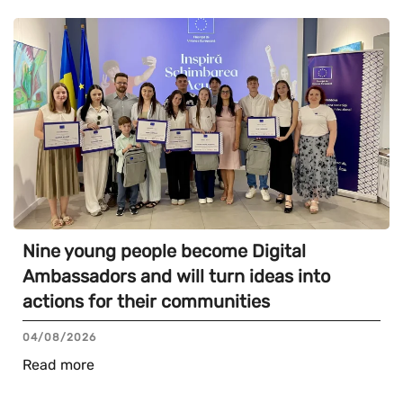
Nine young people become Digital
Ambassadors and will turn ideas into
actions for their communities
04/08/2026
Read more