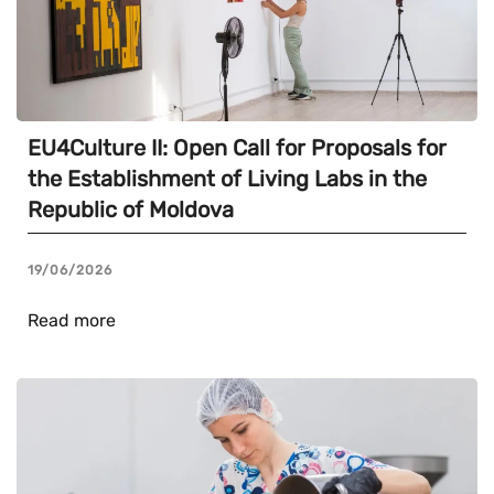
EU4Culture II: Open Call for Proposals for
the Establishment of Living Labs in the
Republic of Moldova
19/06/2026
Read more