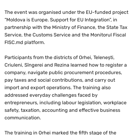
The event was organised under the EU-funded project
“Moldova is Europe. Support for EU Integration”, in
partnership with the Ministry of Finance, the State Tax
Service, the Customs Service and the Monitorul Fiscal
FISC.md platform.
Participants from the districts of Orhei, Telenești,
Criuleni, Sîngerei and Rezina learned how to register a
company, navigate public procurement procedures,
pay taxes and social contributions, and carry out
import and export operations. The training also
addressed everyday challenges faced by
entrepreneurs, including labour legislation, workplace
safety, taxation, accounting and effective business
communication.
The training in Orhei marked the fifth stage of the