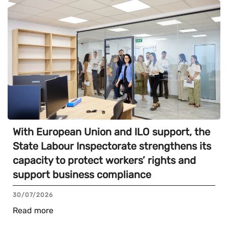
With European Union and ILO support, the
State Labour Inspectorate strengthens its
capacity to protect workers’ rights and
support business compliance
30/07/2026
Read more