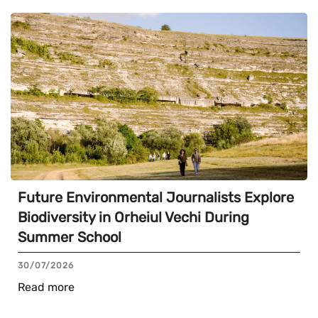
Future Environmental Journalists Explore
Biodiversity in Orheiul Vechi During
Summer School
30/07/2026
Read more