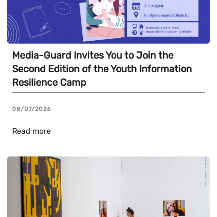
Media-Guard Invites You to Join the
Second Edition of the Youth Information
Resilience Camp
08/07/2026
Read more