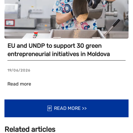
EU and UNDP to support 30 green
entrepreneurial initiatives in Moldova
19/06/2026
Read more
READ MORE >>
Related articles