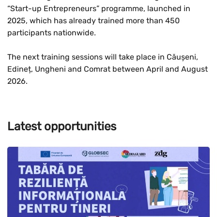
“Start-up Entrepreneurs” programme, launched in
2025, which has already trained more than 450
participants nationwide.
The next training sessions will take place in Căușeni,
Edineț, Ungheni and Comrat between April and August
2026.
Latest opportunities