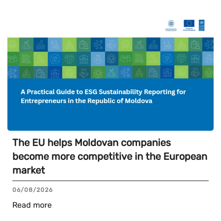
The EU helps Moldovan companies
become more competitive in the European
market
06/08/2026
Read more