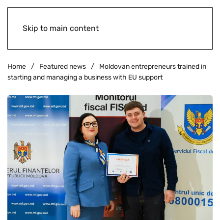
Skip to main content
Home
Featured news
Moldovan entrepreneurs trained in
starting and managing a business with EU support