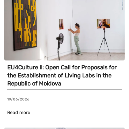
EU4Culture II: Open Call for Proposals for
the Establishment of Living Labs in the
Republic of Moldova
19/06/2026
Read more