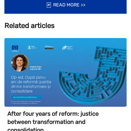
READ MORE >>
Related articles
After four years of reform: justice
between transformation and
consolidation