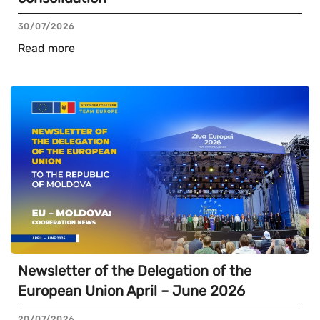
30/07/2026
Read more
Newsletter of the Delegation of the
European Union April – June 2026
20/07/2026