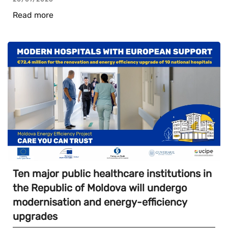
Read more
Ten major public healthcare institutions in
the Republic of Moldova will undergo
modernisation and energy-efficiency
upgrades