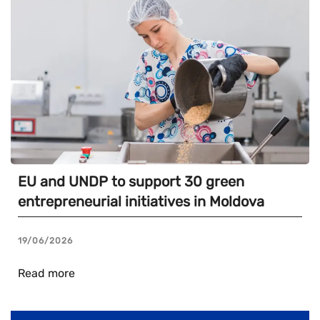
EU and UNDP to support 30 green
entrepreneurial initiatives in Moldova
19/06/2026
Read more