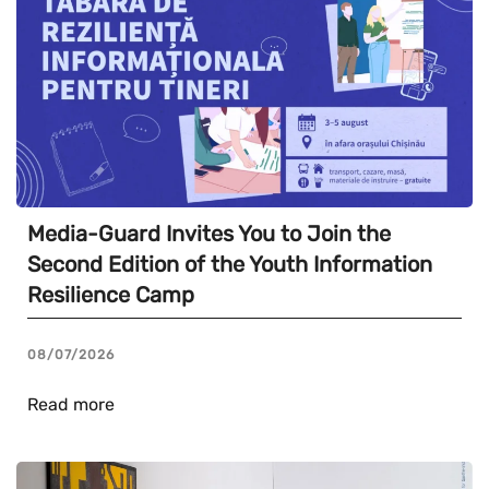
Media-Guard Invites You to Join the
Second Edition of the Youth Information
Resilience Camp
08/07/2026
Read more