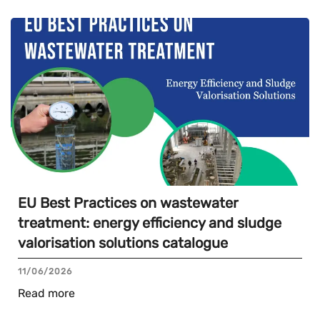
EU Best Practices on wastewater
treatment: energy efficiency and sludge
valorisation solutions catalogue
11/06/2026
Read more