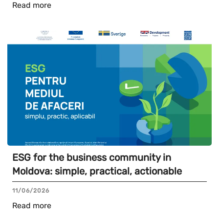
Read more
ESG for the business community in
Moldova: simple, practical, actionable
11/06/2026
Read more