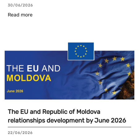
30/06/2026
Read more
The EU and Republic of Moldova
relationships development by June 2026
22/06/2026