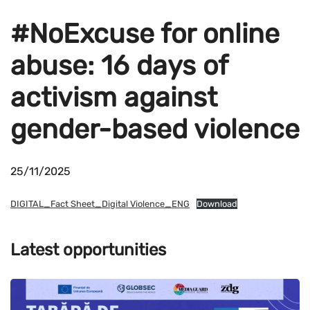
#NoExcuse for online
abuse: 16 days of
activism against
gender-based violence
25/11/2025
DIGITAL_Fact Sheet_Digital Violence_ENG
Download
Latest opportunities