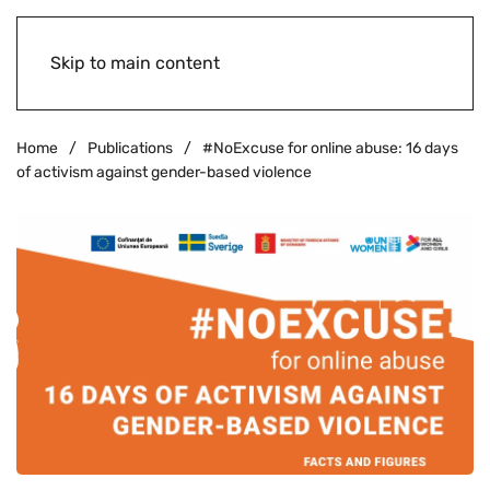
Skip to main content
Home
Publications
#NoExcuse for online abuse: 16 days
of activism against gender-based violence