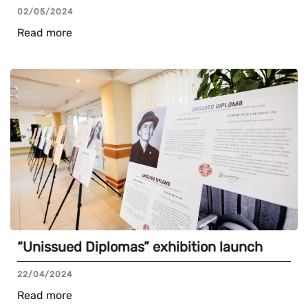
02/05/2024
Read more
“Unissued Diplomas” exhibition launch
22/04/2024
Read more