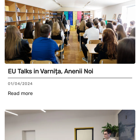
EU Talks in Varnița, Anenii Noi
01/04/2024
Read more