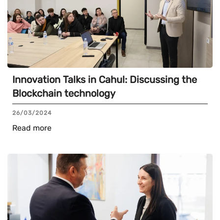
Innovation Talks in Cahul: Discussing the
Blockchain technology
26/03/2024
Read more