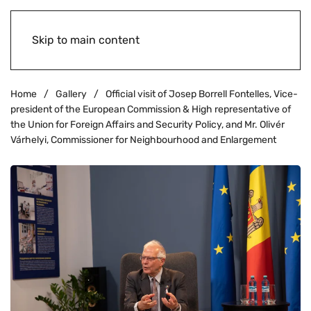
Skip to main content
Home
Gallery
Official visit of Josep Borrell Fontelles, Vice-
president of the European Commission & High representative of
the Union for Foreign Affairs and Security Policy, and Mr. Olivér
Várhelyi, Commissioner for Neighbourhood and Enlargement