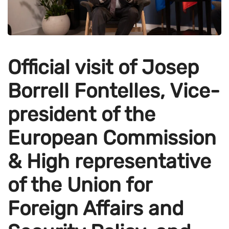
Official visit of Josep
Borrell Fontelles, Vice-
president of the
European Commission
& High representative
of the Union for
Foreign Affairs and