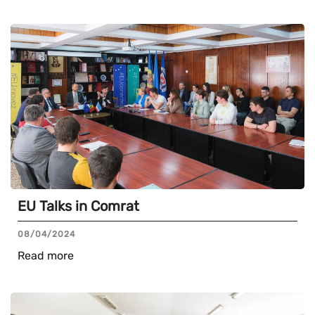
EU Talks in Comrat
08/04/2024
Read more