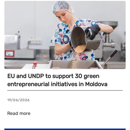
EU and UNDP to support 30 green
entrepreneurial initiatives in Moldova
19/06/2026
Read more