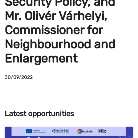
Security Policy, and
Mr. Olivér Várhelyi,
Commissioner for
Neighbourhood and
Enlargement
30/09/2022
Latest opportunities