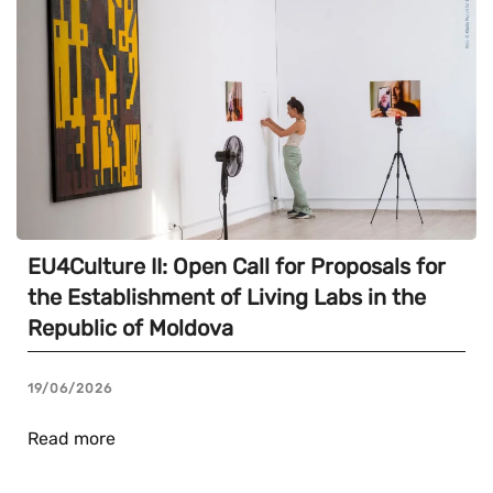
EU4Culture II: Open Call for Proposals for
the Establishment of Living Labs in the
Republic of Moldova
19/06/2026
Read more