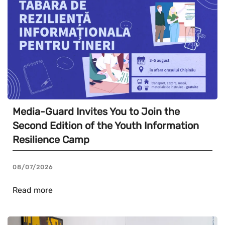
Media-Guard Invites You to Join the
Second Edition of the Youth Information
Resilience Camp
08/07/2026
Read more