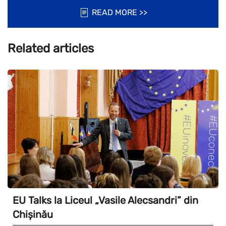
READ MORE >>
Related articles
EU Talks la Liceul „Vasile Alecsandri” din
Chișinău