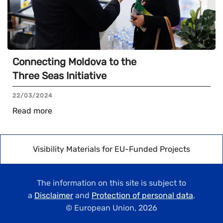
Connecting Moldova to the
Three Seas Initiative
22/03/2024
Read more
Visibility Materials for EU-Funded Projects
The information on this site is subject to
a
Disclaimer
and
Protection of personal data
.
© European Union,
2026