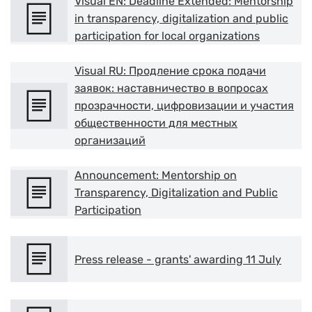
Visual EN: Deadline Extended: Mentorship
in transparency, digitalization and public
participation for local organizations
Visual RU: Продление срока подачи
заявок: наставничество в вопросах
прозрачности, цифровизации и участия
общественности для местных
организаций
Announcement: Mentorship on
Transparency, Digitalization and Public
Participation
Press release - grants' awarding 11 July