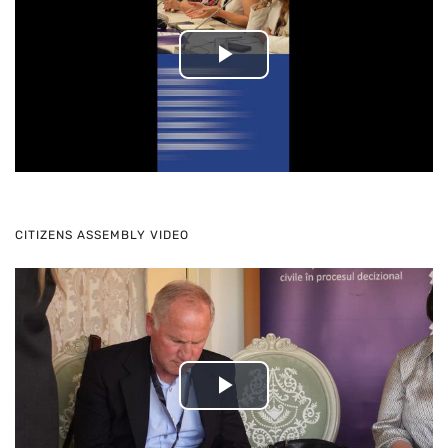
Play
Video
CITIZENS ASSEMBLY VIDEO
Play