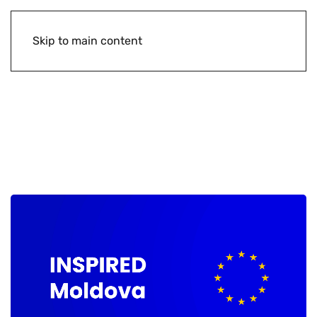
Skip to main content