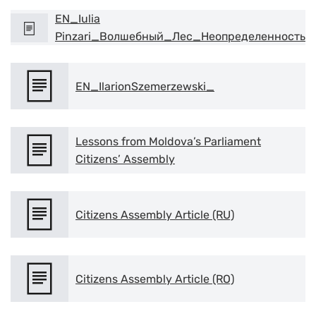
EN_Iulia
Pinzari_Волшебный_Лес_Неопределенность
EN_IlarionSzemerzewski_
Lessons from Moldova’s Parliament
Citizens’ Assembly
Citizens Assembly Article (RU)
Citizens Assembly Article (RO)