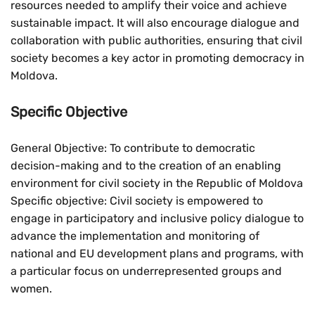
resources needed to amplify their voice and achieve
sustainable impact. It will also encourage dialogue and
collaboration with public authorities, ensuring that civil
society becomes a key actor in promoting democracy in
Moldova.
Specific Objective
General Objective: To contribute to democratic
decision-making and to the creation of an enabling
environment for civil society in the Republic of Moldova
Specific objective: Civil society is empowered to
engage in participatory and inclusive policy dialogue to
advance the implementation and monitoring of
national and EU development plans and programs, with
a particular focus on underrepresented groups and
women.