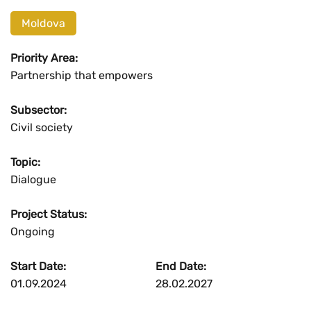
Moldova
Priority Area:
Partnership that empowers
Subsector:
Civil society
Topic:
Dialogue
Project Status:
Ongoing
Start Date:
End Date:
01.09.2024
28.02.2027