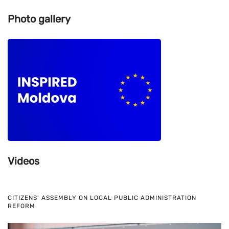
Photo gallery
Videos
CITIZENS' ASSEMBLY ON LOCAL PUBLIC ADMINISTRATION
REFORM