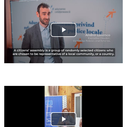
Play
Video
Play