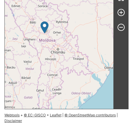
Webtools
+
© EC-GISCO
+
Leaflet
|
© OpenStreetMap contributors
|
Disclaimer