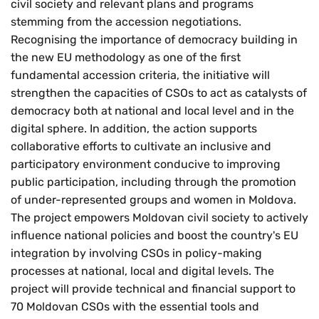
civil society and relevant plans and programs
stemming from the accession negotiations.
Recognising the importance of democracy building in
the new EU methodology as one of the first
fundamental accession criteria, the initiative will
strengthen the capacities of CSOs to act as catalysts of
democracy both at national and local level and in the
digital sphere. In addition, the action supports
collaborative efforts to cultivate an inclusive and
participatory environment conducive to improving
public participation, including through the promotion
of under-represented groups and women in Moldova.
The project empowers Moldovan civil society to actively
influence national policies and boost the country's EU
integration by involving CSOs in policy-making
processes at national, local and digital levels. The
project will provide technical and financial support to
70 Moldovan CSOs with the essential tools and