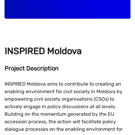
INSPIRED Moldova
Project Description
INSPIRED Moldova aims to contribute to creating an
enabling environment for civil society in Moldova by
empowering civil society organisations (CSOs) to
actively engage in policy discussions at all levels.
Building on the momentum generated by the EU
accession process, the action will facilitate policy
dialogue processes on the enabling environment for