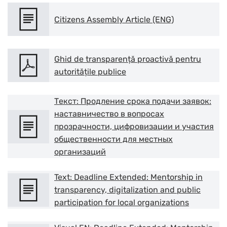
Citizens Assembly Article (ENG)
Ghid de transparență proactivă pentru
autoritățile publice
Текст: Продление срока подачи заявок:
наставничество в вопросах
прозрачности, цифровизации и участия
общественности для местных
организаций
Res
Text: Deadline Extended: Mentorship in
transparency, digitalization and public
Zoom
participation for local organizations
Zoom