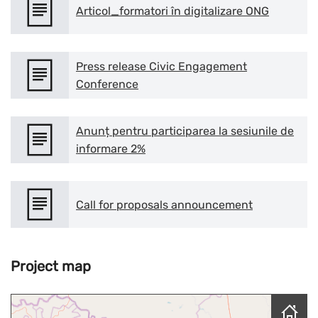
Articol_formatori în digitalizare ONG
Press release Civic Engagement
Conference
Anunț pentru participarea la sesiunile de
informare 2%
Call for proposals announcement
Project map
Skip map