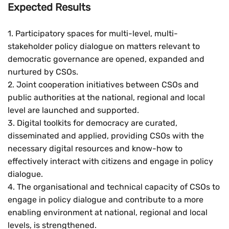
Expected Results
1. Participatory spaces for multi-level, multi-
stakeholder policy dialogue on matters relevant to
democratic governance are opened, expanded and
nurtured by CSOs.
2. Joint cooperation initiatives between CSOs and
public authorities at the national, regional and local
level are launched and supported.
3. Digital toolkits for democracy are curated,
disseminated and applied, providing CSOs with the
necessary digital resources and know-how to
effectively interact with citizens and engage in policy
dialogue.
4. The organisational and technical capacity of CSOs to
engage in policy dialogue and contribute to a more
enabling environment at national, regional and local
levels, is strengthened.