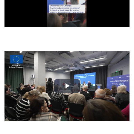
Video
Play
Video