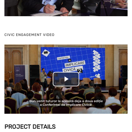
Video
CIVIC ENGAGEMENT VIDEO
Play
Video
PROJECT DETAILS