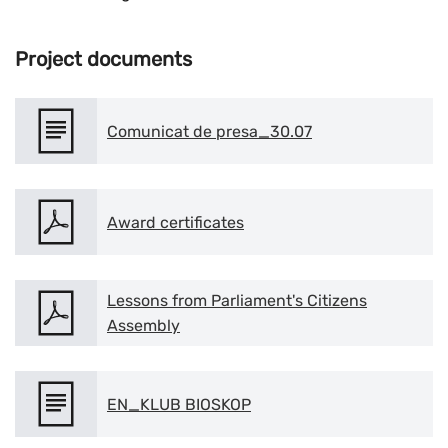
Project documents
Comunicat de presa_30.07
Award certificates
Lessons from Parliament's Citizens
Assembly
EN_KLUB BIOSKOP