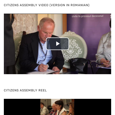
CITIZENS ASSEMBLY VIDEO (VERSION IN ROMANIAN)
Play
Video
CITIZENS ASSEMBLY REEL