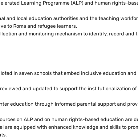
ccelerated Learning Programme (ALP) and human rights-bas
nal and local education authorities and the teaching workfor
ve to Roma and refugee learners.
collection and monitoring mechanism to identify, record and t
iloted in seven schools that embed inclusive education and
eviewed and updated to support the institutionalization of 
enter education through informed parental support and provi
resources on ALP and on human rights-based education are 
evel are equipped with enhanced knowledge and skills to prom
ts.