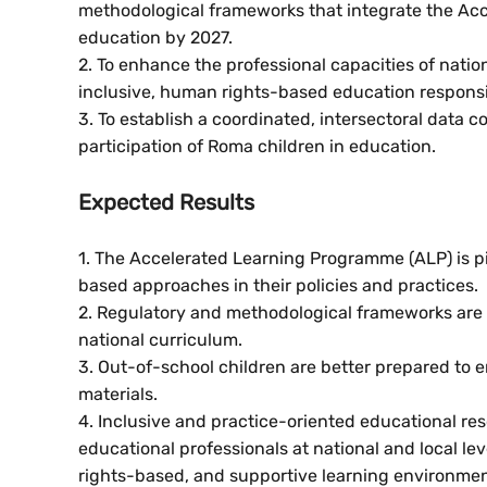
methodological frameworks that integrate the A
education by 2027.
2. To enhance the professional capacities of natio
inclusive, human rights-based education responsi
3. To establish a coordinated, intersectoral data 
participation of Roma children in education.
Expected Results
1. The Accelerated Learning Programme (ALP) is p
based approaches in their policies and practices.
2. Regulatory and methodological frameworks are r
national curriculum.
3. Out-of-school children are better prepared to 
materials.
4. Inclusive and practice-oriented educational 
educational professionals at national and local l
rights-based, and supportive learning environmen