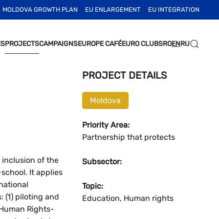
MOLDOVA GROWTH PLAN
EU ENLARGEMENT
EU INTEGRATION
ES
PROJECTS
CAMPAIGNS
EUROPE CAFÉ
EURO CLUBS
RO
EN
RU
PROJECT DETAILS
Moldova
Priority Area:
Partnership that protects
inclusion of the
Subsector:
chool. It applies
national
Topic:
 (1) piloting and
Education, Human rights
e Human Rights-