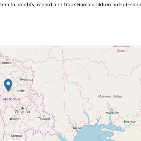
stem to identify, record and track Roma children out-of-schoo
Skip map