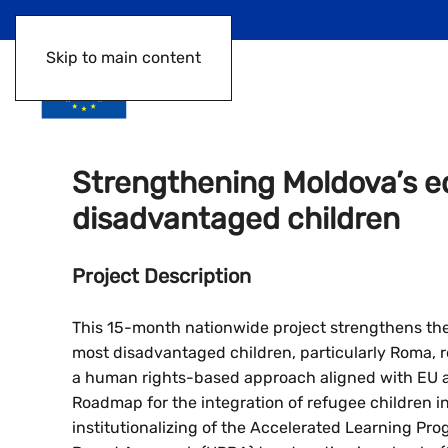
Skip to main content
Strengthening Moldova’s e
disadvantaged children
Project Description
This 15-month nationwide project strengthens the
most disadvantaged children, particularly Roma, r
a human rights-based approach aligned with EU ac
Roadmap for the integration of refugee children in 
institutionalizing of the Accelerated Learning Pr