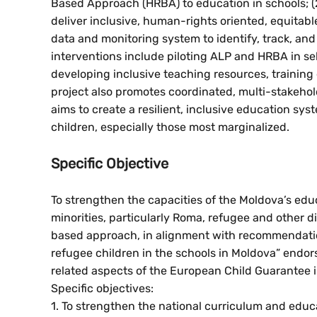
Based Approach (HRBA) to education in schools; (2)
deliver inclusive, human-rights oriented, equitabl
data and monitoring system to identify, track, and
interventions include piloting ALP and HRBA in se
developing inclusive teaching resources, trainin
project also promotes coordinated, multi-stakeho
aims to create a resilient, inclusive education sys
children, especially those most marginalized.
Specific Objective
To strengthen the capacities of the Moldova’s educ
minorities, particularly Roma, refugee and other 
based approach, in alignment with recommendatio
refugee children in the schools in Moldova” endo
related aspects of the European Child Guarantee in
Specific objectives:
1. To strengthen the national curriculum and educa