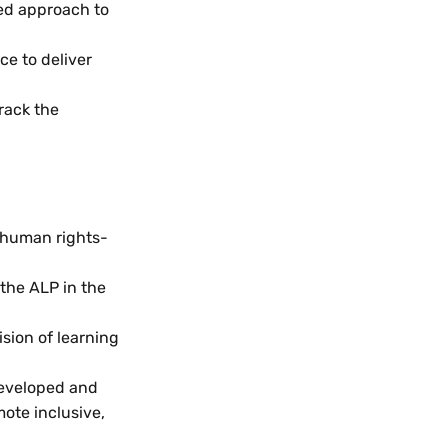
ed approach to
ce to deliver
rack the
 human rights-
the ALP in the
sion of learning
developed and
ote inclusive,