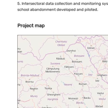
5. Intersectoral data collection and monitoring sy
school abandonment developed and piloted.
Project map