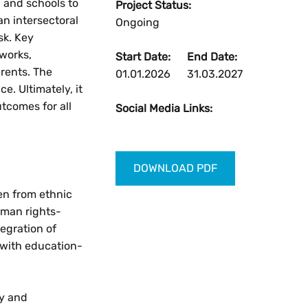
, and schools to
Project Status:
an intersectoral
Ongoing
sk. Key
Reset
eworks,
Start Date:
End Date:
rents. The
01.01.2026
31.03.2027
Zoom in
. Ultimately, it
utcomes for all
Social Media Links:
Zoom out
DOWNLOAD PDF
ren from ethnic
uman rights-
egration of
 with education-
ry and