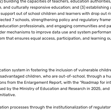
 building the capacities of teachers, education authorities
e, and culturally responsive education; and (3) establishing 
 support out of school children and learners with drop out ri
lected 7 schools, strengthening policy and regulatory fram
g education professionals, and engaging communities and pa
lder mechanisms to improve data use and system performance
tem that ensures equal access, participation, and learning o
ation system in fostering the inclusion of vulnerable child
disadvantaged children, who are out-of-school, through a h
ns from the Enlargement Report, with the “Roadmap for int
rsed by the Ministry of Education and Research in 2025, and
itiative.
tion processes through the institutionalization of regulato