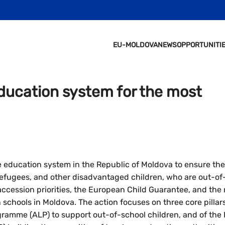
EU-MOLDOVA
NEWS
OPPORTUNITI
ducation system for the most
 education system in the Republic of Moldova to ensure the 
efugees, and other disadvantaged children, who are out-of-s
cession priorities, the European Child Guarantee, and the 
schools in Moldova. The action focuses on three core pillars:
ogramme (ALP) to support out-of-school children, and of th