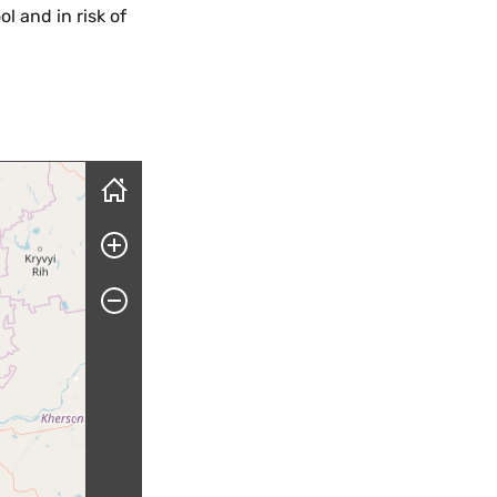
l and in risk of