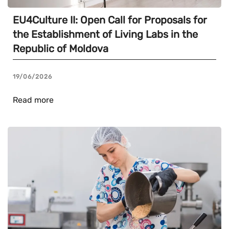
EU4Culture II: Open Call for Proposals for
the Establishment of Living Labs in the
Republic of Moldova
19/06/2026
Read more