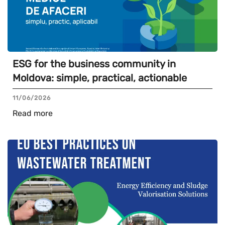
ESG for the business community in
Moldova: simple, practical, actionable
11/06/2026
Read more