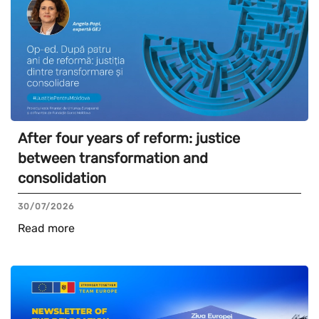
After four years of reform: justice
between transformation and
consolidation
30/07/2026
Read more