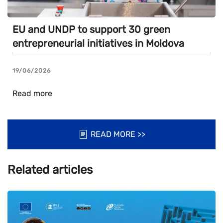
EU and UNDP to support 30 green
entrepreneurial initiatives in Moldova
19/06/2026
Read more
READ MORE >>
Related articles