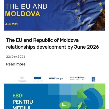
The EU and Republic of Moldova
relationships development by June 2026
22/06/2026
Read more