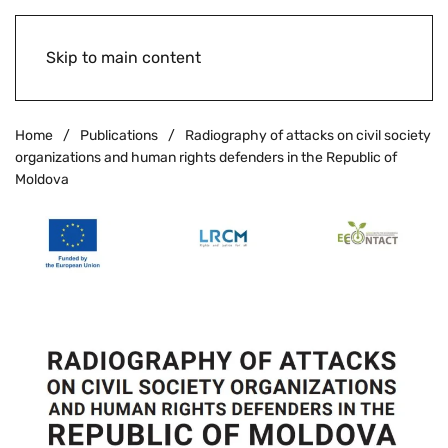
Skip to main content
Home
Publications
Radiography of attacks on civil society
organizations and human rights defenders in the Republic of
Moldova