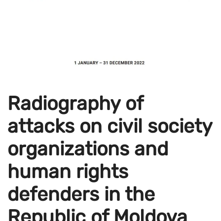
Radiography of
attacks on civil society
organizations and
human rights
defenders in the
Republic of Moldova