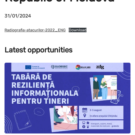
31/01/2024
Radiografia-atacurilor-2022_ENG
Download
Latest opportunities