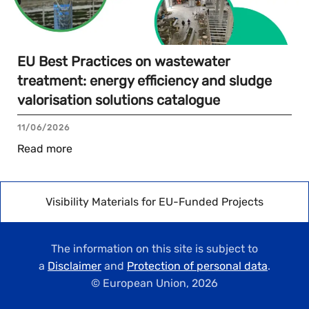
EU Best Practices on wastewater
treatment: energy efficiency and sludge
valorisation solutions catalogue
11/06/2026
Read more
Visibility Materials for EU-Funded Projects
The information on this site is subject to
a
Disclaimer
and
Protection of personal data
.
© European Union,
2026