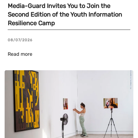
Media-Guard Invites You to Join the
Second Edition of the Youth Information
Resilience Camp
08/07/2026
Read more