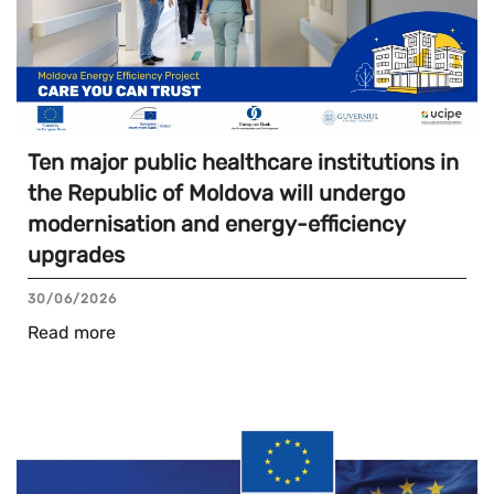
Ten major public healthcare institutions in
the Republic of Moldova will undergo
modernisation and energy-efficiency
upgrades
30/06/2026
Read more