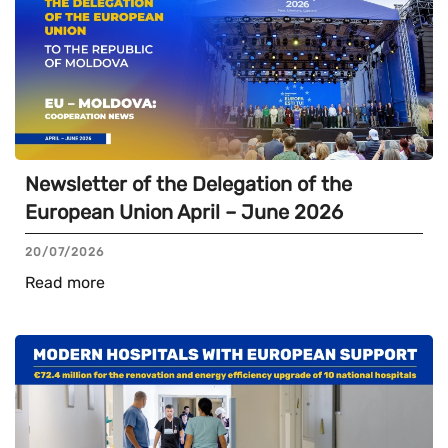
Newsletter of the Delegation of the
European Union April – June 2026
20/07/2026
Read more