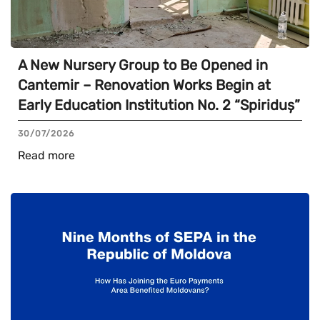
A New Nursery Group to Be Opened in
Cantemir – Renovation Works Begin at
Early Education Institution No. 2 “Spiriduș”
30/07/2026
Read more