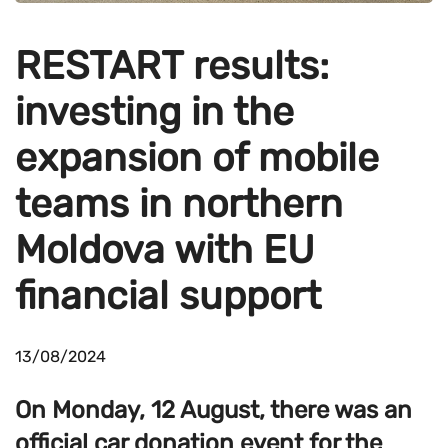
RESTART results:
investing in the
expansion of mobile
teams in northern
Moldova with EU
financial support
13/08/2024
On Monday, 12 August, there was an
official car donation event for the