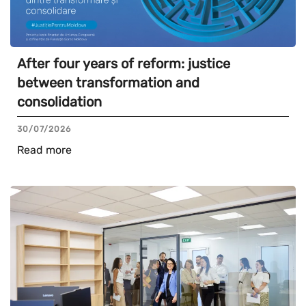
After four years of reform: justice
between transformation and
consolidation
30/07/2026
Read more