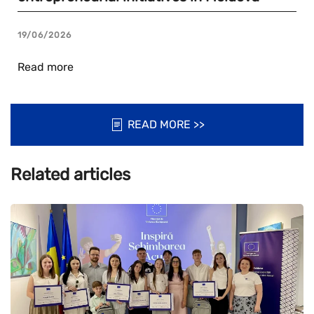
19/06/2026
Read more
READ MORE >>
Related articles