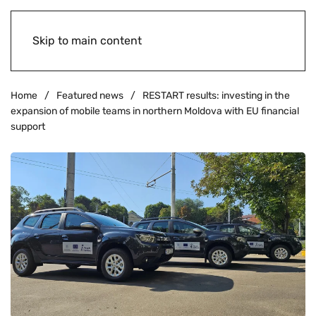
Skip to main content
Home
Featured news
RESTART results: investing in the
expansion of mobile teams in northern Moldova with EU financial
support