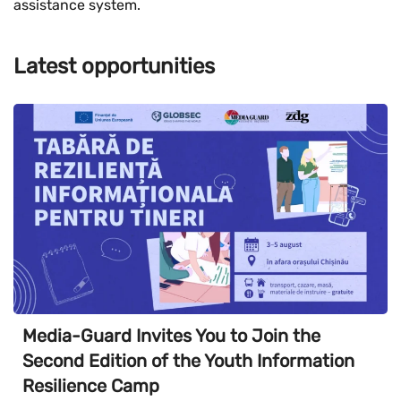
assistance system.
Latest opportunities
Media-Guard Invites You to Join the
Second Edition of the Youth Information
Resilience Camp