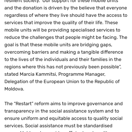
resilient society. Our support for these mobile units
and the donation is driven by the believe that everyone
regardless of where they live should have the access to
services that improve the quality of their life. These
mobile units will be providing specialised services to
reduce the challenges that people might be facing. The
goal is that these mobile units are bridging gaps,
overcoming barriers and making a tangible difference
to the lives of the individuals and their families in the
regions where this has not previously been possible”,
stated Marcia Kammitsi, Programme Manager,
Delegation of the European Union to the Republic of
Moldova.
The “Restart” reform aims to improve governance and
transparency in the social assistance system and to
ensure uniform and equitable access to quality social
services. Social assistance must be standardised