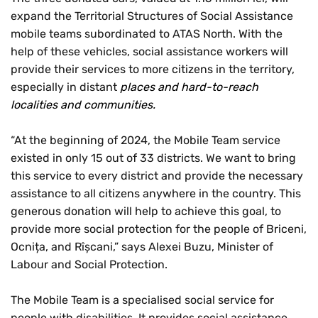
expand the Territorial Structures of Social Assistance
mobile teams subordinated to ATAS North. With the
help of these vehicles, social assistance workers will
provide their services to more citizens in the territory,
especially in distant
places and hard-to-reach
localities and communities.
“At the beginning of 2024, the Mobile Team service
existed in only 15 out of 33 districts. We want to bring
this service to every district and provide the necessary
assistance to all citizens anywhere in the country. This
generous donation will help to achieve this goal, to
provide more social protection for the people of Briceni,
Ocnița, and Rîșcani,” says Alexei Buzu, Minister of
Labour and Social Protection.
The Mobile Team is a specialised social service for
people with disabilities. It provides social assistance