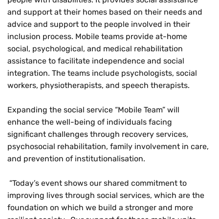
and support at their homes based on their needs and
advice and support to the people involved in their
inclusion process. Mobile teams provide at-home
social, psychological, and medical rehabilitation
assistance to facilitate independence and social
integration. The teams include psychologists, social
workers, physiotherapists, and speech therapists.
Expanding the social service “Mobile Team” will
enhance the well-being of individuals facing
significant challenges through recovery services,
psychosocial rehabilitation, family involvement in care,
and prevention of institutionalisation.
“Today’s event shows our shared commitment to
improving lives through social services, which are the
foundation on which we build a stronger and more