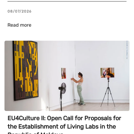
08/07/2026
Read more
EU4Culture II: Open Call for Proposals for
the Establishment of Living Labs in the