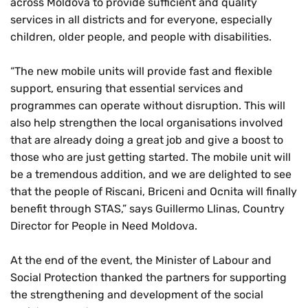
across Moldova to provide sufficient and quality
services in all districts and for everyone, especially
children, older people, and people with disabilities.
“The new mobile units will provide fast and flexible
support, ensuring that essential services and
programmes can operate without disruption. This will
also help strengthen the local organisations involved
that are already doing a great job and give a boost to
those who are just getting started. The mobile unit will
be a tremendous addition, and we are delighted to see
that the people of Riscani, Briceni and Ocnita will finally
benefit through STAS,” says Guillermo Llinas, Country
Director for People in Need Moldova.
At the end of the event, the Minister of Labour and
Social Protection thanked the partners for supporting
the strengthening and development of the social