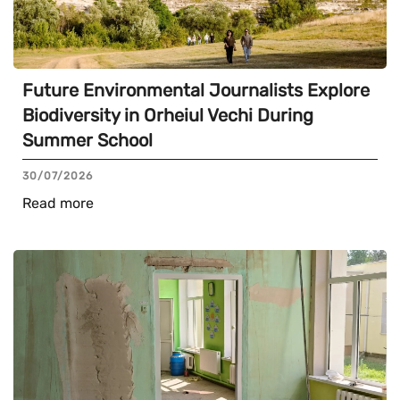
Future Environmental Journalists Explore
Biodiversity in Orheiul Vechi During
Summer School
30/07/2026
Read more