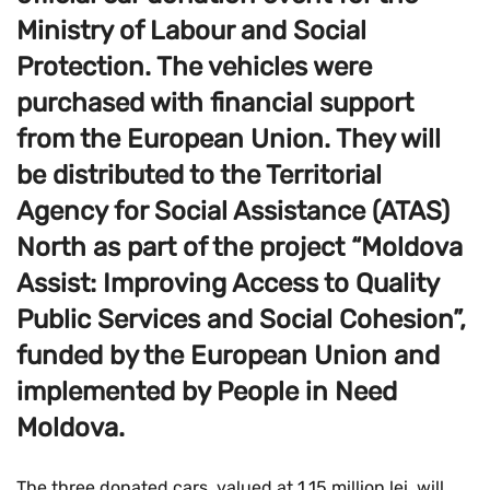
Ministry of Labour and Social
Protection. The vehicles were
purchased with financial support
from the European Union. They will
be distributed to the Territorial
Agency for Social Assistance (ATAS)
North as part of the project “Moldova
Assist: Improving Access to Quality
Public Services and Social Cohesion”,
funded by the European Union and
implemented by People in Need
Moldova.
The three donated cars, valued at 1.15 million lei, will