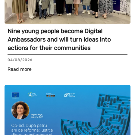
Nine young people become Digital
Ambassadors and will turn ideas into
actions for their communities
04/08/2026
Read more