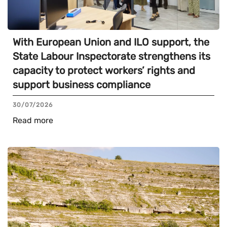
With European Union and ILO support, the
State Labour Inspectorate strengthens its
capacity to protect workers’ rights and
support business compliance
30/07/2026
Read more