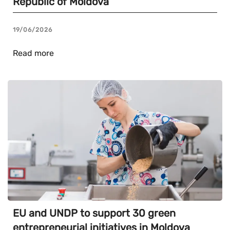
Republic of Moldova
19/06/2026
Read more
EU and UNDP to support 30 green
entrepreneurial initiatives in Moldova