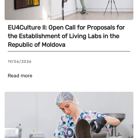
EU4Culture II: Open Call for Proposals for
the Establishment of Living Labs in the
Republic of Moldova
19/06/2026
Read more