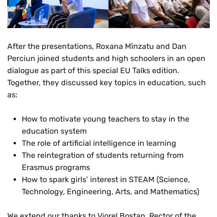
After the presentations, Roxana Mînzatu and Dan
Perciun joined students and high schoolers in an open
dialogue as part of this special EU Talks edition.
Together, they discussed key topics in education, such
as:
How to motivate young teachers to stay in the
education system
The role of artificial intelligence in learning
The reintegration of students returning from
Erasmus programs
How to spark girls’ interest in STEAM (Science,
Technology, Engineering, Arts, and Mathematics)
We extend our thanks to Viorel Bostan, Rector of the