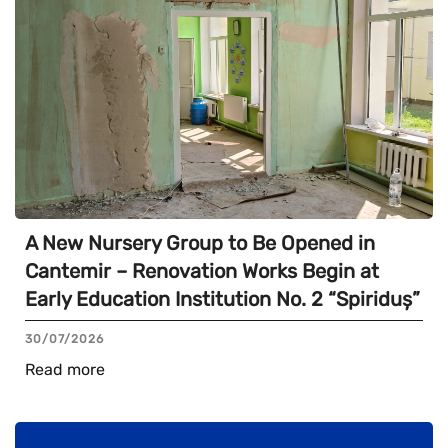
A New Nursery Group to Be Opened in
Cantemir – Renovation Works Begin at
Early Education Institution No. 2 “Spiriduș”
30/07/2026
Read more