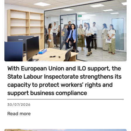
With European Union and ILO support, the
State Labour Inspectorate strengthens its
capacity to protect workers’ rights and
support business compliance
30/07/2026
Read more