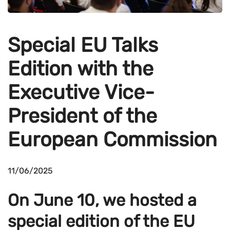
Special EU Talks
Edition with the
Executive Vice-
President of the
European Commission
11/06/2025
On June 10, we hosted a
special edition of the EU