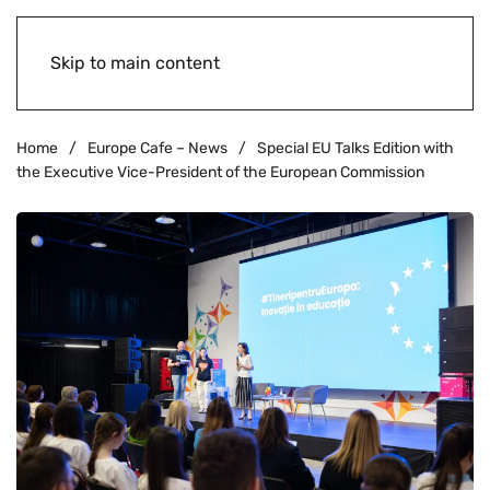
Skip to main content
Home
Europe Cafe – News
Special EU Talks Edition with
the Executive Vice-President of the European Commission