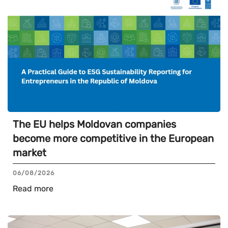
The EU helps Moldovan companies
become more competitive in the European
market
06/08/2026
Read more