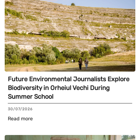
Future Environmental Journalists Explore
Biodiversity in Orheiul Vechi During
Summer School
30/07/2026
Read more