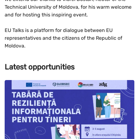
Technical University of Moldova, for his warm welcome
and for hosting this inspiring event.
EU Talks is a platform for dialogue between EU
representatives and the citizens of the Republic of
Moldova.
Latest opportunities