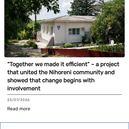
“Together we made it efficient” – a project
that united the Nihoreni community and
showed that change begins with
involvement
23/07/2026
Read more