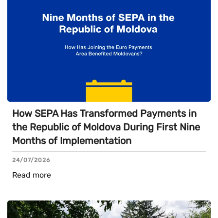
How SEPA Has Transformed Payments in
the Republic of Moldova During First Nine
Months of Implementation
24/07/2026
Read more