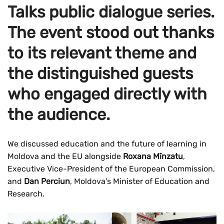
Talks public dialogue series.
The event stood out thanks
to its relevant theme and
the distinguished guests
who engaged directly with
the audience.
We discussed education and the future of learning in
Moldova and the EU alongside
Roxana Mînzatu
,
Executive Vice-President of the European Commission,
and
Dan Perciun
, Moldova’s Minister of Education and
Research.