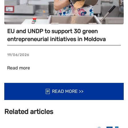
EU and UNDP to support 30 green
entrepreneurial initiatives in Moldova
19/06/2026
Read more
READ MORE >>
Related articles