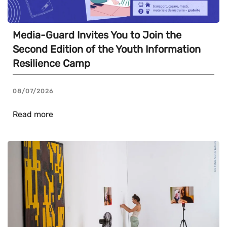
Media-Guard Invites You to Join the
Second Edition of the Youth Information
Resilience Camp
08/07/2026
Read more