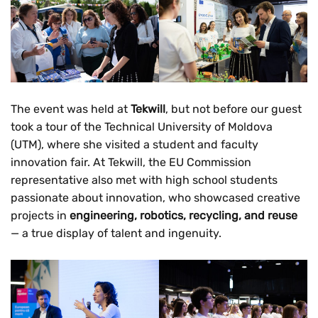
The event was held at
Tekwill
, but not before our guest
took a tour of the Technical University of Moldova
(UTM), where she visited a student and faculty
innovation fair. At Tekwill, the EU Commission
representative also met with high school students
passionate about innovation, who showcased creative
projects in
engineering, robotics, recycling, and reuse
— a true display of talent and ingenuity.