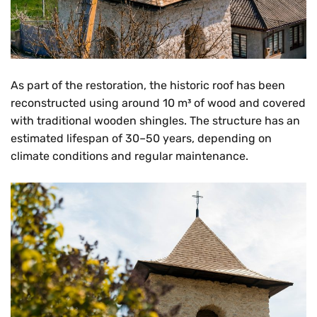
As part of the restoration, the historic roof has been
reconstructed using around 10 m³ of wood and covered
with traditional wooden shingles. The structure has an
estimated lifespan of 30–50 years, depending on
climate conditions and regular maintenance.