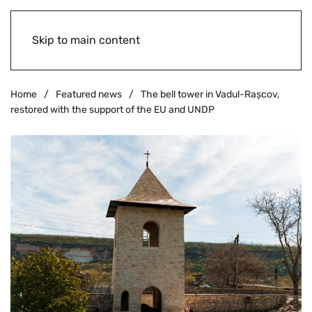
Skip to main content
Home
Featured news
The bell tower in Vadul-Rașcov,
restored with the support of the EU and UNDP