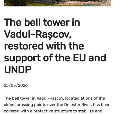
The bell tower in
Vadul-Rașcov,
restored with the
support of the EU and
UNDP
25/05/2026
The bell tower in Vadul-Rașcov, located at one of the
oldest crossing points over the Dniester River, has been
covered with a protective structure to stabilize and