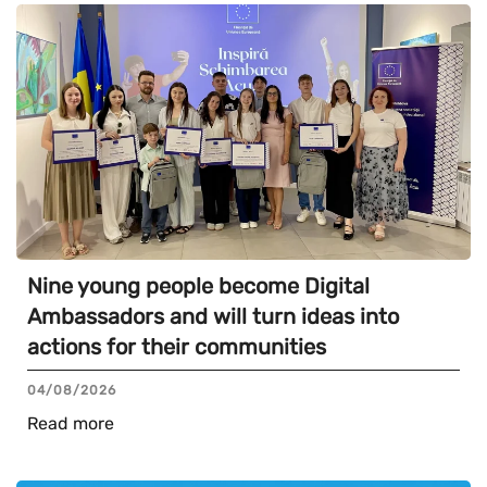
Nine young people become Digital
Ambassadors and will turn ideas into
actions for their communities
04/08/2026
Read more