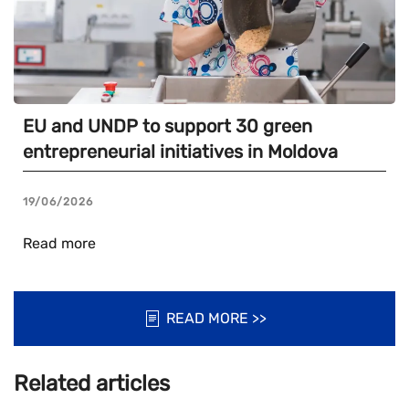
EU and UNDP to support 30 green
entrepreneurial initiatives in Moldova
19/06/2026
Read more
READ MORE >>
Related articles