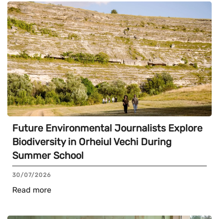
Future Environmental Journalists Explore
Biodiversity in Orheiul Vechi During
Summer School
30/07/2026
Read more