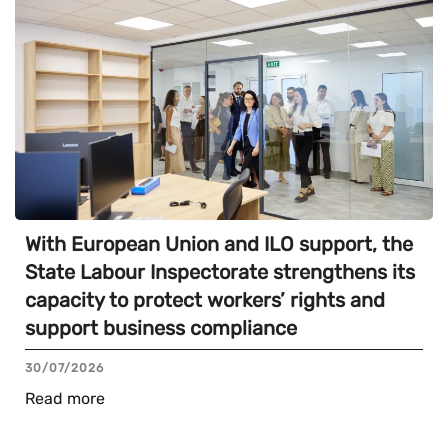
With European Union and ILO support, the
State Labour Inspectorate strengthens its
capacity to protect workers’ rights and
support business compliance
30/07/2026
Read more