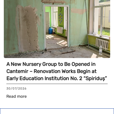
A New Nursery Group to Be Opened in
Cantemir – Renovation Works Begin at
Early Education Institution No. 2 “Spiriduș”
30/07/2026
Read more