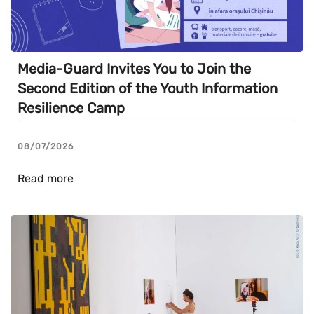
Media-Guard Invites You to Join the
Second Edition of the Youth Information
Resilience Camp
08/07/2026
Read more