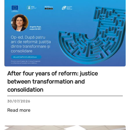
After four years of reform: justice
between transformation and
consolidation
30/07/2026
Read more