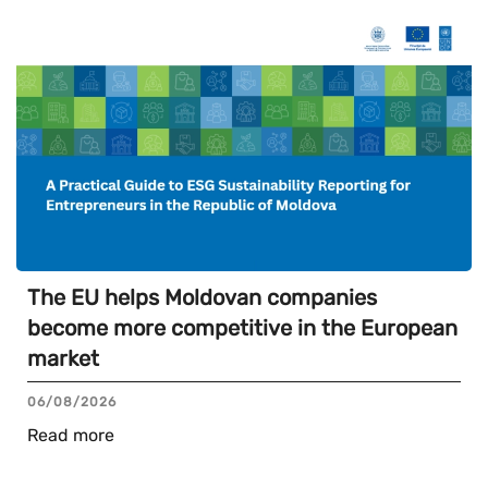
The EU helps Moldovan companies
become more competitive in the European
market
06/08/2026
Read more