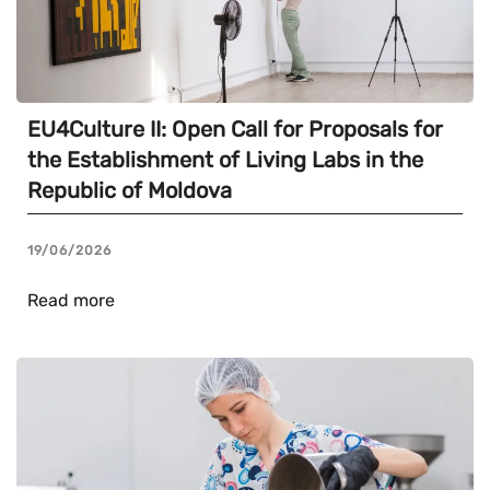
EU4Culture II: Open Call for Proposals for
the Establishment of Living Labs in the
Republic of Moldova
19/06/2026
Read more