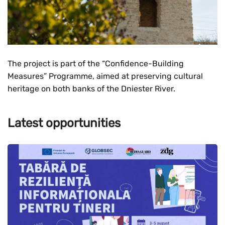
The project is part of the “Confidence-Building
Measures” Programme, aimed at preserving cultural
heritage on both banks of the Dniester River.
Latest opportunities