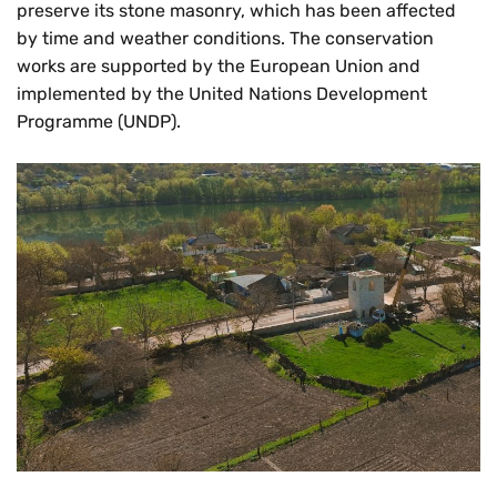
preserve its stone masonry, which has been affected
by time and weather conditions. The conservation
works are supported by the European Union and
implemented by the United Nations Development
Programme (UNDP).