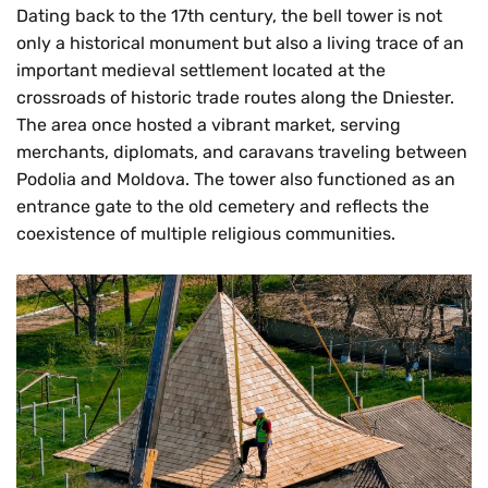
Dating back to the 17th century, the bell tower is not
only a historical monument but also a living trace of an
important medieval settlement located at the
crossroads of historic trade routes along the Dniester.
The area once hosted a vibrant market, serving
merchants, diplomats, and caravans traveling between
Podolia and Moldova. The tower also functioned as an
entrance gate to the old cemetery and reflects the
coexistence of multiple religious communities.