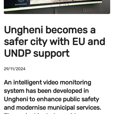
Ungheni becomes a
safer city with EU and
UNDP support
29/11/2024
An intelligent video monitoring
system has been developed in
Ungheni to enhance public safety
and modernise municipal services.