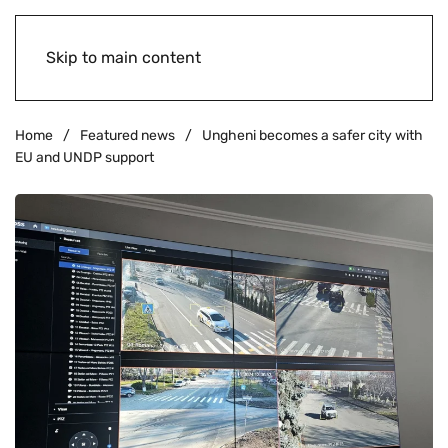
Skip to main content
Home
Featured news
Ungheni becomes a safer city with
EU and UNDP support