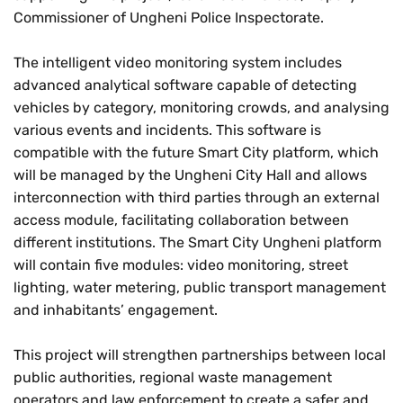
Commissioner of Ungheni Police Inspectorate.
The intelligent video monitoring system includes
advanced analytical software capable of detecting
vehicles by category, monitoring crowds, and analysing
various events and incidents. This software is
compatible with the future Smart City platform, which
will be managed by the Ungheni City Hall and allows
interconnection with third parties through an external
access module, facilitating collaboration between
different institutions. The Smart City Ungheni platform
will contain five modules: video monitoring, street
lighting, water metering, public transport management
and inhabitants’ engagement.
This project will strengthen partnerships between local
public authorities, regional waste management
operators and law enforcement to create a safer and