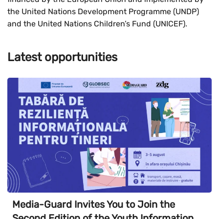
the United Nations Development Programme (UNDP)
and the United Nations Children’s Fund (UNICEF).
Latest opportunities
Media-Guard Invites You to Join the
Second Edition of the Youth Information