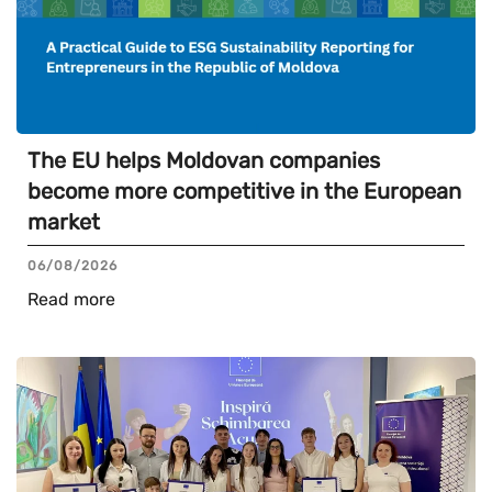
The EU helps Moldovan companies
become more competitive in the European
market
06/08/2026
Read more