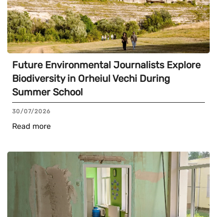
Future Environmental Journalists Explore
Biodiversity in Orheiul Vechi During
Summer School
30/07/2026
Read more