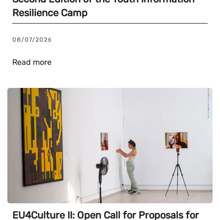
Resilience Camp
08/07/2026
Read more
EU4Culture II: Open Call for Proposals for