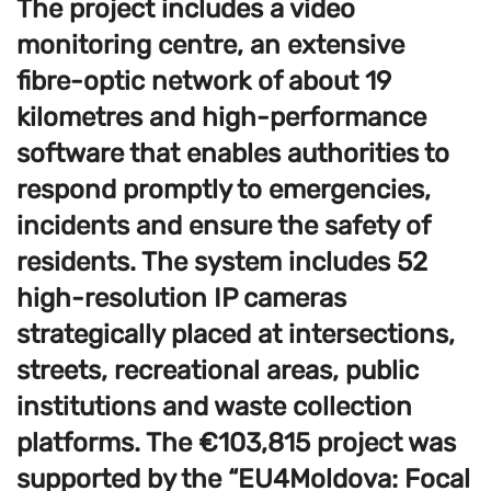
The project includes a video
monitoring centre, an extensive
fibre-optic network of about 19
kilometres and high-performance
software that enables authorities to
respond promptly to emergencies,
incidents and ensure the safety of
residents. The system includes 52
high-resolution IP cameras
strategically placed at intersections,
streets, recreational areas, public
institutions and waste collection
platforms. The €103,815 project was
supported by the “EU4Moldova: Focal