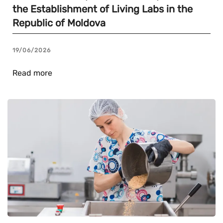
the Establishment of Living Labs in the
Republic of Moldova
19/06/2026
Read more