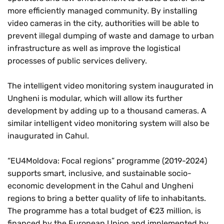
more efficiently managed community. By installing
video cameras in the city, authorities will be able to
prevent illegal dumping of waste and damage to urban
infrastructure as well as improve the logistical
processes of public services delivery.
The intelligent video monitoring system inaugurated in
Ungheni is modular, which will allow its further
development by adding up to a thousand cameras. A
similar intelligent video monitoring system will also be
inaugurated in Cahul.
“EU4Moldova: Focal regions” programme (2019-2024)
supports smart, inclusive, and sustainable socio-
economic development in the Cahul and Ungheni
regions to bring a better quality of life to inhabitants.
The programme has a total budget of €23 million, is
financed by the European Union and implemented by