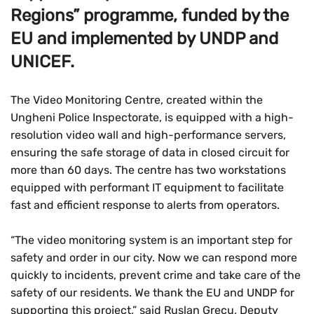
Regions” programme, funded by the
EU and implemented by UNDP and
UNICEF.
The Video Monitoring Centre, created within the
Ungheni Police Inspectorate, is equipped with a high-
resolution video wall and high-performance servers,
ensuring the safe storage of data in closed circuit for
more than 60 days. The centre has two workstations
equipped with performant IT equipment to facilitate
fast and efficient response to alerts from operators.
“The video monitoring system is an important step for
safety and order in our city. Now we can respond more
quickly to incidents, prevent crime and take care of the
safety of our residents. We thank the EU and UNDP for
supporting this project,” said Ruslan Grecu, Deputy