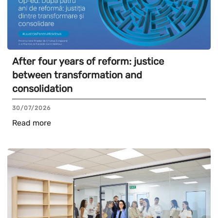
After four years of reform: justice
between transformation and
consolidation
30/07/2026
Read more