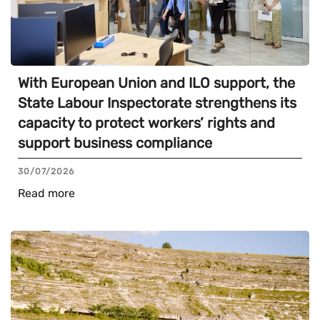
With European Union and ILO support, the
State Labour Inspectorate strengthens its
capacity to protect workers’ rights and
support business compliance
30/07/2026
Read more