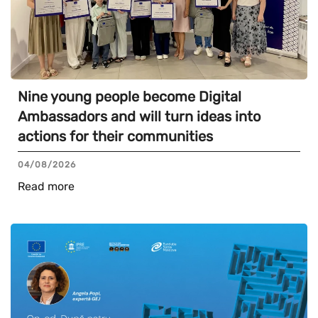
Nine young people become Digital
Ambassadors and will turn ideas into
actions for their communities
04/08/2026
Read more