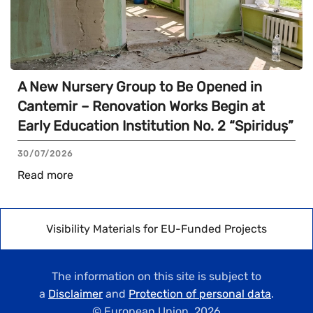
A New Nursery Group to Be Opened in
Cantemir – Renovation Works Begin at
Early Education Institution No. 2 “Spiriduș”
30/07/2026
Read more
Visibility Materials for EU-Funded Projects
The information on this site is subject to
a
Disclaimer
and
Protection of personal data
.
© European Union,
2026