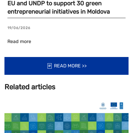
EU and UNDP to support 30 green
entrepreneurial initiatives in Moldova
19/06/2026
Read more
READ MORE >>
Related articles