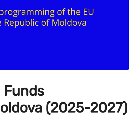
U Funds
oldova (2025-2027)