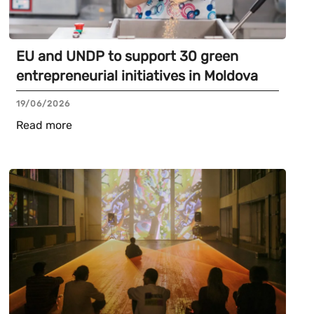
EU and UNDP to support 30 green
entrepreneurial initiatives in Moldova
19/06/2026
Read more