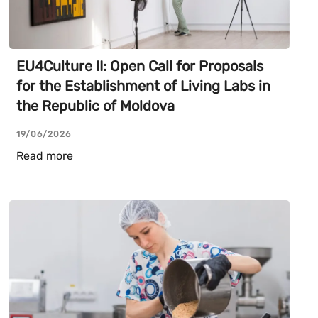
EU4Culture II: Open Call for Proposals
for the Establishment of Living Labs in
the Republic of Moldova
19/06/2026
Read more