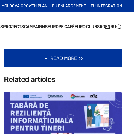
MOLDOVA GROWTH PLAN
EU ENLARGEMENT
EU INTEGRATION
ES
PROJECTS
CAMPAIGNS
EUROPE CAFÉ
EURO CLUBS
RO
EN
RU
READ MORE >>
Related articles