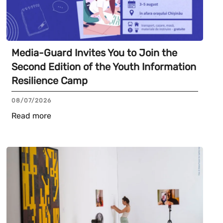
Media-Guard Invites You to Join the
Second Edition of the Youth Information
Resilience Camp
08/07/2026
Read more