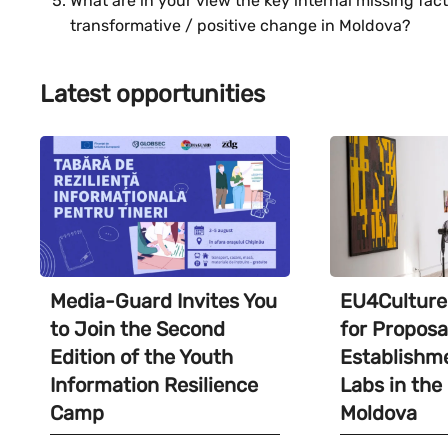
What are in your view the key internal missing fac
transformative / positive change in Moldova?
Latest opportunities
Media-Guard Invites You
EU4Culture 
to Join the Second
for Proposa
Edition of the Youth
Establishme
Information Resilience
Labs in the
Camp
Moldova