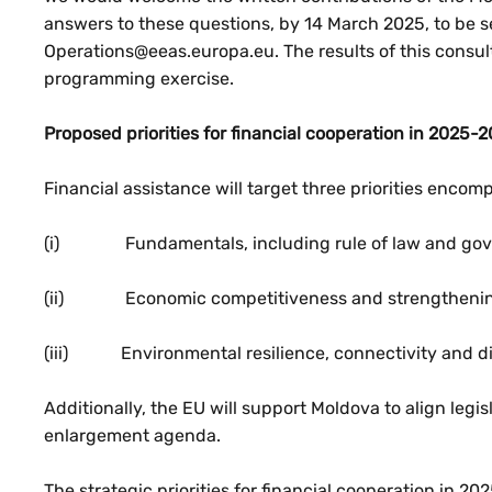
answers to these questions, by 14 March 2025, to be 
Operations@eeas.europa.eu. The results of this consulta
programming exercise.
Proposed priorities for financial cooperation in 2025-2
Financial assistance will target three priorities enco
(i) Fundamentals, including rule of law and go
(ii) Economic competitiveness and strengthenin
(iii) Environmental resilience, connectivity and di
Additionally, the EU will support Moldova to align legis
enlargement agenda.
The strategic priorities for financial cooperation in 