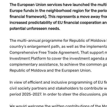
The European Union services have launched the multi
Europe funds in the neighborhood region for the peri
financial framework). This represents a move away f
increased predictability of EU financial cooperation and
potential unforeseen needs.
The multi-annual programme for Republic of Moldova h
country’s enlargement path, as well as the implement
Comprehensive Free Trade Agreement. That support ma
Investment Platform to cover the investment agenda 
complementary assistance, to achieve the common go
Republic of Moldova and the European Union.
In view of efficient and inclusive programming of EU f
civil society partners and stakeholders to contribute wi
period 2025-2027. In order to steer the discussions, p
We would welcome the written contributions of the Mold