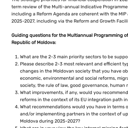
term review of the Multi-annual Indicative Programm
including a Reform Agenda are coherent with the MIP a
2025-2027, including via the Reform and Growth Facili
Guiding questions for the Multiannual Programming of
Republic of Moldova:
What are the 2-3 main priority sectors to be supp
Please describe 2-3 most relevant and efficient t
changes in the Moldovan society that you have obse
economic, environmental and social reforms, migra
society, the rule of law, good governance, human r
What improvements, if any, would you recommend 
reforms in the context of its EU integration path
What recommendations would you have in terms of 
and/or implementing partners in the context of up
Moldova during 2025-2027?