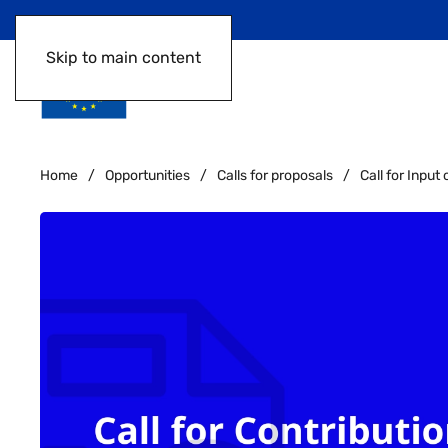
Skip to main content
Home
Opportunities
Calls for proposals
Call for Inpu