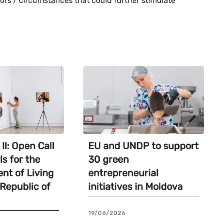
tors / circumstances that could further stimulate
II: Open Call
EU and UNDP to support
ls for the
30 green
nt of Living
entrepreneurial
 Republic of
initiatives in Moldova
19/06/2026