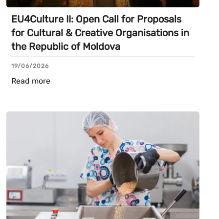
EU4Culture II: Open Call for Proposals
for Cultural & Creative Organisations in
the Republic of Moldova
19/06/2026
Read more