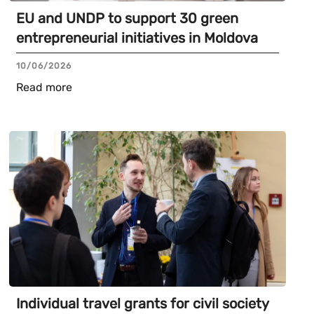
EU and UNDP to support 30 green
entrepreneurial initiatives in Moldova
10/06/2026
Read more
Individual travel grants for civil society