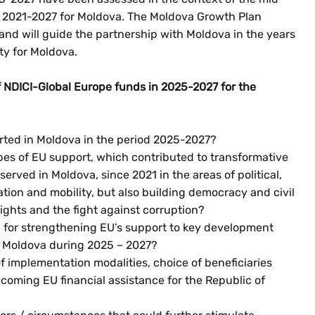
e 2021-2027 for Moldova. The Moldova Growth Plan
nd will guide the partnership with Moldova in the years
ty for Moldova.
 NDICI-Global Europe funds in 2025-2027 for the
orted in Moldova in the period 2025-2027?
ypes of EU support, which contributed to transformative
rved in Moldova, since 2021 in the areas of political,
tion and mobility, but also building democracy and civil
ights and the fight against corruption?
for strengthening EU’s support to key development
 in Moldova during 2025 – 2027?
implementation modalities, choice of beneficiaries
coming EU financial assistance for the Republic of