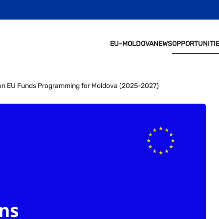
EU-MOLDOVA
NEWS
OPPORTUNITI
t on EU Funds Programming for Moldova (2025-2027)