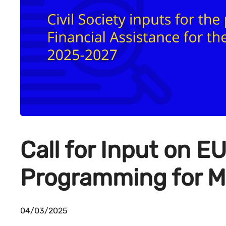
Call for Input on E
Programming for M
04/03/2025