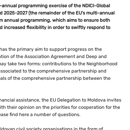
-annual programming exercise of the NDICI-Global
od 2025-2027 (the remainder of the EU’s multi-annual
rom annual programming, which aims to ensure both
 increased flexibility in order to swiftly respond to
as the primary aim to support progress on the
ation of the Association Agreement and Deep and
y take two forms: contributions to the Neighborhood
associated to the comprehensive partnership and
als of the comprehensive partnership between the
inancial assistance, the EU Delegation to Moldova invites
th their opinion on the priorities for cooperation for the
lease find here a number of questions.
ovan civil society organisations in the form of