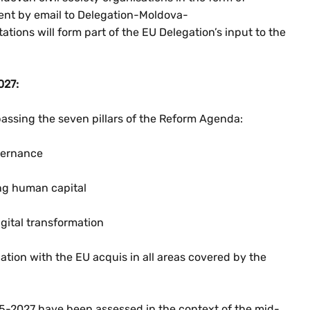
sent by email to Delegation-Moldova-
tions will form part of the EU Delegation’s input to the
027:
mpassing the seven pillars of the Reform Agenda:
vernance
g human capital
gital transformation
lation with the EU acquis in all areas covered by the
2025-2027 have been assessed in the context of the mid-