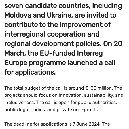
seven candidate countries, including
Moldova and Ukraine, are invited to
contribute to the improvement of
interregional cooperation and
regional development policies. On 20
March, the EU-funded Interreg
Europe programme launched a call
for applications.
The total budget of the call is around €130 million. The
projects should focus on innovation, sustainability, and
inclusiveness. The call is open for public authorities,
public legal bodies, and private non-profits.
The deadline for applications is 7 June 2024. The