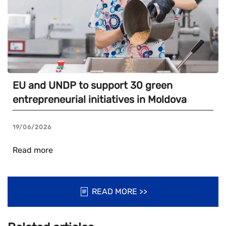
EU and UNDP to support 30 green
entrepreneurial initiatives in Moldova
19/06/2026
Read more
READ MORE >>