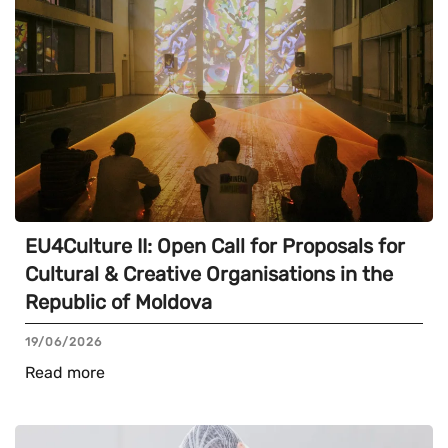
EU4Culture II: Open Call for Proposals for
Cultural & Creative Organisations in the
Republic of Moldova
19/06/2026
Read more