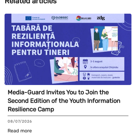
Related articles
Media-Guard Invites You to Join the
Second Edition of the Youth Information
Resilience Camp
08/07/2026
Read more