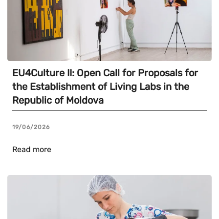
EU4Culture II: Open Call for Proposals for
the Establishment of Living Labs in the
Republic of Moldova
19/06/2026
Read more