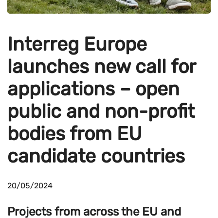
Interreg Europe
launches new call for
applications – open
public and non-profit
bodies from EU
candidate countries
20/05/2024
Projects from across the EU and