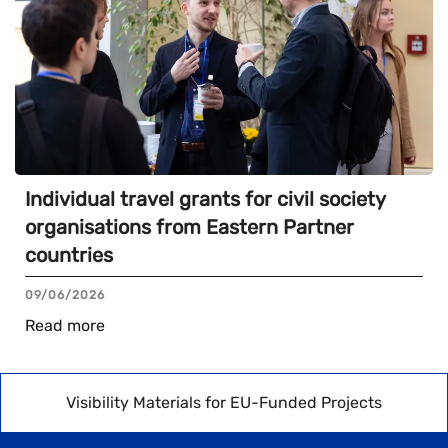
Individual travel grants for civil society
organisations from Eastern Partner
countries
09/06/2026
Read more
Visibility Materials for EU-Funded Projects