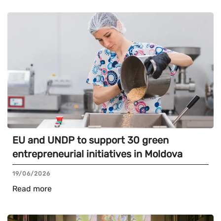
EU and UNDP to support 30 green
entrepreneurial initiatives in Moldova
19/06/2026
Read more