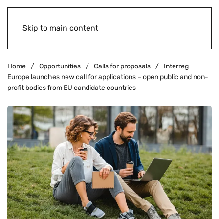
Skip to main content
Home
Opportunities
Calls for proposals
Interreg
Europe launches new call for applications – open public and non-
profit bodies from EU candidate countries