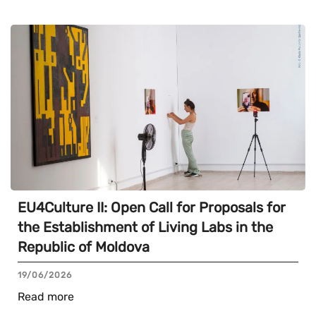
EU4Culture II: Open Call for Proposals for
the Establishment of Living Labs in the
Republic of Moldova
19/06/2026
Read more