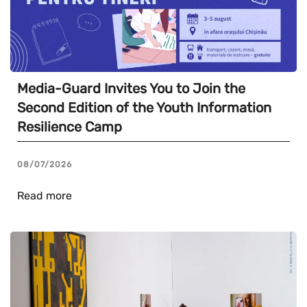
Media-Guard Invites You to Join the
Second Edition of the Youth Information
Resilience Camp
08/07/2026
Read more