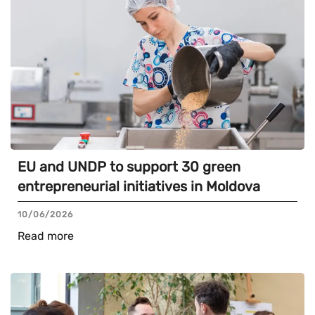
EU and UNDP to support 30 green
entrepreneurial initiatives in Moldova
10/06/2026
Read more