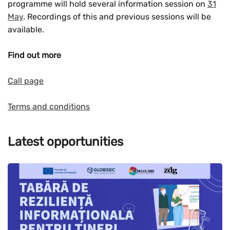
programme will hold several information session on
31
May
. Recordings of this and previous sessions will be
available.
Find out more
Call page
Terms and conditions
Latest opportunities