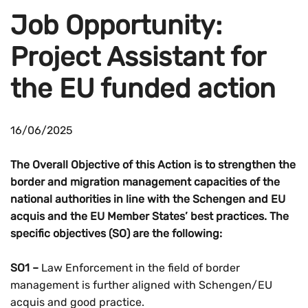
Job Opportunity:
Project Assistant for
the EU funded action
16/06/2025
The Overall Objective of this Action is to strengthen the
border and migration management capacities of the
national authorities in line with the Schengen and EU
acquis and the EU Member States’ best practices. The
specific objectives (SO) are the following:
SO1 –
Law Enforcement in the field of border
management is further aligned with Schengen/EU
acquis and good practice.