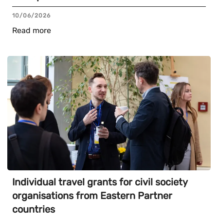
10/06/2026
Read more
Individual travel grants for civil society
organisations from Eastern Partner
countries