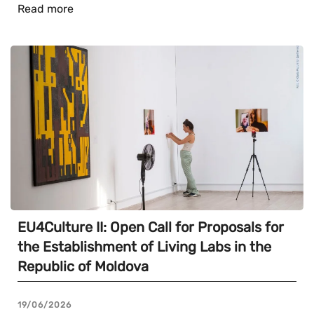
Read more
EU4Culture II: Open Call for Proposals for
the Establishment of Living Labs in the
Republic of Moldova
19/06/2026