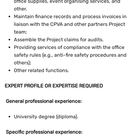
office supplies, event organising services, and
other.
Maintain finance records and process invoices in
liaison with the CPVA and other partners Project
team;
Assemble the Project claims for audits.
Providing services of compliance with the office
safety rules (e.g., anti-fire safety procedures and
others);
Other related functions.
EXPERT PROFILE OR EXPERTISE REQUIRED
General professional experience:
University degree (diploma).
Specific professional experience: