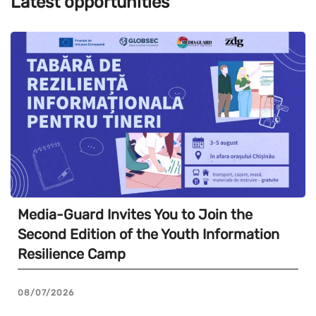
Latest opportunities
Media-Guard Invites You to Join the
Second Edition of the Youth Information
Resilience Camp
08/07/2026