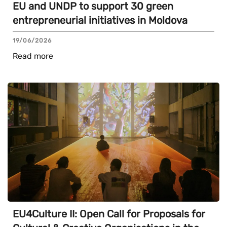
EU and UNDP to support 30 green
entrepreneurial initiatives in Moldova
19/06/2026
Read more
EU4Culture II: Open Call for Proposals for