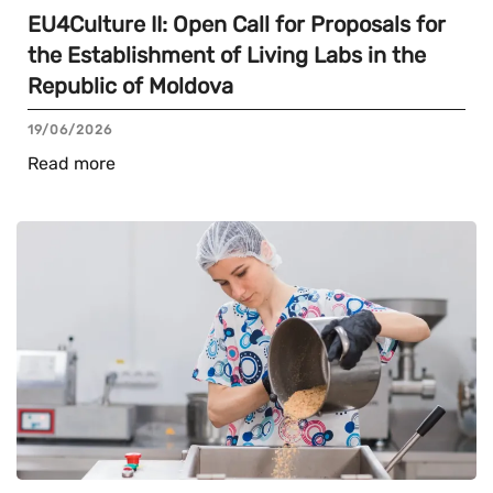
EU4Culture II: Open Call for Proposals for
the Establishment of Living Labs in the
Republic of Moldova
19/06/2026
Read more