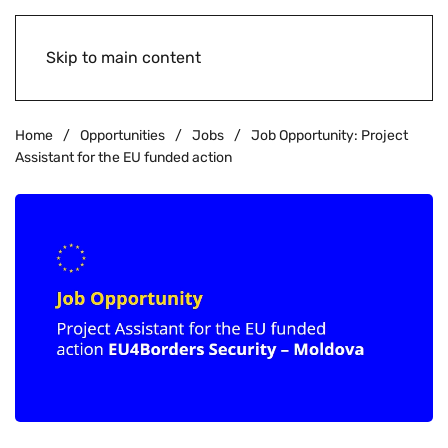
Skip to main content
Home
Opportunities
Jobs
Job Opportunity: Project
Assistant for the EU funded action