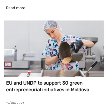
Read more
EU and UNDP to support 30 green
entrepreneurial initiatives in Moldova
19/06/2026