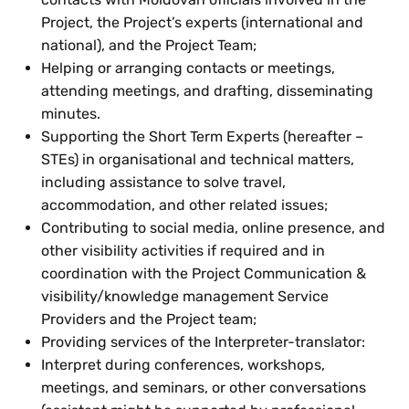
Project, the Project’s experts (international and
national), and the Project Team;
Helping or arranging contacts or meetings,
attending meetings, and drafting, disseminating
minutes.
Supporting the Short Term Experts (hereafter –
STEs) in organisational and technical matters,
including assistance to solve travel,
accommodation, and other related issues;
Contributing to social media, online presence, and
other visibility activities if required and in
coordination with the Project Communication &
visibility/knowledge management Service
Providers and the Project team;
Providing services of the Interpreter-translator:
Interpret during conferences, workshops,
meetings, and seminars, or other conversations