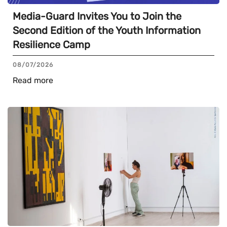
Media-Guard Invites You to Join the
Second Edition of the Youth Information
Resilience Camp
08/07/2026
Read more