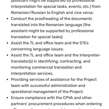
(assistant might be supported by professional
interpretation for special tasks, events, etc.) from
Romanian/Russian to English and vice versa;
Conduct the proofreading of the documents
translated into the Romanian language (the
assistant might be supported by professional
translation for special tasks);
Assist the TL and office team and the STEs
concerning language issues;
Assist the TL and office team and the Interpreter-
translator(s) in identifying, contracting, and
monitoring commercial translation and
interpretation services.
Providing services of assistance for the Project
team with successful administration and
operational management of the Project:
Ensure compliance with the CPVA and other
partners’ procurement procedures when ordering