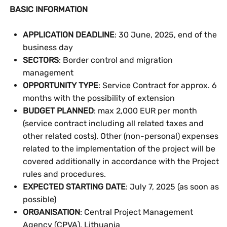
BASIC INFORMATION
APPLICATION DEADLINE
: 30 June, 2025, end of the
business day
SECTORS
: Border control and migration
management
OPPORTUNITY TYPE
: Service Contract for approx. 6
months with the possibility of extension
BUDGET PLANNED
: max 2,000 EUR per month
(service contract including all related taxes and
other related costs). Other (non-personal) expenses
related to the implementation of the project will be
covered additionally in accordance with the Project
rules and procedures.
EXPECTED STARTING DATE
: July 7, 2025 (as soon as
possible)
ORGANISATION
: Central Project Management
Agency (CPVA), Lithuania