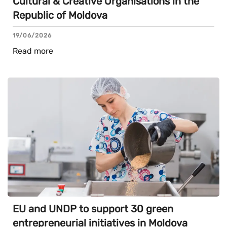
Cultural & Creative Organisations in the
Republic of Moldova
19/06/2026
Read more
EU and UNDP to support 30 green
entrepreneurial initiatives in Moldova