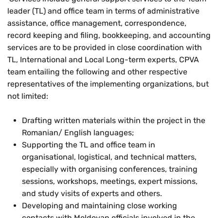
leader (TL) and office team in terms of administrative
assistance, office management, correspondence,
record keeping and filing, bookkeeping, and accounting
services are to be provided in close coordination with
TL, International and Local Long-term experts, CPVA
team entailing the following and other respective
representatives of the implementing organizations, but
not limited:
Drafting written materials within the project in the
Romanian/ English languages;
Supporting the TL and office team in
organisational, logistical, and technical matters,
especially with organising conferences, training
sessions, workshops, meetings, expert missions,
and study visits of experts and others.
Developing and maintaining close working
contacts with Moldovan officials involved in the