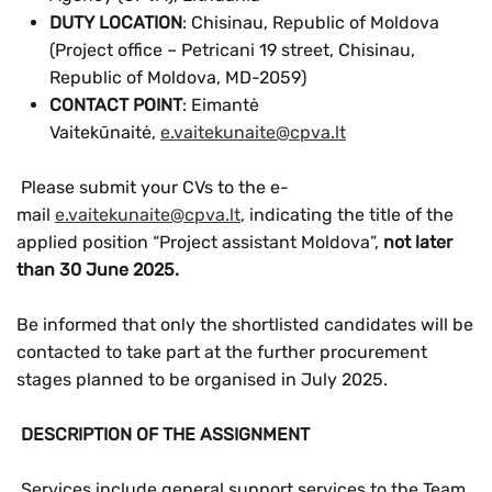
DUTY LOCATION
: Chisinau, Republic of Moldova
(Project office – Petricani 19 street, Chisinau,
Republic of Moldova, MD-2059)
CONTACT POINT
: Eimantė
Vaitekūnaitė,
e.vaitekunaite@cpva.lt
Please submit your CVs to the e-
mail
e.vaitekunaite@cpva.lt
, indicating the title of the
applied position “Project assistant Moldova”,
not later
than 30 June 2025.
Be informed that only the shortlisted candidates will be
contacted to take part at the further procurement
stages planned to be organised in July 2025.
DESCRIPTION OF THE ASSIGNMENT
Services include general support services to the Team