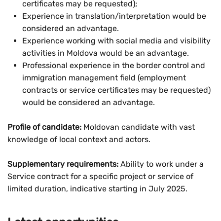
certificates may be requested);
Experience in translation/interpretation would be
considered an advantage.
Experience working with social media and visibility
activities in Moldova would be an advantage.
Professional experience in the border control and
immigration management field (employment
contracts or service certificates may be requested)
would be considered an advantage.
Profile of candidate:
Moldovan candidate with vast
knowledge of local context and actors.
Supplementary requirements:
Ability to work under a
Service contract for a specific project or service of
limited duration, indicative starting in July 2025.