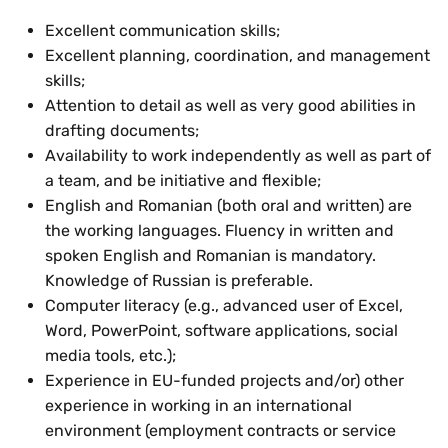
Excellent communication skills;
Excellent planning, coordination, and management
skills;
Attention to detail as well as very good abilities in
drafting documents;
Availability to work independently as well as part of
a team, and be initiative and flexible;
English and Romanian (both oral and written) are
the working languages. Fluency in written and
spoken English and Romanian is mandatory.
Knowledge of Russian is preferable.
Computer literacy (e.g., advanced user of Excel,
Word, PowerPoint, software applications, social
media tools, etc.);
Experience in EU-funded projects and/or) other
experience in working in an international
environment (employment contracts or service