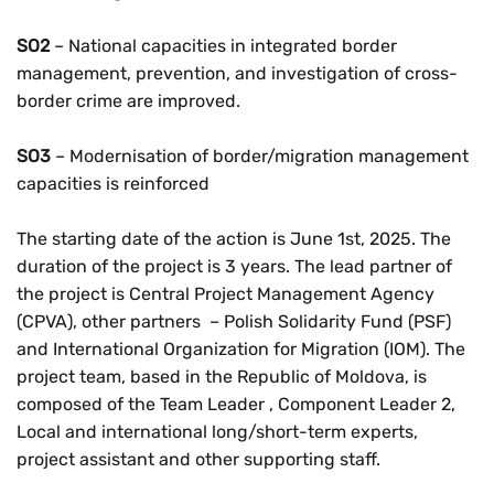
SO2
– National capacities in integrated border
management, prevention, and investigation of cross-
border crime are improved.
SO3
– Modernisation of border/migration management
capacities is reinforced
The starting date of the action is June 1st, 2025. The
duration of the project is 3 years. The lead partner of
the project is Central Project Management Agency
(CPVA), other partners – Polish Solidarity Fund (PSF)
and International Organization for Migration (IOM). The
project team, based in the Republic of Moldova, is
composed of the Team Leader , Component Leader 2,
Local and international long/short-term experts,
project assistant and other supporting staff.