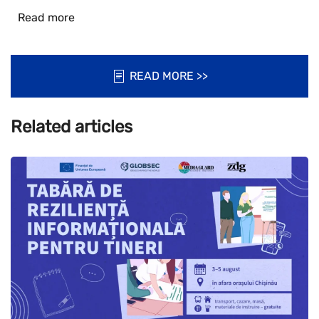
Read more
READ MORE >>
Related articles