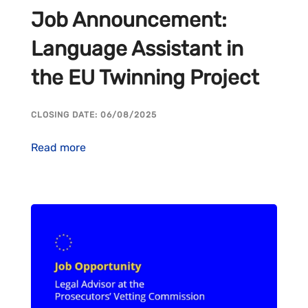
Job Announcement:
Language Assistant in
the EU Twinning Project
CLOSING DATE: 06/08/2025
Read more