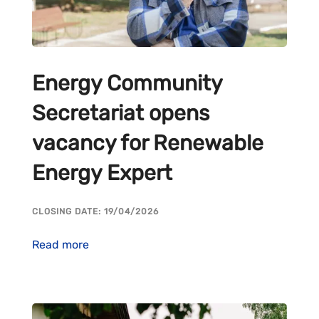
Energy Community
Secretariat opens
vacancy for Renewable
Energy Expert
CLOSING DATE: 19/04/2026
Read more