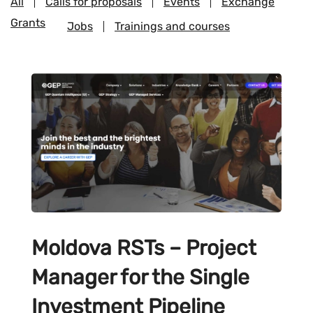
All
Calls for proposals
Events
Exchange
Grants
Jobs
Trainings and courses
Moldova RSTs – Project
Manager for the Single
Investment Pipeline