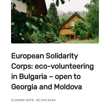
European Solidarity
Corps: eco-volunteering
in Bulgaria – open to
Georgia and Moldova
CLOSING DATE: 30/04/2026