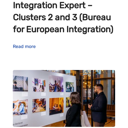
Integration Expert –
Clusters 2 and 3 (Bureau
for European Integration)
Read more