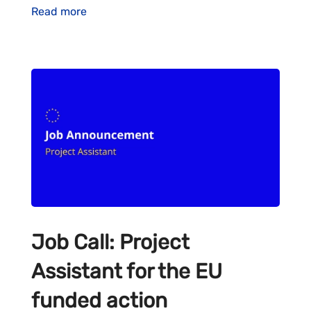
Read more
Job Call: Project
Assistant for the EU
funded action