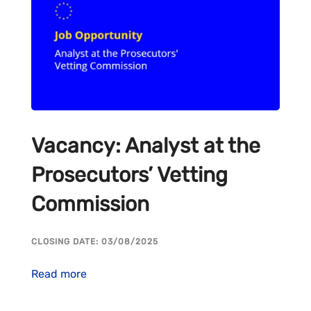
Vacancy: Analyst at the
Prosecutors’ Vetting
Commission
CLOSING DATE: 03/08/2025
Read more