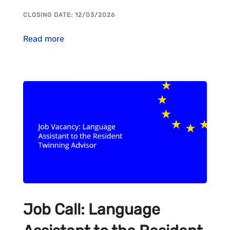
CLOSING DATE: 12/03/2026
Read more
Job Call: Language