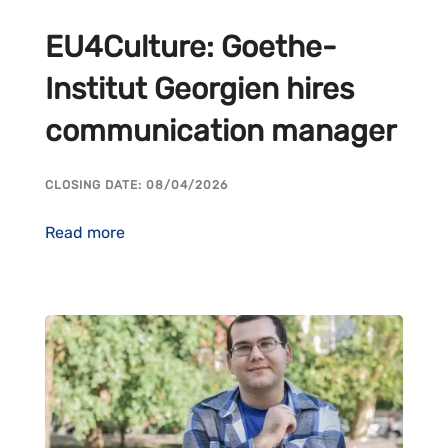
EU4Culture: Goethe-
Institut Georgien hires
communication manager
CLOSING DATE: 08/04/2026
Read more