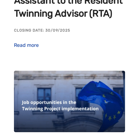
Assistant to the Resident
Twinning Advisor (RTA)
CLOSING DATE: 30/09/2025
Read more