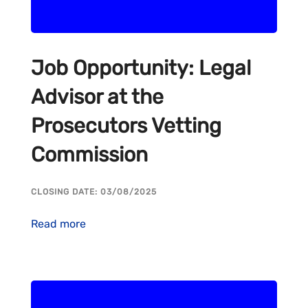
Job Opportunity: Legal
Advisor at the
Prosecutors Vetting
Commission
CLOSING DATE: 03/08/2025
Read more