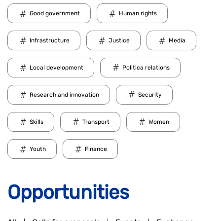
Good government
Human rights
Infrastructure
Justice
Media
Local development
Politica relations
Research and innovation
Security
Skills
Transport
Women
Youth
Finance
Opportunities