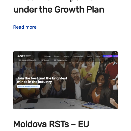
under the Growth Plan
Read more
Moldova RSTs – EU