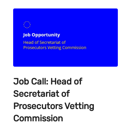
Job Call: Head of
Secretariat of
Prosecutors Vetting
Commission