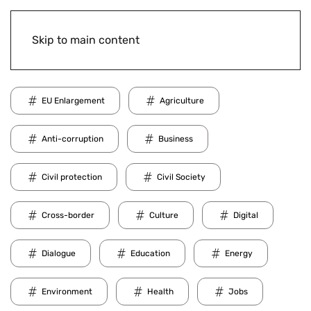
Skip to main content
EU Enlargement
Agriculture
Anti-corruption
Business
Civil protection
Civil Society
Cross-border
Culture
Digital
Dialogue
Education
Energy
Environment
Health
Jobs