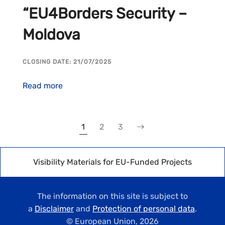
“EU4Borders Security –
Moldova
CLOSING DATE: 21/07/2025
Read more
1
2
3
Visibility Materials for EU-Funded Projects
The information on this site is subject to
a
Disclaimer
and
Protection of personal data
.
© European Union,
2026