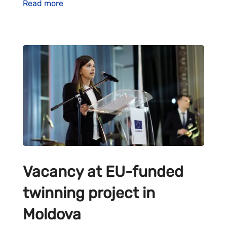
Read more
Vacancy at EU-funded
twinning project in
Moldova