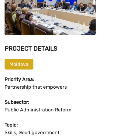
PROJECT DETAILS
Moldova
Priority Area:
Partnership that empowers
Subsector:
Public Administration Reform
Topic:
Skills, Good government