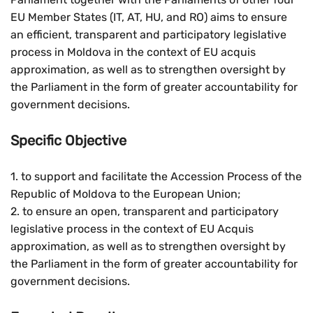
EU Member States (IT, AT, HU, and RO) aims to ensure
an efficient, transparent and participatory legislative
process in Moldova in the context of EU acquis
approximation, as well as to strengthen oversight by
the Parliament in the form of greater accountability for
government decisions.
Specific Objective
1. to support and facilitate the Accession Process of the
Republic of Moldova to the European Union;
2. to ensure an open, transparent and participatory
legislative process in the context of EU Acquis
approximation, as well as to strengthen oversight by
the Parliament in the form of greater accountability for
government decisions.