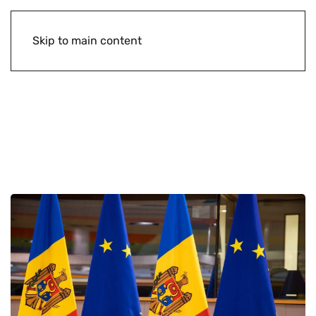
Skip to main content