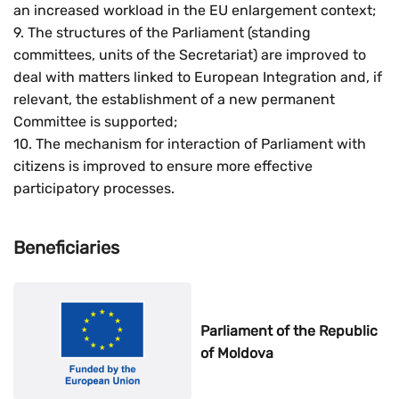
an increased workload in the EU enlargement context;
9. The structures of the Parliament (standing
committees, units of the Secretariat) are improved to
deal with matters linked to European Integration and, if
relevant, the establishment of a new permanent
Committee is supported;
10. The mechanism for interaction of Parliament with
citizens is improved to ensure more effective
participatory processes.
Beneficiaries
Parliament of the Republic
of Moldova