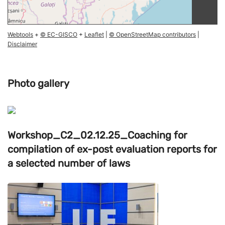
Webtools
+
© EC-GISCO
+
Leaflet
|
© OpenStreetMap contributors
|
Disclaimer
Photo gallery
Workshop_C2_02.12.25_Coaching for
compilation of ex-post evaluation reports for
a selected number of laws