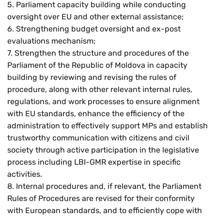
5. Parliament capacity building while conducting
Res
oversight over EU and other external assistance;
6. Strengthening budget oversight and ex-post
Zoom
evaluations mechanism;
7. Strengthen the structure and procedures of the
Zoom
Parliament of the Republic of Moldova in capacity
building by reviewing and revising the rules of
procedure, along with other relevant internal rules,
regulations, and work processes to ensure alignment
with EU standards, enhance the efficiency of the
administration to effectively support MPs and establish
trustworthy communication with citizens and civil
society through active participation in the legislative
process including LBI-GMR expertise in specific
activities.
8. Internal procedures and, if relevant, the Parliament
Rules of Procedures are revised for their conformity
with European standards, and to efficiently cope with