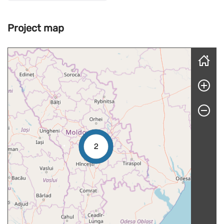
Project map
Skip map
2