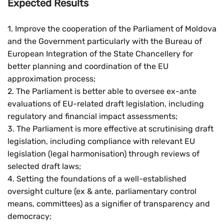
Expected Results
1. Improve the cooperation of the Parliament of Moldova
and the Government particularly with the Bureau of
European Integration of the State Chancellery for
better planning and coordination of the EU
approximation process;
2. The Parliament is better able to oversee ex-ante
evaluations of EU-related draft legislation, including
regulatory and financial impact assessments;
3. The Parliament is more effective at scrutinising draft
legislation, including compliance with relevant EU
legislation (legal harmonisation) through reviews of
selected draft laws;
4. Setting the foundations of a well-established
oversight culture (ex & ante, parliamentary control
means, committees) as a signifier of transparency and
democracy;