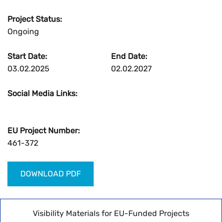
Project Status:
Ongoing
Start Date:
End Date:
03.02.2025
02.02.2027
Social Media Links:
EU Project Number:
461-372
DOWNLOAD PDF
Visibility Materials for EU-Funded Projects