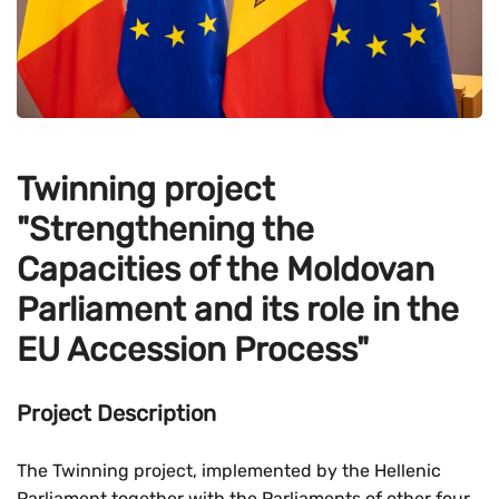
Twinning project
"Strengthening the
Capacities of the Moldovan
Parliament and its role in the
EU Accession Process"
Project Description
The Twinning project, implemented by the Hellenic
Parliament together with the Parliaments of other four