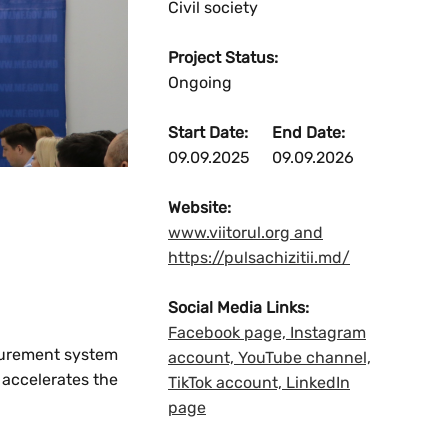
Civil society
Project Status:
Ongoing
Start Date:
End Date:
09.09.2025
09.09.2026
Website:
www.viitorul.org and
https://pulsachizitii.md/
Social Media Links:
Facebook page, Instagram
ocurement system
account, YouTube channel,
 accelerates the
TikTok account, LinkedIn
page