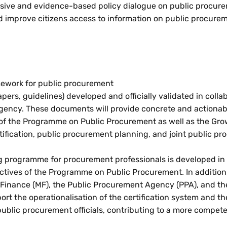
nclusive and evidence-based policy dialogue on public procur
and improve citizens access to information on public procure
amework for public procurement
pers, guidelines) developed and officially validated in colla
gency. These documents will provide concrete and actionab
f the Programme on Public Procurement as well as the Gro
ertification, public procurement planning, and joint public p
ning programme for procurement professionals is developed in
jectives of the Programme on Public Procurement. In addition
of Finance (MF), the Public Procurement Agency (PPA), and th
ort the operationalisation of the certification system and th
blic procurement officials, contributing to a more compet