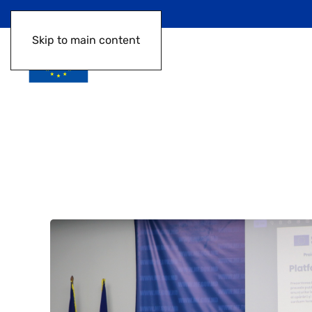
Skip to main content