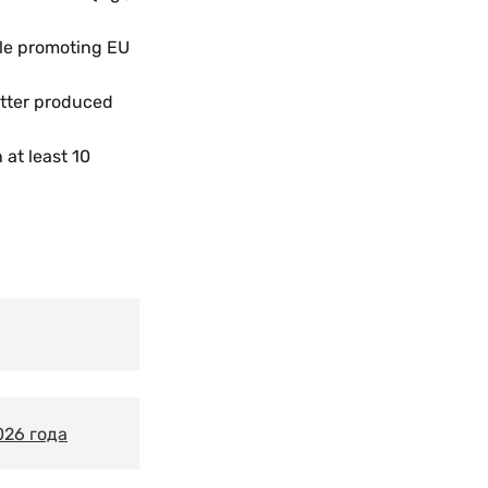
le promoting EU
etter produced
at least 10
026 года