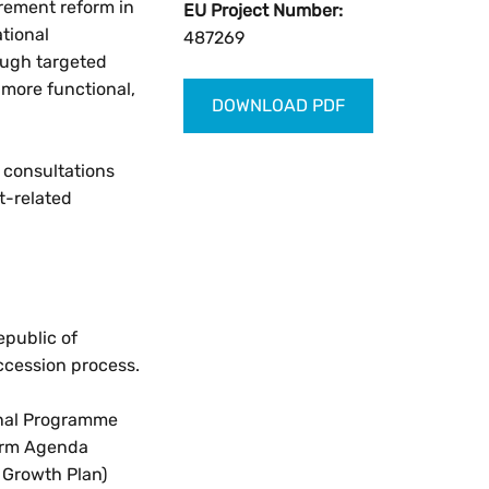
urement reform in
EU Project Number:
ational
487269
ough targeted
 more functional,
DOWNLOAD PDF
d consultations
t-related
epublic of
ccession process.
ional Programme
form Agenda
 Growth Plan)