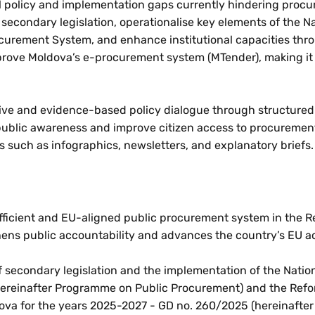
ical policy and implementation gaps currently hindering proc
 secondary legislation, operationalise key elements of the N
curement System, and enhance institutional capacities thr
improve Moldova’s e-procurement system (MTender), making it
lusive and evidence-based policy dialogue through structure
se public awareness and improve citizen access to procuremen
s such as infographics, newsletters, and explanatory briefs.
 efficient and EU-aligned public procurement system in the R
ens public accountability and advances the country’s EU a
of secondary legislation and the implementation of the Nat
hereinafter Programme on Public Procurement) and the Re
dova for the years 2025-2027 - GD no. 260/2025 (hereinafter