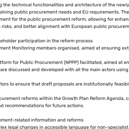
 the technical functionalities and architecture of the new
volving public procurement needs and EU requirements. The d
ement for the public procurement reform, allowing for enha
n risks, and better alignment with European public procure
eholder participation in the reform process
urement Monitoring members organised, aimed at ensuring ex
tform for Public Procurement (NPPP) facilitated, aimed at e
 are discussed and developed with all the main actors using 
rs to ensure that draft proposals are institutionally feasibl
ocurement reforms within the Growth Plan Reform Agenda, ce
nd recommendations for future actions.
rement-related information and reforms
lex legal changes in accessible language for non-specialist 