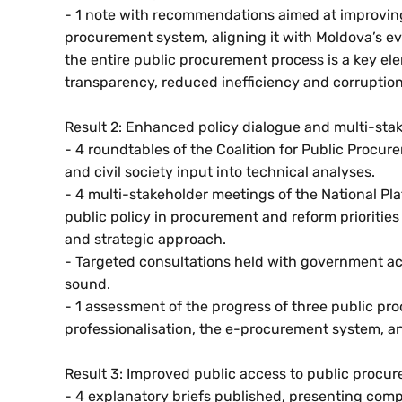
- 1 note with recommendations aimed at improving
procurement system, aligning it with Moldova’s e
the entire public procurement process is a key el
transparency, reduced inefficiency and corruptio
Result 2: Enhanced policy dialogue and multi-stak
- 4 roundtables of the Coalition for Public Proc
and civil society input into technical analyses.
- 4 multi-stakeholder meetings of the National Pla
public policy in procurement and reform priorities
and strategic approach.
- Targeted consultations held with government acto
sound.
- 1 assessment of the progress of three public pr
professionalisation, the e-procurement system, a
Result 3: Improved public access to public procu
- 4 explanatory briefs published, presenting comp