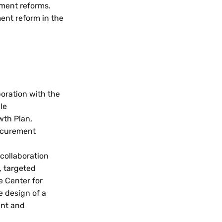
ement reforms.
ment reform in the
boration with the
le
wth Plan,
rocurement
 collaboration
, targeted
e Center for
e design of a
ent and