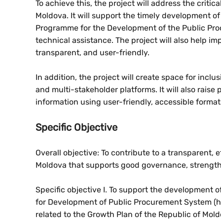
To achieve this, the project will address the crit
Moldova. It will support the timely development of
Programme for the Development of the Public Pro
technical assistance. The project will also help 
transparent, and user-friendly.
In addition, the project will create space for inc
and multi-stakeholder platforms. It will also rai
information using user-friendly, accessible format
Specific Objective
Overall objective: To contribute to a transparent,
Moldova that supports good governance, strength
Specific objective I. To support the development 
for Development of Public Procurement System (
related to the Growth Plan of the Republic of Mol