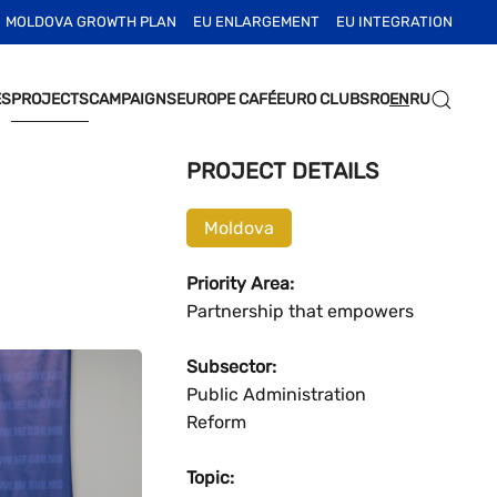
MOLDOVA GROWTH PLAN
EU ENLARGEMENT
EU INTEGRATION
ES
PROJECTS
CAMPAIGNS
EUROPE CAFÉ
EURO CLUBS
RO
EN
RU
PROJECT DETAILS
Moldova
Priority Area:
Partnership that empowers
Subsector:
Public Administration
Reform
Topic: