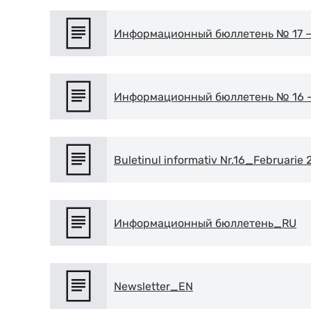
Информационный бюллетень № 17 – 
Информационный бюллетень № 16 – 
Buletinul informativ Nr.16_Februarie
Информационный бюллетень_RU
Newsletter_EN