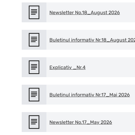
Newsletter No.18_August 2026
Buletinul informativ Nr.18_August 20
Explicativ _Nr.4
Buletinul informativ Nr.17_Mai 2026
Newsletter No.17_May 2026