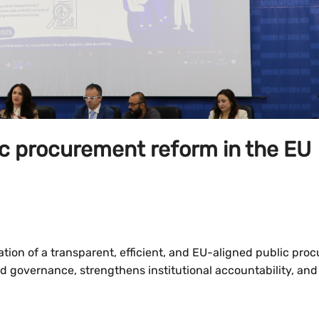
ic procurement reform in the EU
reation of a transparent, efficient, and EU-aligned public pr
od governance, strengthens institutional accountability, and