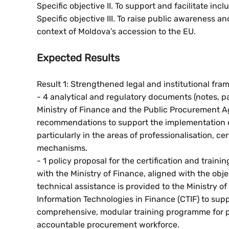
Specific objective II. To support and facilitate i
Specific objective III. To raise public awareness 
context of Moldova’s accession to the EU.
Expected Results
Result 1: Strengthened legal and institutional fr
- 4 analytical and regulatory documents (notes, pa
Ministry of Finance and the Public Procurement A
recommendations to support the implementation o
particularly in the areas of professionalisation, c
mechanisms.
- 1 policy proposal for the certification and trai
with the Ministry of Finance, aligned with the ob
technical assistance is provided to the Ministry 
Information Technologies in Finance (CTIF) to supp
comprehensive, modular training programme for pu
accountable procurement workforce.