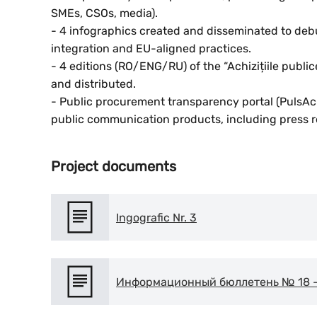
SMEs, CSOs, media).
- 4 infographics created and disseminated to d
integration and EU-aligned practices.
- 4 editions (RO/ENG/RU) of the “Achizițiile publi
and distributed.
- Public procurement transparency portal (PulsAch
public communication products, including press r
Project documents
Ingografic Nr. 3
Информационный бюллетень № 18 – 