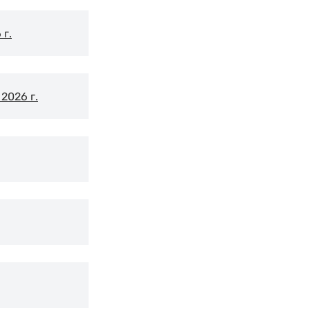
г.
2026 г.