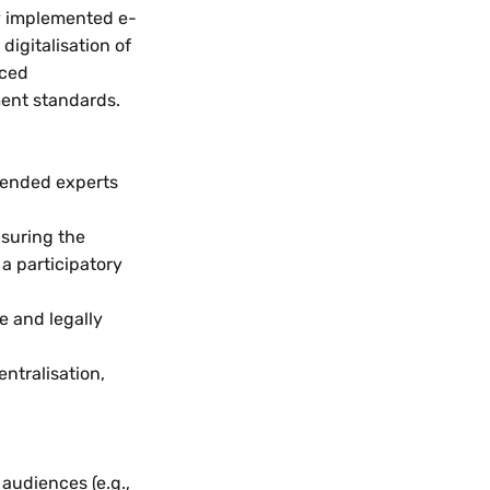
ly implemented e-
igitalisation of
nced
ment standards.
tended experts
nsuring the
a participatory
e and legally
ntralisation,
audiences (e.g.,