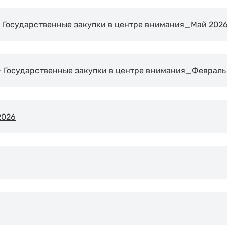
Государственные закупки в центре внимания_Май 2026 
Государственные закупки в центре внимания_Февраль 
 2026