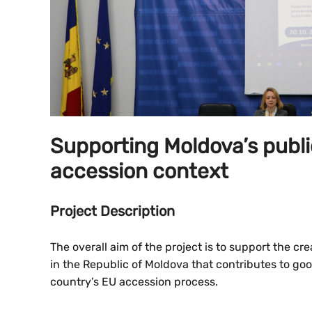
Supporting Moldova’s publ
accession context
Project Description
The overall aim of the project is to support the c
in the Republic of Moldova that contributes to go
country’s EU accession process.