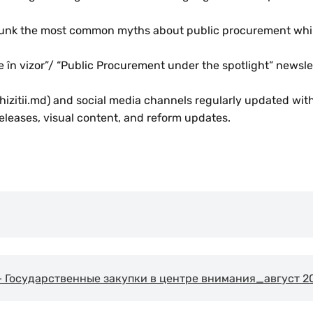
ebunk the most common myths about public procurement whi
ce în vizor”/ “Public Procurement under the spotlight” newsl
izitii.md) and social media channels regularly updated with 
eleases, visual content, and reform updates.
Государственные закупки в центре внимания_август 2