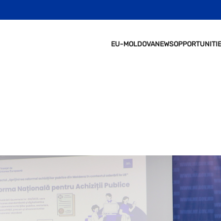
EU-MOLDOVA
NEWS
OPPORTUNITI