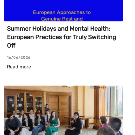
Summer Holidays and Mental Health:
European Practices for Truly Switching
Off
16/06/2026
Read more