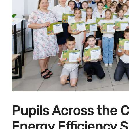
Pupils Across the 
Energy Efficiency S