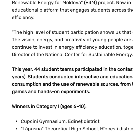
Renewable Energy for Moldova” (E4M) project. Now in it
educational platform that engages students across t
efficiency.
“The high level of student participation shows us that 
The vision, energy, and creativity of young people are 
continue to invest in energy efficiency education, tog
Director of the National Center for Sustainable Energy.
This year, 44 student teams participated in the contes
years). Students conducted interactive and educationa
consumption and the use of renewable sources, from 
games and hands-on experiments.
Winners in Category I (ages 6–10):
Cupcini Gymnasium, Edineț district
“Lăpușna” Theoretical High School, Hîncești distric