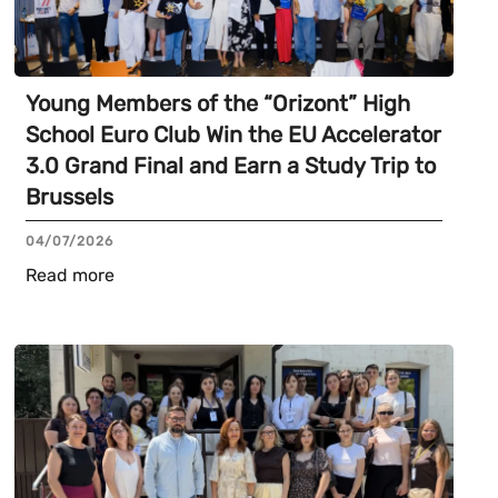
Young Members of the “Orizont” High
School Euro Club Win the EU Accelerator
3.0 Grand Final and Earn a Study Trip to
Brussels
04/07/2026
Read more