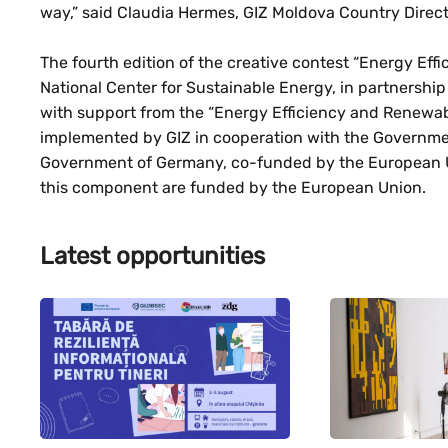
way,” said Claudia Hermes, GIZ Moldova Country Direct
The fourth edition of the creative contest “Energy Ef
National Center for Sustainable Energy, in partnership
with support from the “Energy Efficiency and Renewab
implemented by GIZ in cooperation with the Governmen
Government of Germany, co-funded by the European Un
this component are funded by the European Union.
Latest opportunities