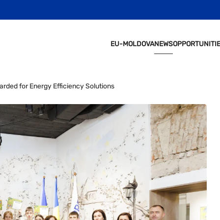
EU-MOLDOVA
NEWS
OPPORTUNITI
rded for Energy Efficiency Solutions