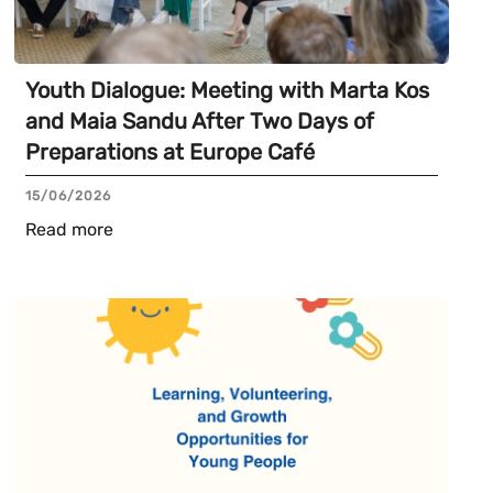
Youth Dialogue: Meeting with Marta Kos
and Maia Sandu After Two Days of
Preparations at Europe Café
15/06/2026
Read more