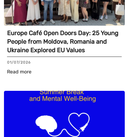
Europe Café Open Doors Day: 25 Young
People from Moldova, Romania and
Ukraine Explored EU Values
01/07/2026
Read more