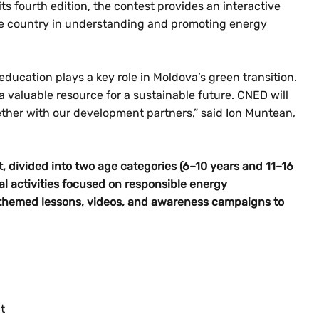
s fourth edition, the contest provides an interactive
he country in understanding and promoting energy
education plays a key role in Moldova’s green transition.
a valuable resource for a sustainable future. CNED will
ether with our development partners,” said Ion Muntean,
t, divided into two age categories (6–10 years and 11–16
l activities focused on responsible energy
themed lessons, videos, and awareness campaigns to
t