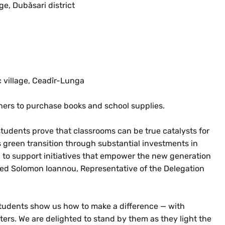
ge, Dubăsari district
c village, Ceadîr-Lunga
ers to purchase books and school supplies.
udents prove that classrooms can be true catalysts for
 green transition through substantial investments in
 to support initiatives that empower the new generation
tated Solomon Ioannou, Representative of the Delegation
students show us how to make a difference — with
ers. We are delighted to stand by them as they light the