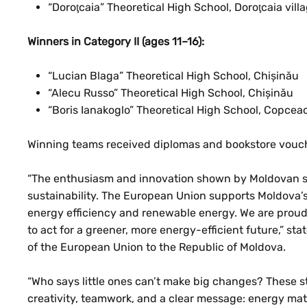
“Doroţcaia” Theoretical High School, Doroţcaia villa
Winners in Category II (ages 11–16):
“Lucian Blaga” Theoretical High School, Chișinău
“Alecu Russo” Theoretical High School, Chișinău
“Boris Ianakoglo” Theoretical High School, Copcea
Winning teams received diplomas and bookstore vouch
“The enthusiasm and innovation shown by Moldovan st
sustainability. The European Union supports Moldova’s
energy efficiency and renewable energy. We are proud
to act for a greener, more energy-efficient future,” s
of the European Union to the Republic of Moldova.
“Who says little ones can’t make big changes? These 
creativity, teamwork, and a clear message: energy matt