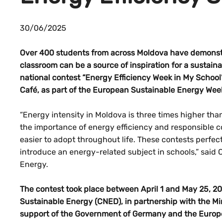
30/06/2025
Over 400 students from across Moldova have demonstr
classroom can be a source of inspiration for a sustain
national contest “Energy Efficiency Week in My School
Café, as part of the European Sustainable Energy Wee
“Energy intensity in Moldova is three times higher tha
the importance of energy efficiency and responsible c
easier to adopt throughout life. These contests perfect
introduce an energy-related subject in schools,” said C
Energy.
The contest took place between April 1 and May 25, 20
Sustainable Energy (CNED), in partnership with the Min
support of the Government of Germany and the Euro