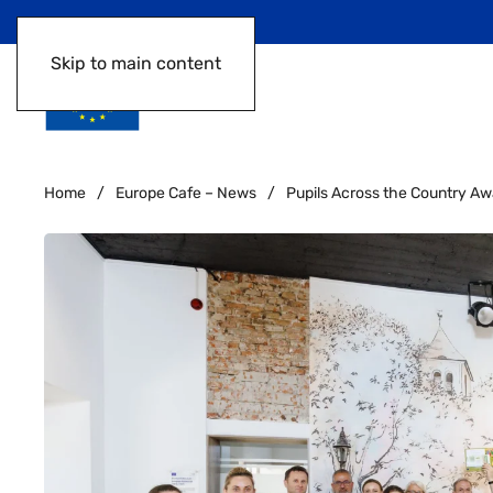
Skip to main content
Home
Europe Cafe – News
Pupils Across the Country Awa