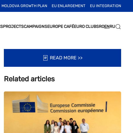
MOLDOVA GROWTH PLAN
EU ENLARGEMENT
EU INTEGRATION
ES
PROJECTS
CAMPAIGNS
EUROPE CAFÉ
EURO CLUBS
RO
EN
RU
READ MORE >>
Related articles