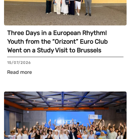
Three Days in a European Rhythm!
Youth from the “Orizont” Euro Club
Went on a Study Visit to Brussels
15/07/2026
Read more