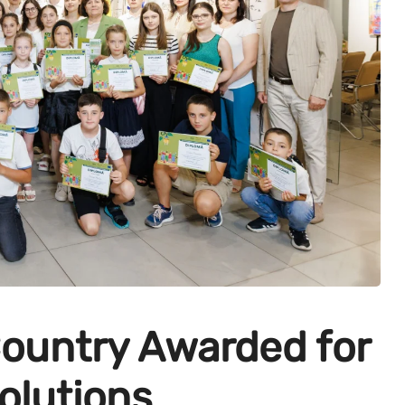
Country Awarded for
olutions