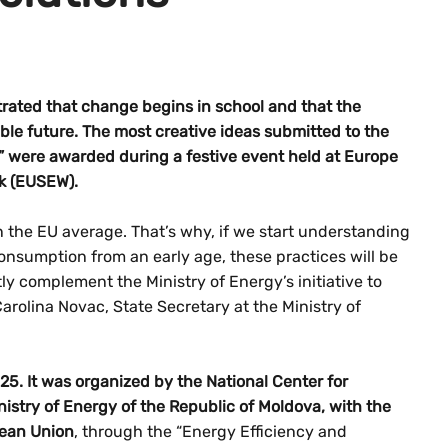
ated that change begins in school and that the
able future. The most creative ideas submitted to the
” were awarded during a festive event held at Europe
k (EUSEW).
n the EU average. That’s why, if we start understanding
onsumption from an early age, these practices will be
ly complement the Ministry of Energy’s initiative to
arolina Novac, State Secretary at the Ministry of
25. It was organized by the National Center for
istry of Energy of the Republic of Moldova, with the
pean Union
, through the “Energy Efficiency and