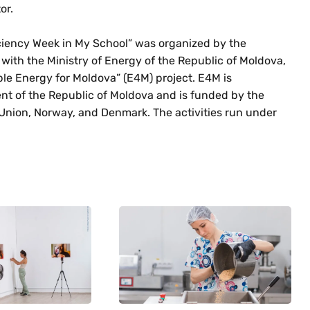
or.
ficiency Week in My School” was organized by the
 with the Ministry of Energy of the Republic of Moldova,
le Energy for Moldova” (E4M) project. E4M is
t of the Republic of Moldova and is funded by the
ion, Norway, and Denmark. The activities run under