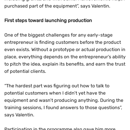
purchased part of the equipment”, says Valentin.
First steps toward launching production
One of the biggest challenges for any early-stage
entrepreneur is finding customers before the product
even exists. Without a prototype or actual production in
place, everything depends on the entrepreneur’s ability
to pitch the idea, explain its benefits, and earn the trust
of potential clients.
“The hardest part was figuring out how to talk to
potential customers when I didn’t yet have the
equipment and wasn’t producing anything. During the
training sessions, I found answers to those questions”,
says Valentin.
Participation in the programme also gave him more