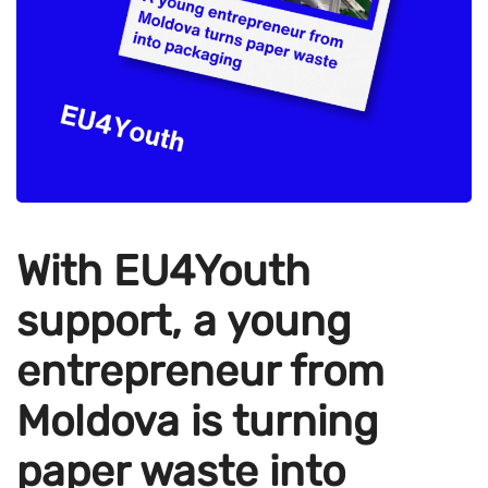
With EU4Youth
support, a young
entrepreneur from
Moldova is turning
paper waste into