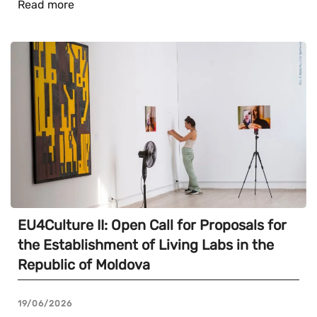
Read more
EU4Culture II: Open Call for Proposals for
the Establishment of Living Labs in the
Republic of Moldova
19/06/2026