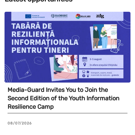
Media-Guard Invites You to Join the
Second Edition of the Youth Information
Resilience Camp
08/07/2026