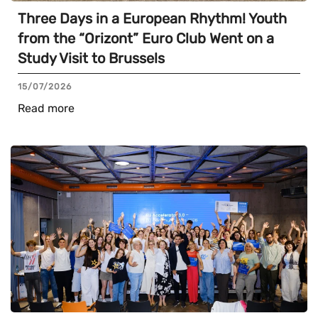
Three Days in a European Rhythm! Youth
from the “Orizont” Euro Club Went on a
Study Visit to Brussels
15/07/2026
Read more