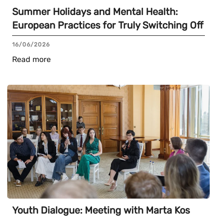
Summer Holidays and Mental Health:
European Practices for Truly Switching Off
16/06/2026
Read more
Youth Dialogue: Meeting with Marta Kos