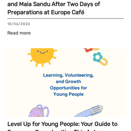
and Maia Sandu After Two Days of
Preparations at Europe Café
15/06/2026
Read more
Level Up for Young People: Your Guide to