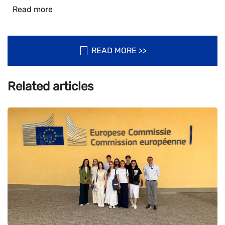
Read more
READ MORE >>
Related articles