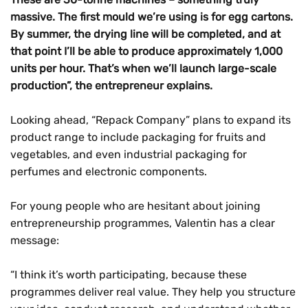
massive. The first mould we’re using is for egg cartons.
By summer, the drying line will be completed, and at
that point I’ll be able to produce approximately 1,000
units per hour. That’s when we’ll launch large-scale
production”,
the entrepreneur explains.
Looking ahead, “Repack Company” plans to expand its
product range to include packaging for fruits and
vegetables, and even industrial packaging for
perfumes and electronic components.
For young people who are hesitant about joining
entrepreneurship programmes, Valentin has a clear
message:
“I think it’s worth participating, because these
programmes deliver real value. They help you structure