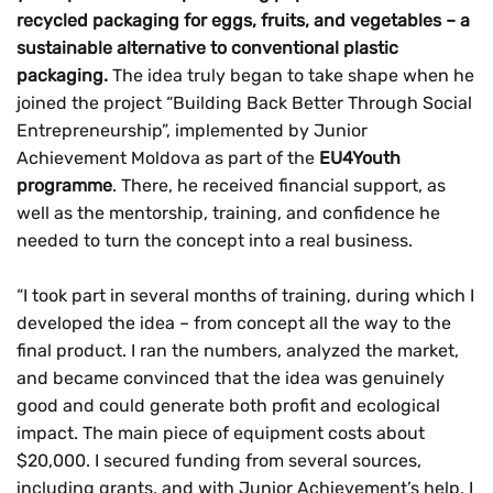
recycled packaging for eggs, fruits, and vegetables – a
sustainable alternative to conventional plastic
packaging.
The idea truly began to take shape when he
joined the project
“Building Back Better Through Social
Entrepreneurship”, implemented by Junior
Achievement Moldova as part of the
EU4Youth
programme
. There, he received financial support, as
well as the mentorship, training, and confidence he
needed to turn the concept into a real business.
“I took part in several months of training, during which I
developed the idea – from concept all the way to the
final product. I ran the numbers, analyzed the market,
and became convinced that the idea was genuinely
good and could generate both profit and ecological
impact. The main piece of equipment costs about
$20,000. I secured funding from several sources,
including grants, and with Junior Achievement’s help, I