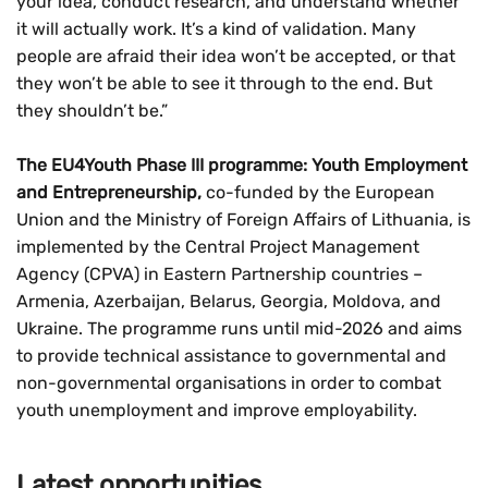
your idea, conduct research, and understand whether
it will actually work. It’s a kind of validation. Many
people are afraid their idea won’t be accepted, or that
they won’t be able to see it through to the end. But
they shouldn’t be.”
The EU4Youth Phase III programme: Youth Employment
and Entrepreneurship,
co-funded by the European
Union and the Ministry of Foreign Affairs of Lithuania, is
implemented by the Central Project Management
Agency (CPVA) in Eastern Partnership countries –
Armenia, Azerbaijan, Belarus, Georgia, Moldova, and
Ukraine. The programme runs until mid-2026 and aims
to provide technical assistance to governmental and
non-governmental organisations in order to combat
youth unemployment and improve employability.
Latest opportunities