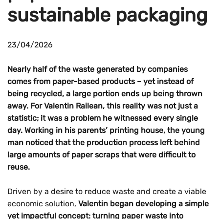
sustainable packaging
23/04/2026
Nearly half of the waste generated by companies
comes from paper-based products – yet instead of
being recycled, a large portion ends up being thrown
away. For Valentin Railean, this reality was not just a
statistic; it was a problem he witnessed every single
day. Working in his parents’ printing house, the young
man noticed that the production process left behind
large amounts of paper scraps that were difficult to
reuse.
Driven by a desire to reduce waste and create a viable
economic solution,
Valentin began developing a simple
yet impactful concept: turning paper waste into