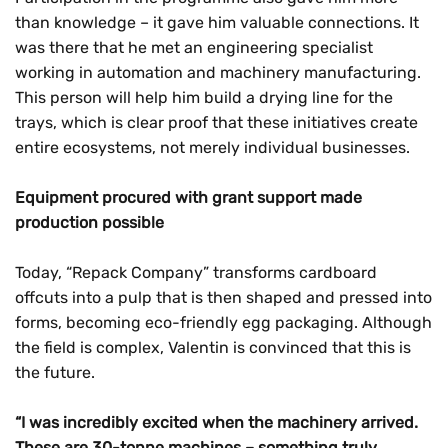
than knowledge – it gave him valuable connections. It
was there that he met an engineering specialist
working in automation and machinery manufacturing.
This person will help him build a drying line for the
trays, which is clear proof that these initiatives create
entire ecosystems, not merely individual businesses.
Equipment procured with grant support made
production possible
Today, “Repack Company” transforms cardboard
offcuts into a pulp that is then shaped and pressed into
forms, becoming eco-friendly egg packaging. Although
the field is complex, Valentin is convinced that this is
the future.
“I was incredibly excited when the machinery arrived.
These are 30-tonne machines – something truly