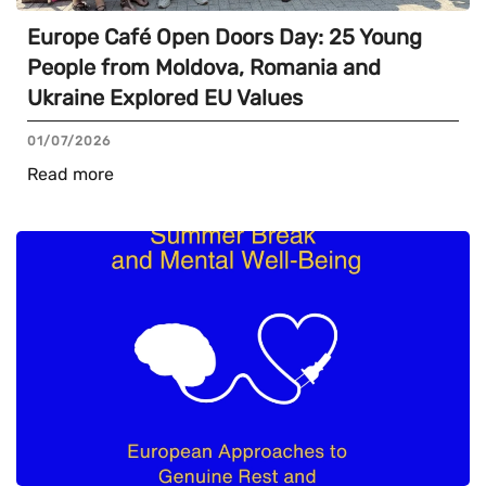
Europe Café Open Doors Day: 25 Young
People from Moldova, Romania and
Ukraine Explored EU Values
01/07/2026
Read more