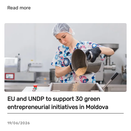
Read more
EU and UNDP to support 30 green
entrepreneurial initiatives in Moldova
19/06/2026