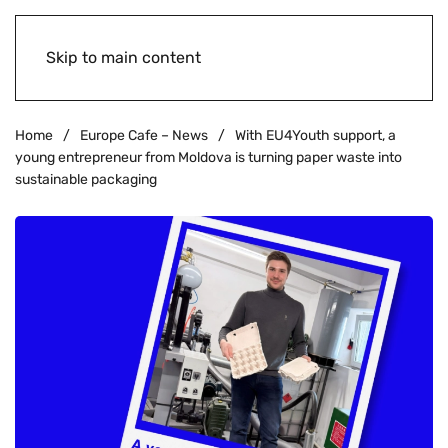
Skip to main content
Home
Europe Cafe – News
With EU4Youth support, a
young entrepreneur from Moldova is turning paper waste into
sustainable packaging