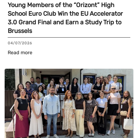
Young Members of the “Orizont” High
School Euro Club Win the EU Accelerator
3.0 Grand Final and Earn a Study Trip to
Brussels
04/07/2026
Read more