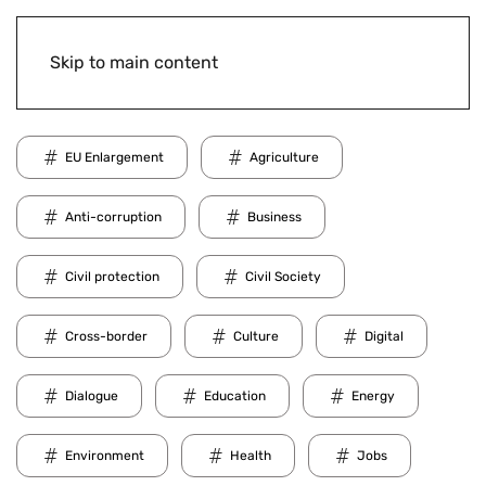
Skip to main content
EU Enlargement
Agriculture
Anti-corruption
Business
Civil protection
Civil Society
Cross-border
Culture
Digital
Dialogue
Education
Energy
Environment
Health
Jobs