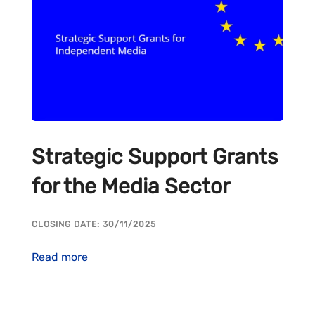
Strategic Support Grants
for the Media Sector
CLOSING DATE: 30/11/2025
Read more