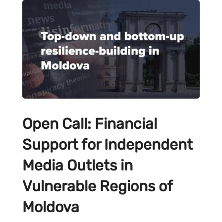
Open Call: Financial
Support for Independent
Media Outlets in
Vulnerable Regions of
Moldova