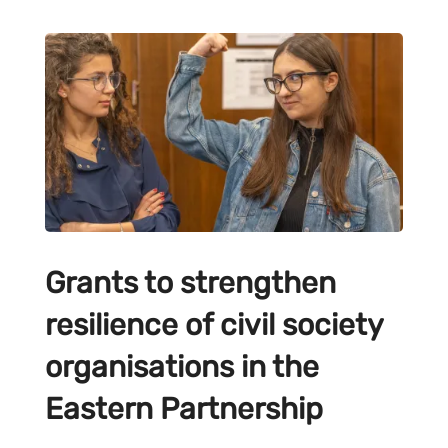
Grants to strengthen
resilience of civil society
organisations in the
Eastern Partnership