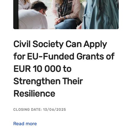
Civil Society Can Apply
for EU-Funded Grants of
EUR 10 000 to
Strengthen Their
Resilience
CLOSING DATE: 13/06/2025
Read more