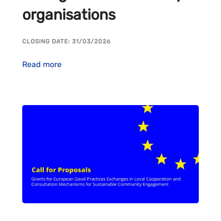
organisations
CLOSING DATE: 31/03/2026
Read more