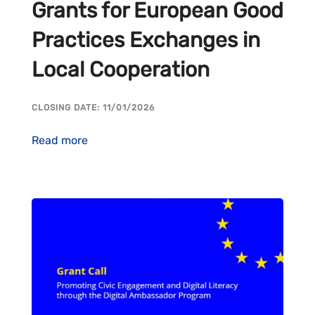
Grants for European Good
Practices Exchanges in
Local Cooperation
CLOSING DATE: 11/01/2026
Read more