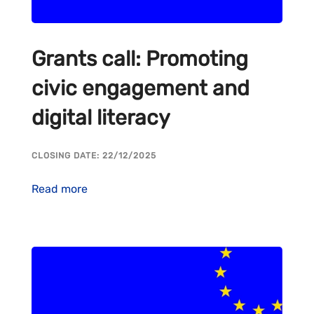
Grants call: Promoting
civic engagement and
digital literacy
CLOSING DATE: 22/12/2025
Read more