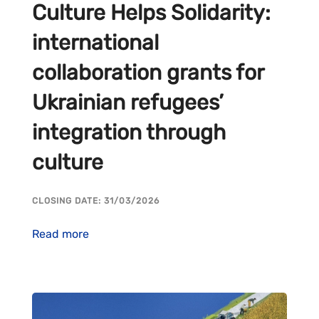
Culture Helps Solidarity:
international
collaboration grants for
Ukrainian refugees’
integration through
culture
CLOSING DATE: 31/03/2026
Read more