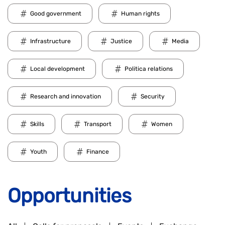
Good government
Human rights
Infrastructure
Justice
Media
Local development
Politica relations
Research and innovation
Security
Skills
Transport
Women
Youth
Finance
Opportunities