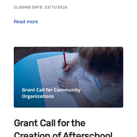
CLOSING DATE: 23/11/2025
Read more
Grant Call for the
Creation of Afterschool