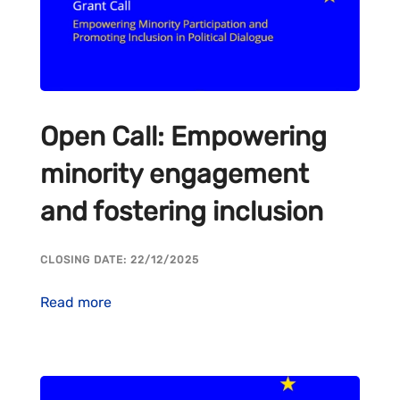
Open Call: Empowering
minority engagement
and fostering inclusion
CLOSING DATE: 22/12/2025
Read more