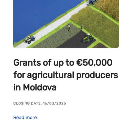
Grants of up to €50,000
for agricultural producers
in Moldova
CLOSING DATE: 16/03/2026
Read more