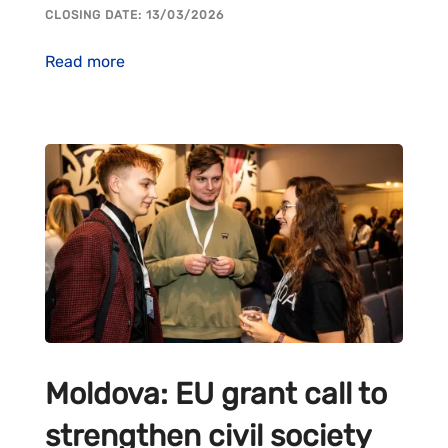
CLOSING DATE: 13/03/2026
Read more
Moldova: EU grant call to
strengthen civil society