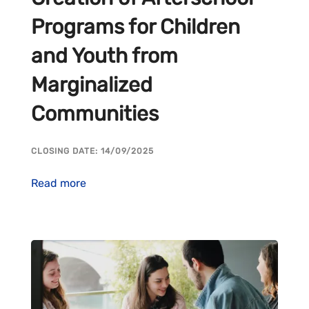
Programs for Children
and Youth from
Marginalized
Communities
CLOSING DATE: 14/09/2025
Read more