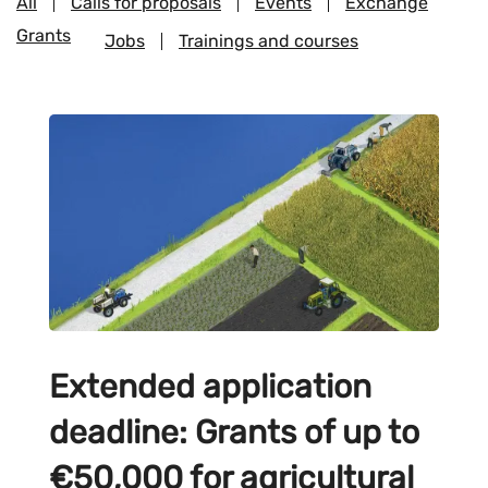
All
Calls for proposals
Events
Exchange
Grants
Jobs
Trainings and courses
Extended application
deadline: Grants of up to
€50,000 for agricultural