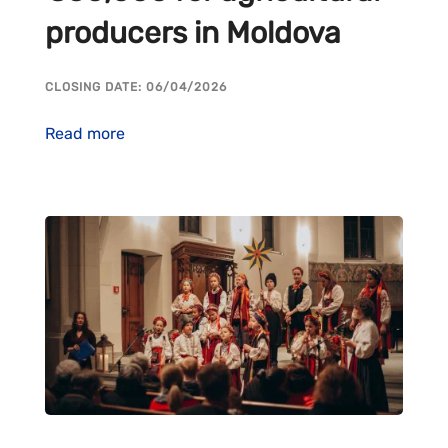
producers in Moldova
CLOSING DATE: 06/04/2026
Read more