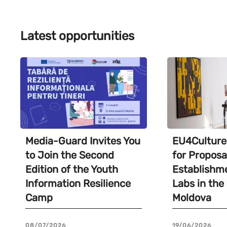
Latest opportunities
Media-Guard Invites You
EU4Culture 
to Join the Second
for Proposa
Edition of the Youth
Establishme
Information Resilience
Labs in the
Camp
Moldova
08/07/2026
19/06/2026