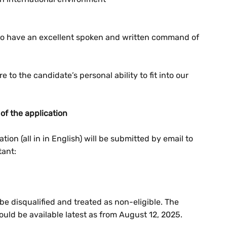
o to have an excellent spoken and written command of
 to the candidate’s personal ability to fit into our
of the application
ion (all in in English) will be submitted by email to
tant:
 be disqualified and treated as non-eligible. The
uld be available latest as from August 12, 2025.