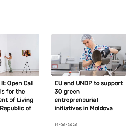
II: Open Call
EU and UNDP to support
ls for the
30 green
nt of Living
entrepreneurial
 Republic of
initiatives in Moldova
19/06/2026