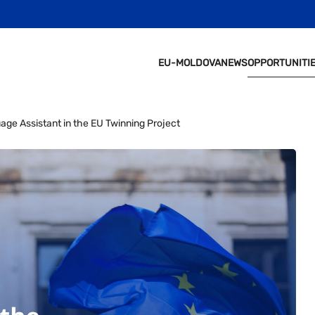
EU-MOLDOVA
NEWS
OPPORTUNITI
e Assistant in the EU Twinning Project