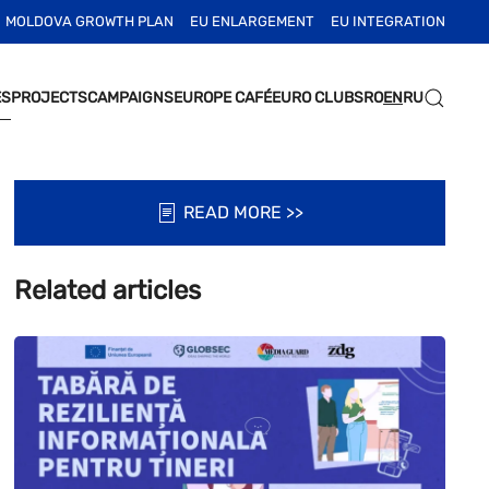
MOLDOVA GROWTH PLAN
EU ENLARGEMENT
EU INTEGRATION
ES
PROJECTS
CAMPAIGNS
EUROPE CAFÉ
EURO CLUBS
RO
EN
RU
READ MORE >>
Related articles