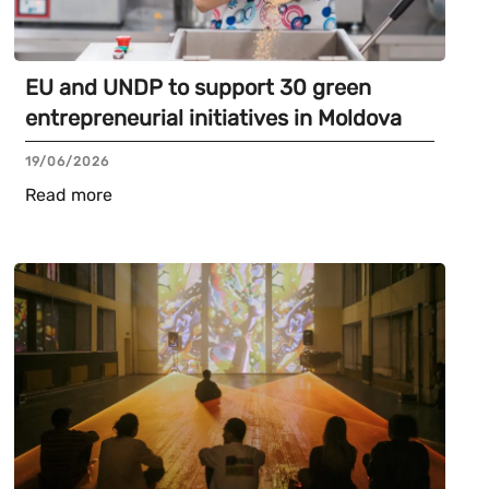
EU and UNDP to support 30 green
entrepreneurial initiatives in Moldova
19/06/2026
Read more