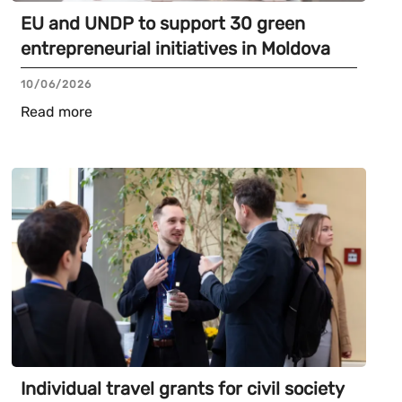
EU and UNDP to support 30 green
entrepreneurial initiatives in Moldova
10/06/2026
Read more
Individual travel grants for civil society