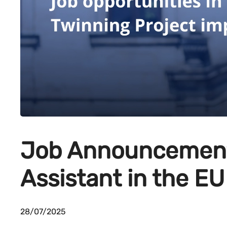
Job Announcement
Assistant in the EU
28/07/2025