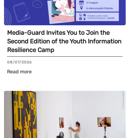
Media-Guard Invites You to Join the
Second Edition of the Youth Information
Resilience Camp
08/07/2026
Read more