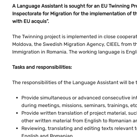
A Language Assistant is sought for an EU Twinning Pro
Inspectorate for Migration for the implementation of 
with EU acquis”.
The Twinning project is implemented in close cooperati
Moldova, the Swedish Migration Agency, CIEEL from th
Immigration in Romania. The working language is Engl
Tasks and responsibilities:
The responsibilities of the Language Assistant will be 
Provide simultaneous or advanced consecutive int
during meetings, missions, seminars, trainings, etc
Provide written translation of project material, su
other written material from English to Romanian a
Reviewing, translating and editing texts relevant 
English and Romanian