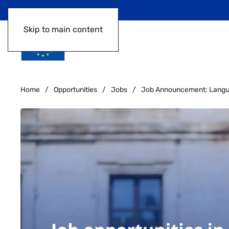
Skip to main content
Home
Opportunities
Jobs
Job Announcement: Languag