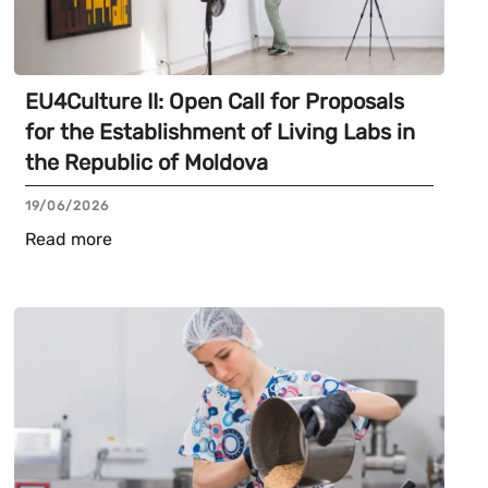
EU4Culture II: Open Call for Proposals
for the Establishment of Living Labs in
the Republic of Moldova
19/06/2026
Read more