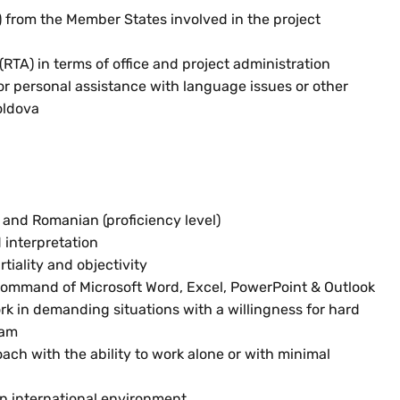
 from the Member States involved in the project
RTA) in terms of office and project administration
 or personal assistance with language issues or other
oldova
and Romanian (proficiency level)
 interpretation
tiality and objectivity
 command of Microsoft Word, Excel, PowerPoint & Outlook
ork in demanding situations with a willingness for hard
eam
ch with the ability to work alone or with minimal
an international environment