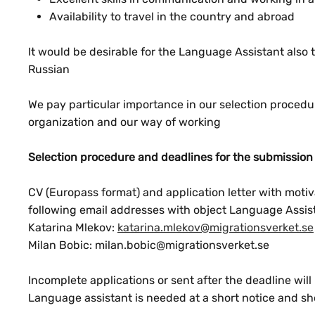
Availability to travel in the country and abroad
It would be desirable for the Language Assistant als
Russian
We pay particular importance in our selection procedure
organization and our way of working
Selection procedure and deadlines for the submission 
CV (Europass format) and application letter with motivat
following email addresses with object Language Assis
Katarina Mlekov:
katarina.mlekov@migrationsverket.se
Milan Bobic: milan.bobic@migrationsverket.se
Incomplete applications or sent after the deadline will
Language assistant is needed at a short notice and sho