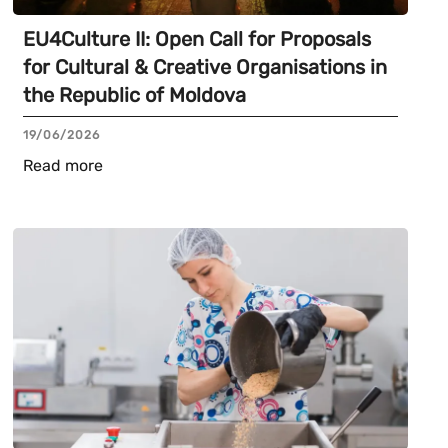
EU4Culture II: Open Call for Proposals
for Cultural & Creative Organisations in
the Republic of Moldova
19/06/2026
Read more