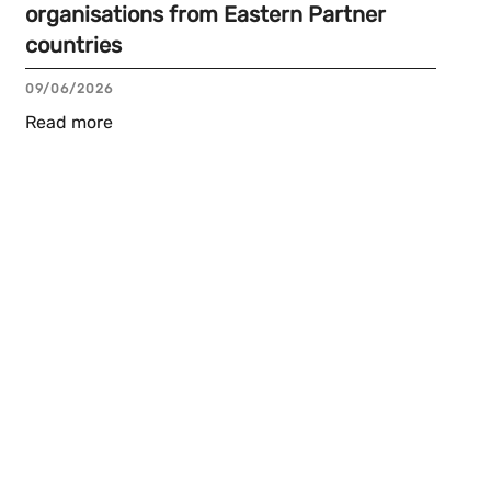
organisations from Eastern Partner
countries
09/06/2026
Read more