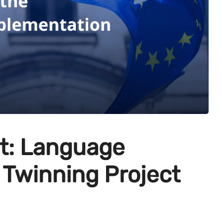
: Language
 Twinning Project