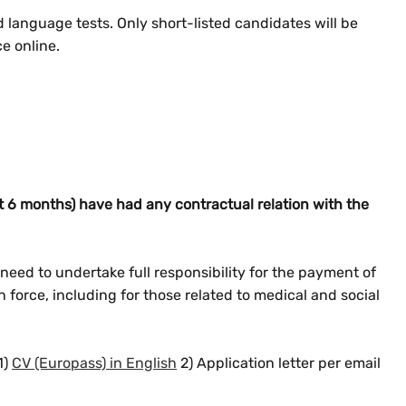
d language tests. Only short-listed candidates will be
ce online.
 6 months) have had any contractual relation with the
eed to undertake full responsibility for the payment of
in force, including for those related to medical and social
1)
CV (Europass) in English
2) Application letter per email