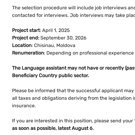
The selection procedure will include job interviews an
contacted for interviews. Job interviews may take pla
Project start
: April 1, 2025
Project end:
September 30, 2026
Location
: Chisinau, Moldova
Renumeration
: Depending on professional experience
The Language assistant may not have or recently (past
Beneficiary Country public sector.
Please be informed that the successful applicant may n
all taxes and obligations deriving from the legislation 
insurance.
If you are interested in this position, please send your 
as soon as possible, latest August 6.