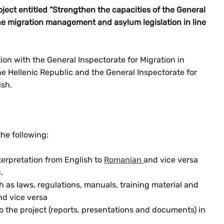
ject entitled “Strengthen the capacities of the General
the migration management and asylum legislation in line
on with the General Inspectorate for Migration in
e Hellenic Republic and the General Inspectorate for
ish.
the following:
erpretation from English to
Romanian
and vice versa
.
ch as laws, regulations, manuals, training material and
nd vice versa
to the project (reports, presentations and documents) in