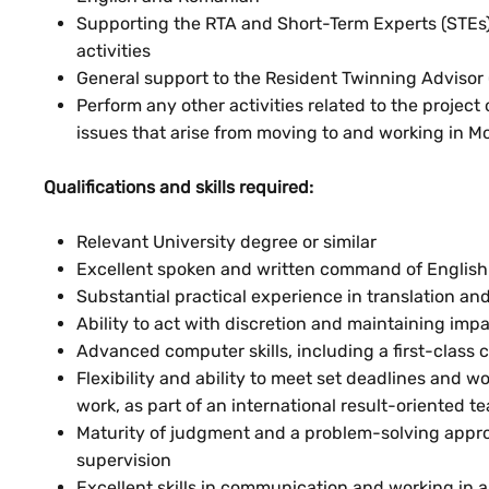
Supporting the RTA and Short-Term Experts (STEs)
activities
General support to the Resident Twinning Advisor (
Perform any other activities related to the project
issues that arise from moving to and working in M
Qualifications and skills required:
Relevant University degree or similar
Excellent spoken and written command of English 
Substantial practical experience in translation and
Ability to act with discretion and maintaining impar
Advanced computer skills, including a first-class
Flexibility and ability to meet set deadlines and w
work, as part of an international result-oriented t
Maturity of judgment and a problem-solving approa
supervision
Excellent skills in communication and working in 