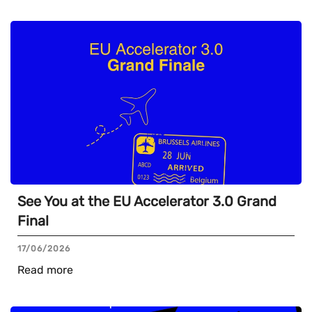
See You at the EU Accelerator 3.0 Grand
Final
17/06/2026
Read more