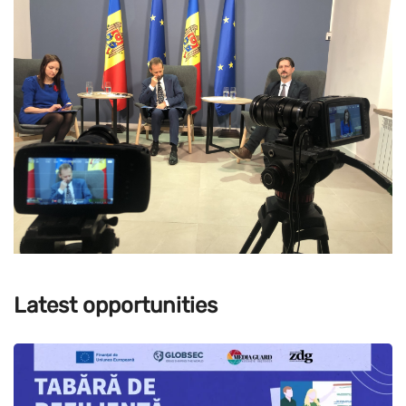
Latest opportunities