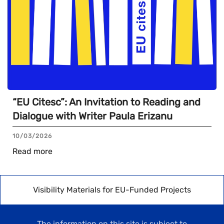
“EU Citesc”: An Invitation to Reading and
Dialogue with Writer Paula Erizanu
10/03/2026
Read more
Visibility Materials for EU-Funded Projects
The information on this site is subject to