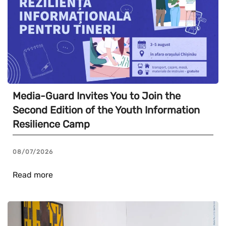
Media-Guard Invites You to Join the
Second Edition of the Youth Information
Resilience Camp
08/07/2026
Read more