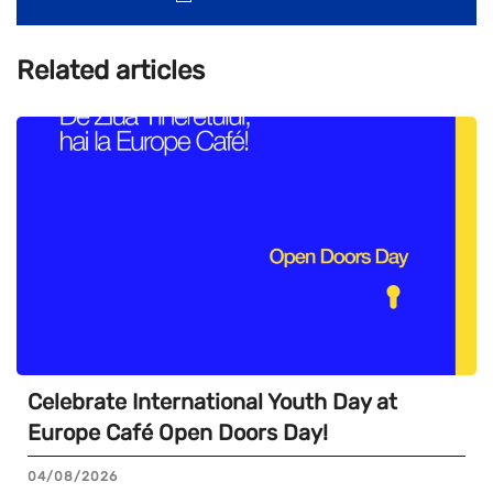
Related articles
Celebrate International Youth Day at
Europe Café Open Doors Day!
04/08/2026