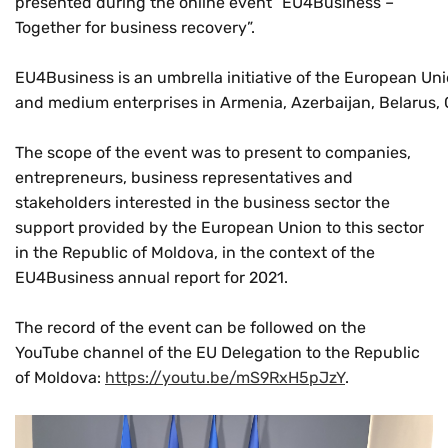
presented during the online event “EU4Business –
Together for business recovery”.
EU4Business is an umbrella initiative of the European Unio
and medium enterprises in Armenia, Azerbaijan, Belarus, 
The scope of the event was to present to companies,
entrepreneurs, business representatives and
stakeholders interested in the business sector the
support provided by the European Union to this sector
in the Republic of Moldova, in the context of the
EU4Business annual report for 2021.
The record of the event can be followed on the
YouTube channel of the EU Delegation to the Republic
of Moldova:
https://youtu.be/mS9RxH5pJzY
.