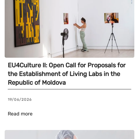
EU4Culture II: Open Call for Proposals for
the Establishment of Living Labs in the
Republic of Moldova
19/06/2026
Read more