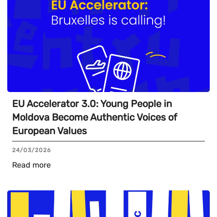
EU Accelerator 3.0: Young People in
Moldova Become Authentic Voices of
European Values
24/03/2026
Read more