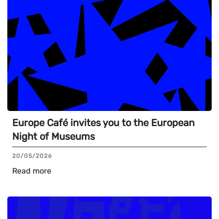
Europe Café invites you to the European
Night of Museums
20/05/2026
Read more