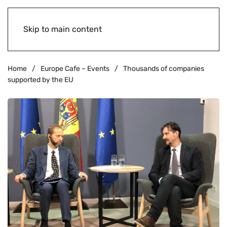
Skip to main content
Home
Europe Cafe – Events
Thousands of companies
supported by the EU