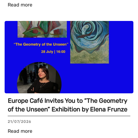
Read more
Europe Café Invites You to “The Geometry
of the Unseen” Exhibition by Elena Frunze
21/07/2026
Read more