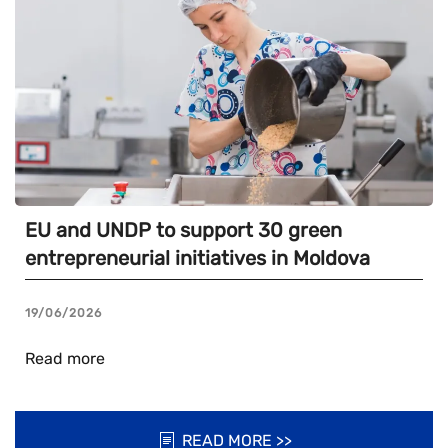
EU and UNDP to support 30 green
entrepreneurial initiatives in Moldova
19/06/2026
Read more
READ MORE >>