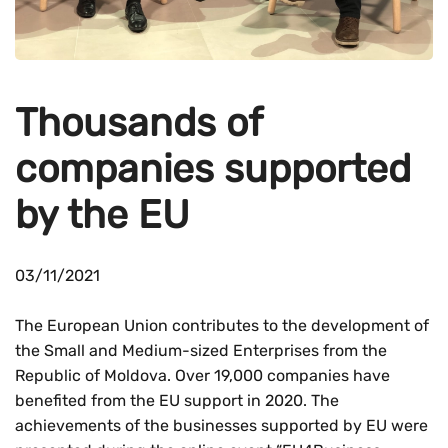
Thousands of
companies supported
by the EU
03/11/2021
The European Union contributes to the development of
the Small and Medium-sized Enterprises from the
Republic of Moldova. Over 19,000 companies have
benefited from the EU support in 2020. The
achievements of the businesses supported by EU were